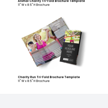
Animal Charity Tri-Fold Brochure Template
11" W x 8.5" H Brochure
Customize
Charity Run Tri-Fold Brochure Template
11" W x 8.5" H Brochure