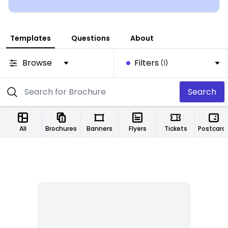
Templates
Questions
About
Browse
Filters
(1)
Search
All
Brochures
Banners
Flyers
Tickets
Postcard