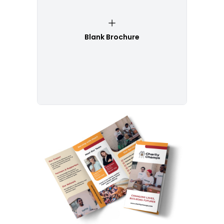
Blank Brochure
Customize