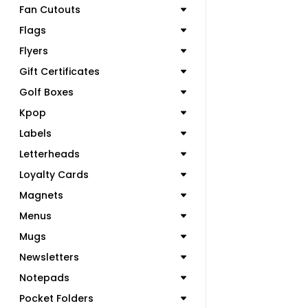
Fan Cutouts
Flags
Flyers
Gift Certificates
Golf Boxes
Kpop
Labels
Letterheads
Loyalty Cards
Magnets
Menus
Mugs
Newsletters
Notepads
Pocket Folders