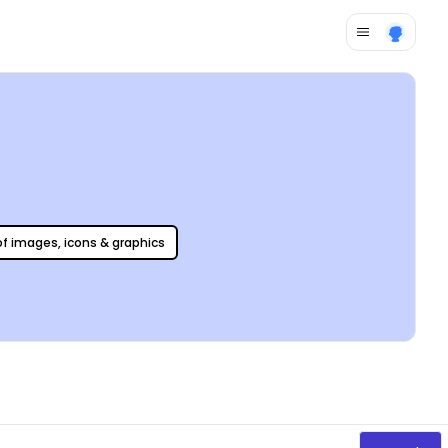
 of images, icons & graphics