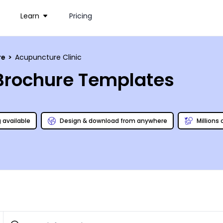
Learn
Pricing
re
>
Acupuncture Clinic
 Brochure Templates
g available
Design & download from anywhere
Millions