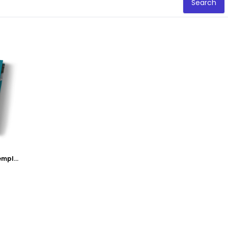
Search
Acupuncture Clinic Tri-Fold Brochure Template