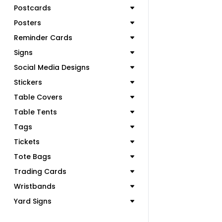
Postcards
Posters
Reminder Cards
Signs
Social Media Designs
Stickers
Table Covers
Table Tents
Tags
Tickets
Tote Bags
Trading Cards
Wristbands
Yard Signs