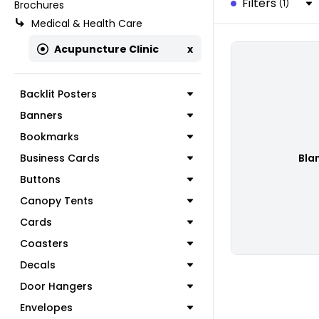
Filters
(1)
Brochures
Medical & Health Care
Acupuncture Clinic
x
Backlit Posters
Banners
Bookmarks
Business Cards
Bla
Buttons
Canopy Tents
Cards
Coasters
Decals
Door Hangers
Envelopes