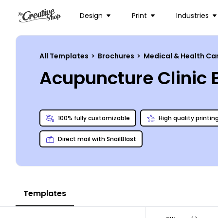
Design
Print
Industries
All Templates
>
Brochures
>
Medical & Health Ca
Acupuncture Clinic
100% fully customizable
High quality printin
Direct mail with SnailBlast
Templates