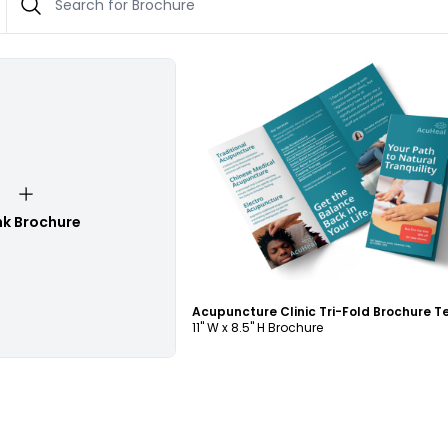
Customize
nk Brochure
11" W x 8.5" H Brochure