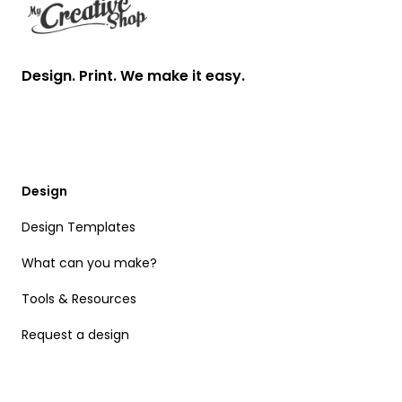
Design. Print. We make it easy.
Design
Design Templates
What can you make?
Tools & Resources
Request a design