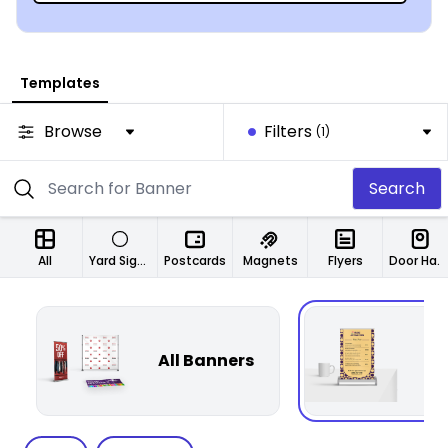
Templates
Browse
Filters
(1)
Search
All
Yard Signs
Postcards
Magnets
Flyers
Door Hangers
All Banners