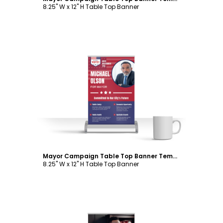
8.25" W x 12" H Table Top Banner
Customize
Mayor Campaign Table Top Banner Template
8.25" W x 12" H Table Top Banner