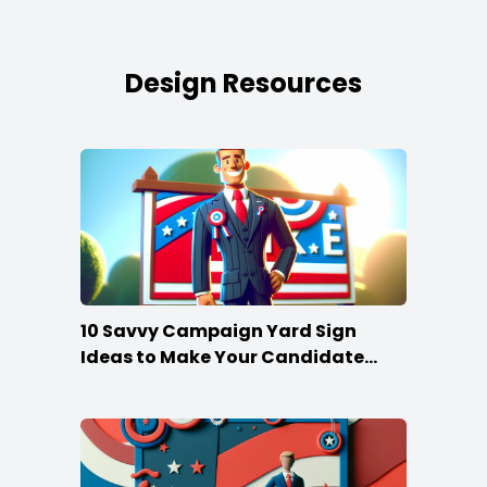
Design Resources
10 Savvy Campaign Yard Sign
Ideas to Make Your Candidate
Stand Out