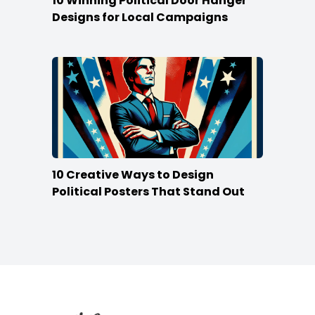
10 Winning Political Door Hanger
Designs for Local Campaigns
10 Creative Ways to Design
Political Posters That Stand Out
Footer