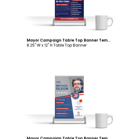
Mayor Campaign Table Top Banner Template
8.25" W x 12" H Table Top Banner
Customize
Mayor Campaign Table Top Banner Template