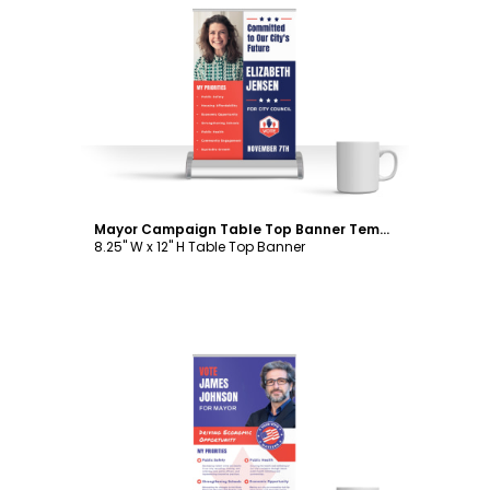
Customize
Mayor Campaign Table Top Banner Template
8.25" W x 12" H Table Top Banner
Customize