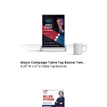
Customize
Mayor Campaign Table Top Banner Template
8.25" W x 12" H Table Top Banner
Customize