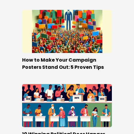
Campaign
How to Make Your Campaign
Posters Stand Out: 5 Proven Tips