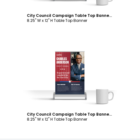
City Council Campaign Table Top Banner Template
8.25" W x 12" H Table Top Banner
Customize
City Council Campaign Table Top Banner Template
8.25" W x 12" H Table Top Banner