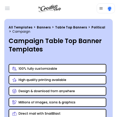
Open main menu
All Templates
>
Banners
>
Table Top Banners
>
Political
>
Campaign
Campaign Table Top Banner
Templates
100% fully customizable
High quality printing available
Design & download from anywhere
Millions of images, icons & graphics
Direct mail with SnailBlast