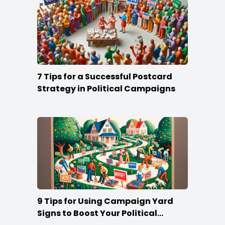
7 Tips for a Successful Postcard
Strategy in Political Campaigns
9 Tips for Using Campaign Yard
Signs to Boost Your Political