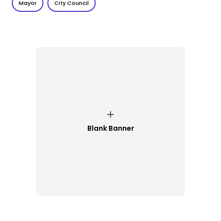
Mayor
City Council
Blank Banner