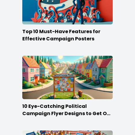
Top 10 Must-Have Features for
Effective Campaign Posters
10 Eye-Catching Political
Campaign Flyer Designs to Get Out
the Vote