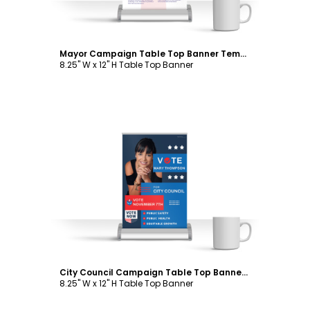
Mayor Campaign Table Top Banner Template
8.25" W x 12" H Table Top Banner
Customize
City Council Campaign Table Top Banner Template
8.25" W x 12" H Table Top Banner