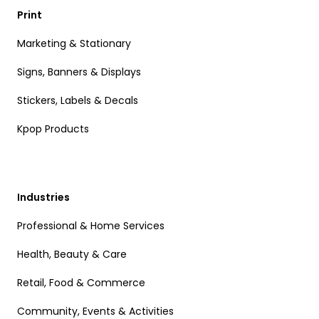
Print
Marketing & Stationary
Signs, Banners & Displays
Stickers, Labels & Decals
Kpop Products
Industries
Professional & Home Services
Health, Beauty & Care
Retail, Food & Commerce
Community, Events & Activities