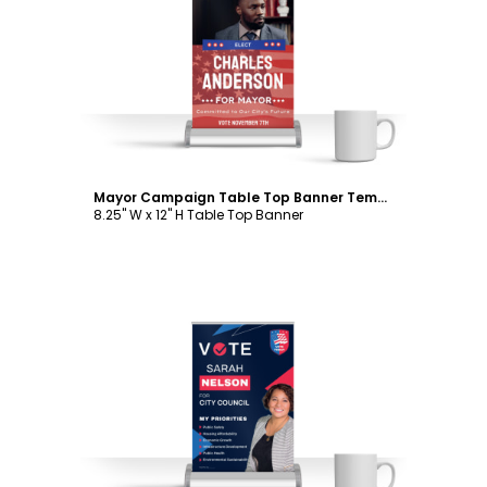
Customize
Mayor Campaign Table Top Banner Template
8.25" W x 12" H Table Top Banner
Customize