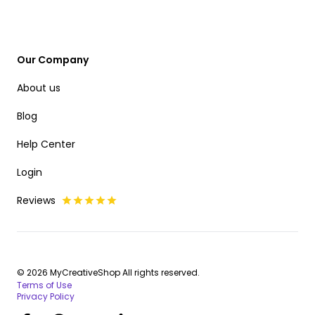
Our Company
About us
Blog
Help Center
Login
Reviews
© 2026 MyCreativeShop All rights reserved.
Terms of Use
Privacy Policy