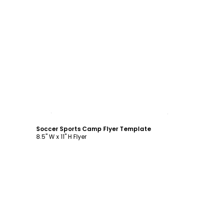
Customize
Soccer Sports Camp Flyer Template
8.5" W x 11" H Flyer