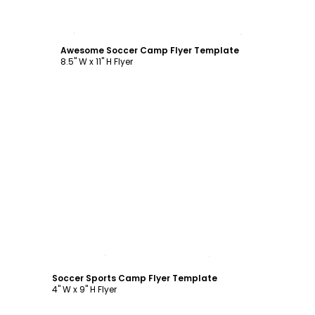
Customize
Awesome Soccer Camp Flyer Template
8.5" W x 11" H Flyer
Customize
Soccer Sports Camp Flyer Template
4" W x 9" H Flyer