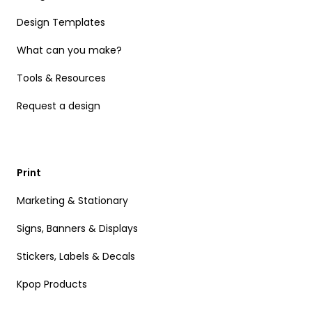
Design Templates
What can you make?
Tools & Resources
Request a design
Print
Marketing & Stationary
Signs, Banners & Displays
Stickers, Labels & Decals
Kpop Products