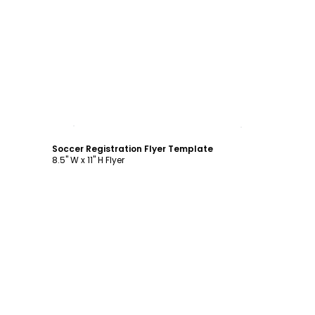
Customize
Soccer Registration Flyer Template
8.5" W x 11" H Flyer