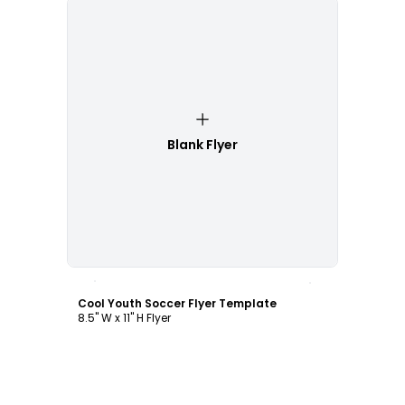
Blank Flyer
Customize
Cool Youth Soccer Flyer Template
8.5" W x 11" H Flyer