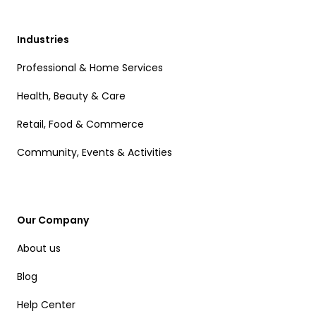
Industries
Professional & Home Services
Health, Beauty & Care
Retail, Food & Commerce
Community, Events & Activities
Our Company
About us
Blog
Help Center