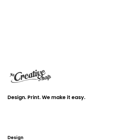
Footer
Design. Print. We make it easy.
Design