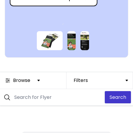
Browse
Filters
Search