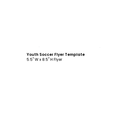
Customize
Youth Soccer Flyer Template
5.5" W x 8.5" H Flyer