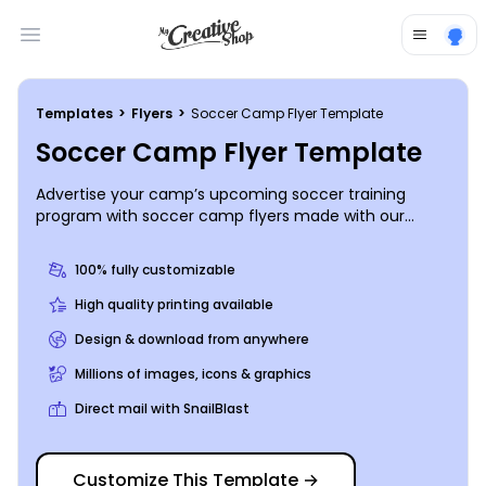
Open main menu
Templates
>
Flyers
>
Soccer Camp Flyer Template
Soccer Camp Flyer Template
Advertise your camp’s upcoming soccer training
program with soccer camp flyers made with our
online editor. Customize this template with high-res
images of soccer players having fun on the field and
100% fully customizable
compelling text detailing when enrollment begins and
ends, as well as all the activities soccer camp entails.
High quality printing available
Start creating your flyer now so you can make your
Design & download from anywhere
goal for enrollment.
Millions of images, icons & graphics
Direct mail with SnailBlast
Customize This Template
→