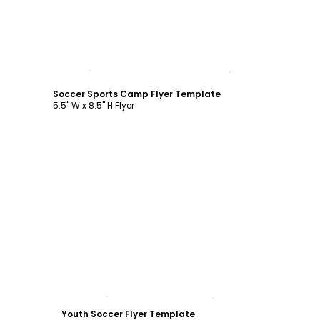
Customize
Soccer Sports Camp Flyer Template
5.5" W x 8.5" H Flyer
Customize
Youth Soccer Flyer Template