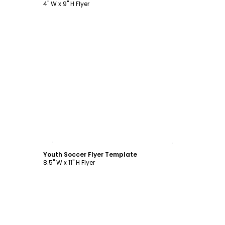
4" W x 9" H Flyer
Customize
Youth Soccer Flyer Template
8.5" W x 11" H Flyer