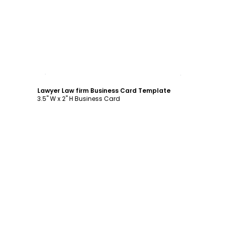
Customize
Lawyer Law firm Business Card Template
3.5" W x 2" H Business Card