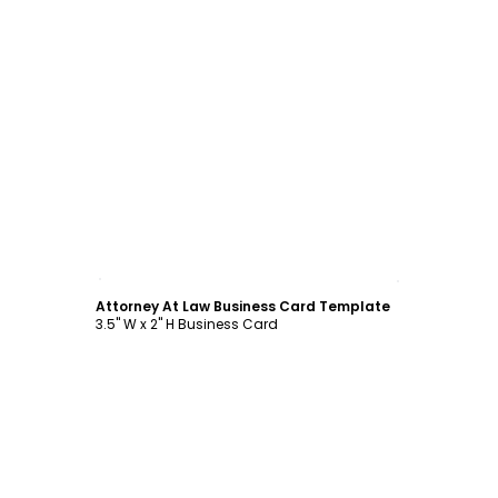
Customize
Attorney At Law Business Card Template
3.5" W x 2" H Business Card