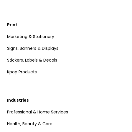
Print
Marketing & Stationary
Signs, Banners & Displays
Stickers, Labels & Decals
Kpop Products
Industries
Professional & Home Services
Health, Beauty & Care