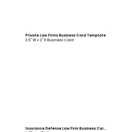
Customize
Private Law Firms Business Card Template
3.5" W x 2" H Business Card
Customize
Insurance Defense Law Firm Business Card Template