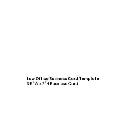
Customize
Law Office Business Card Template
3.5" W x 2" H Business Card