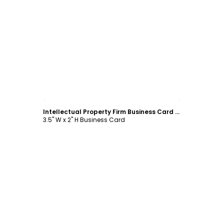
Customize
Intellectual Property Firm Business Card Template
3.5" W x 2" H Business Card