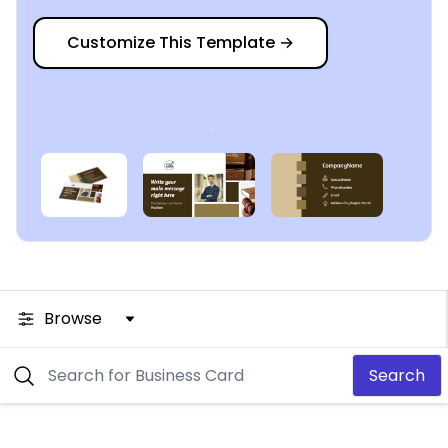
Customize This Template
→
Browse
Search