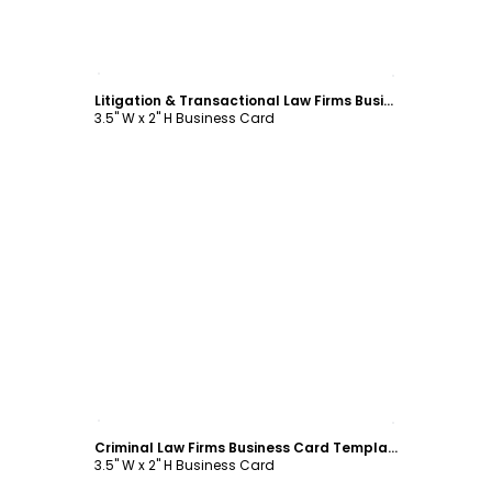
Customize
Litigation & Transactional Law Firms Business Card Template
3.5" W x 2" H Business Card
Customize
Criminal Law Firms Business Card Template
3.5" W x 2" H Business Card