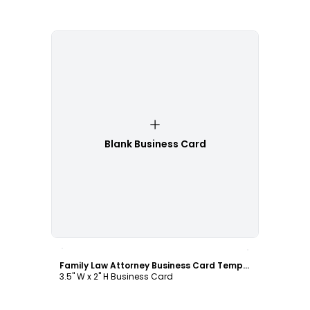
Blank Business Card
Customize
Family Law Attorney Business Card Template
3.5" W x 2" H Business Card