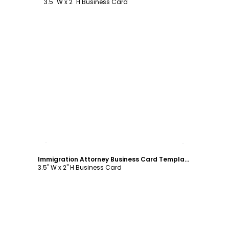
3.5" W x 2" H Business Card
Customize
Immigration Attorney Business Card Template
3.5" W x 2" H Business Card