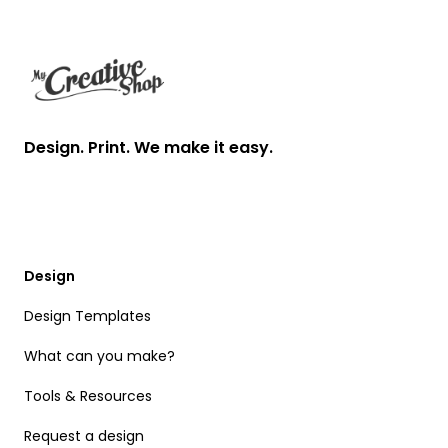
Footer
Design. Print. We make it easy.
Design
Design Templates
What can you make?
Tools & Resources
Request a design