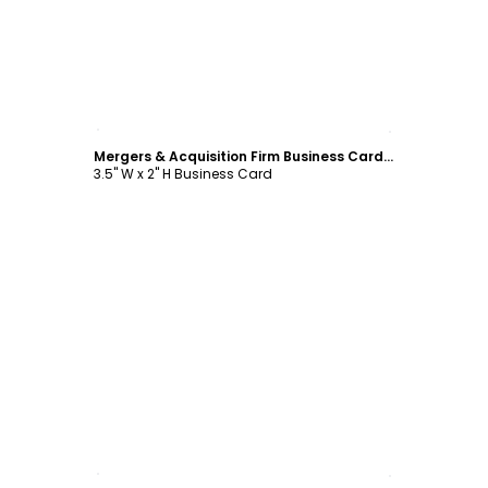
Customize
Mergers & Acquisition Firm Business Card Template
3.5" W x 2" H Business Card
Customize