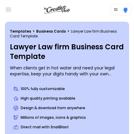
Open main menu
Templates
>
Business Cards
>
Lawyer Law firm Business
Card Template
Lawyer Law firm Business Card
Template
When clients get in hot water and need your legal
expertise, keep your digits handy with your own
custom lawyer law firm business cards. Add custom
text, images, graphics, or logos using our online editor,
100% fully customizable
completely customizing your template from our
inventory. Create impressive business cards for
High quality printing available
networking your business today.
Design & download from anywhere
Millions of images, icons & graphics
Direct mail with SnailBlast