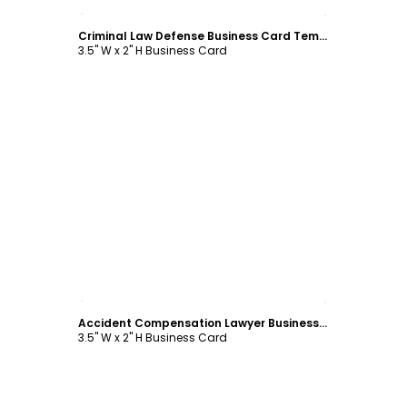
Customize
Criminal Law Defense Business Card Template
3.5" W x 2" H Business Card
Customize
Accident Compensation Lawyer Business Card Template
3.5" W x 2" H Business Card