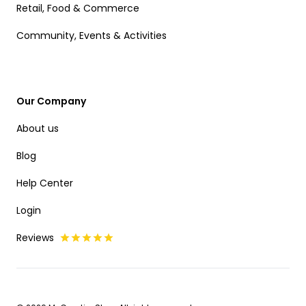
Retail, Food & Commerce
Community, Events & Activities
Our Company
About us
Blog
Help Center
Login
Reviews