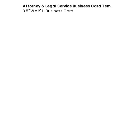
Attorney & Legal Service Business Card Template
3.5" W x 2" H Business Card