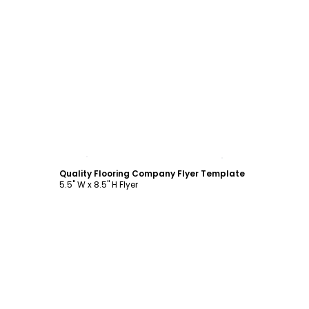
Customize
Quality Flooring Company Flyer Template
5.5" W x 8.5" H Flyer