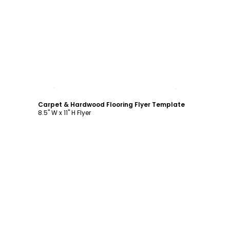
Customize
Carpet & Hardwood Flooring Flyer Template
8.5" W x 11" H Flyer