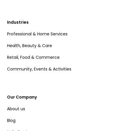
Industries
Professional & Home Services
Health, Beauty & Care
Retail, Food & Commerce
Community, Events & Activities
Our Company
About us
Blog