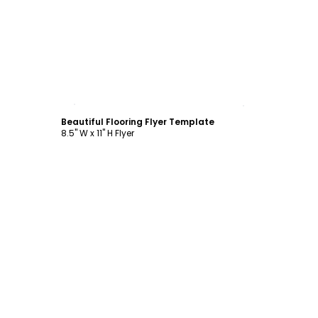
Customize
Beautiful Flooring Flyer Template
8.5" W x 11" H Flyer