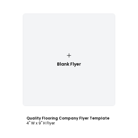
Blank Flyer
Customize
Quality Flooring Company Flyer Template
4" W x 9" H Flyer