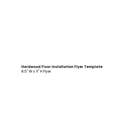
Customize
Hardwood Floor Installation Flyer Template
8.5" W x 11" H Flyer