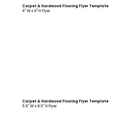
Carpet & Hardwood Flooring Flyer Template
4" W x 9" H Flyer
Customize
Carpet & Hardwood Flooring Flyer Template
5.5" W x 8.5" H Flyer