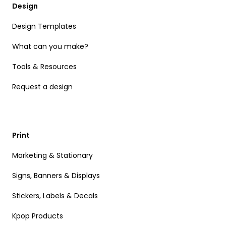
Design
Design Templates
What can you make?
Tools & Resources
Request a design
Print
Marketing & Stationary
Signs, Banners & Displays
Stickers, Labels & Decals
Kpop Products