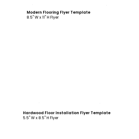
Customize
Modern Flooring Flyer Template
8.5" W x 11" H Flyer
Customize
Hardwood Floor Installation Flyer Template
5.5" W x 8.5" H Flyer