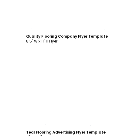
Customize
Quality Flooring Company Flyer Template
8.5" W x 11" H Flyer
Customize
Teal Flooring Advertising Flyer Template