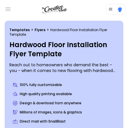
Open main menu
Templates
>
Flyers
>
Hardwood Floor Installation Flyer
Template
Hardwood Floor Installation
Flyer Template
Reach out to homeowners who demand the best -
you - when it comes to new flooring with hardwood
floor installation flyers. Use your flyers to introduce
yourself to the locals; include info on your
100% fully customizable
background, experience, services offered, rates, and
more, and then drive home your message with
High quality printing available
photos or graphics. Trust out print team to finish your
Design & download from anywhere
project with expert printing, or do it yourself from
where you are to get your materials in hand fast.
Millions of images, icons & graphics
Direct mail with SnailBlast