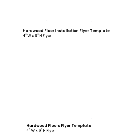
Customize
Hardwood Floor Installation Flyer Template
4" W x 9" H Flyer
Customize
Hardwood Floors Flyer Template
4" W x 9" H Flyer