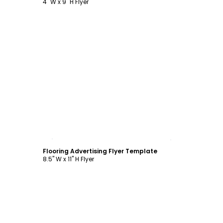
4" W x 9" H Flyer
Customize
Flooring Advertising Flyer Template
8.5" W x 11" H Flyer