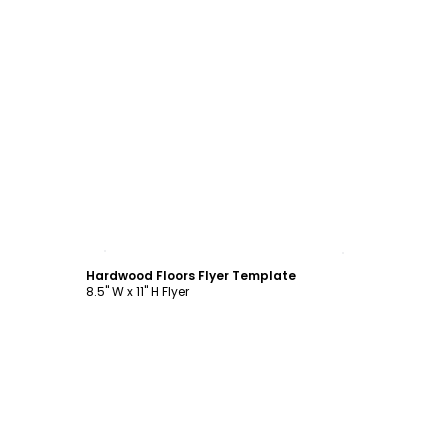
Customize
Hardwood Floors Flyer Template
8.5" W x 11" H Flyer