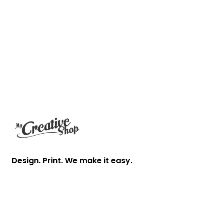
Footer
Design. Print. We make it easy.