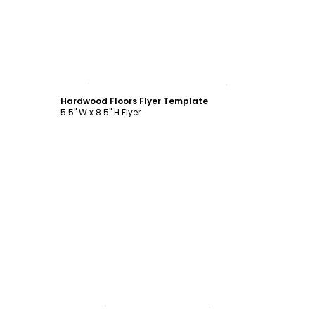
Customize
Hardwood Floors Flyer Template
5.5" W x 8.5" H Flyer
Customize