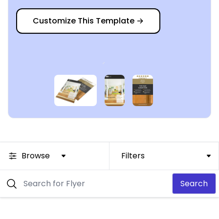
Customize This Template
→
Browse
Filters
Search