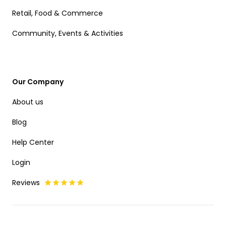
Retail, Food & Commerce
Community, Events & Activities
Our Company
About us
Blog
Help Center
Login
Reviews