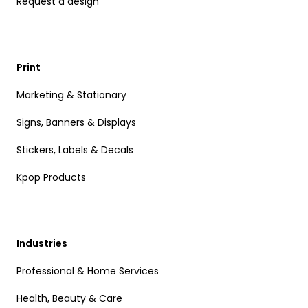
Request a design
Print
Marketing & Stationary
Signs, Banners & Displays
Stickers, Labels & Decals
Kpop Products
Industries
Professional & Home Services
Health, Beauty & Care