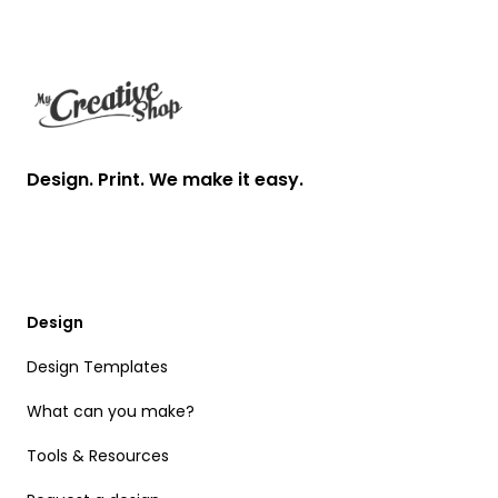
Footer
Design. Print. We make it easy.
Design
Design Templates
What can you make?
Tools & Resources