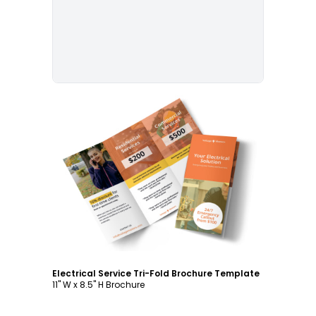
Customize
Electrical Service Tri-Fold Brochure Template
11" W x 8.5" H Brochure