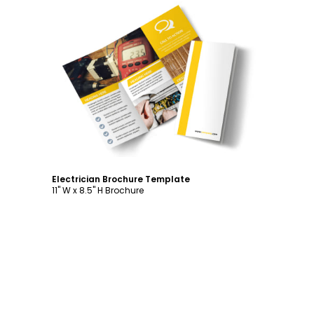
Customize
Electrician Brochure Template
11" W x 8.5" H Brochure