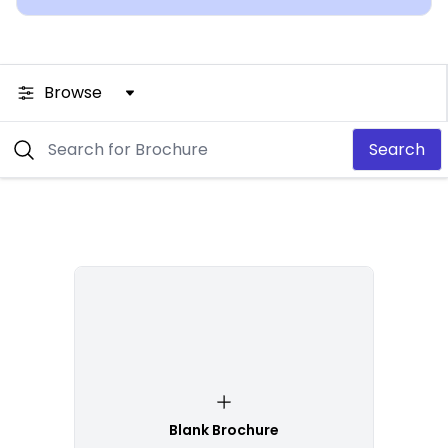
Browse
Search
Blank Brochure