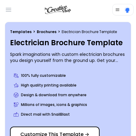
Open main menu
Templates
>
Brochures
>
Electrician Brochure Template
Electrician Brochure Template
Spark imaginations with custom electrician brochures
you design yourself from the ground up. Get your
design on lock fast with our online editor and
beautifully designed templates. Add your own photos
100% fully customizable
or graphics, and then insert custom text to describe
the services you offer, your background, and more.
High quality printing available
We can print your finished design using premium
Design & download from anywhere
materials, or you can print your brochures from where
you are to get them to your clients faster.
Millions of images, icons & graphics
Direct mail with SnailBlast
Customize This Template
→