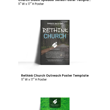
11" W x 17" H Poster
Customize
Rethink Church Outreach Poster Template
11" W x 17" H Poster