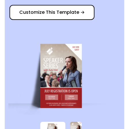
Customize This Template
→