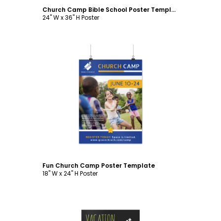
Church Camp Bible School Poster Template
24" W x 36" H Poster
Customize
Fun Church Camp Poster Template
18" W x 24" H Poster