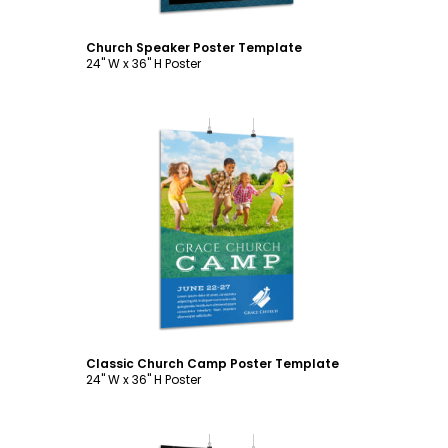
Church Speaker Poster Template
24" W x 36" H Poster
Customize
Classic Church Camp Poster Template
24" W x 36" H Poster