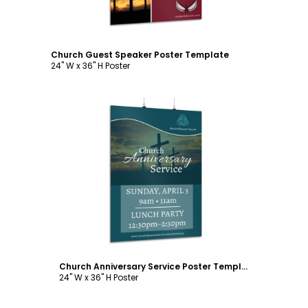
Church Guest Speaker Poster Template
24" W x 36" H Poster
Customize
Church Anniversary Service Poster Template
24" W x 36" H Poster