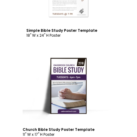
Simple Bible Study Poster Template
18" W x 24" H Poster
Customize
Church Bible Study Poster Template
11" W x 17" H Poster