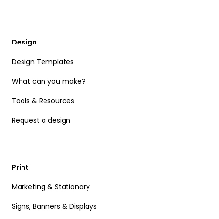
Design
Design Templates
What can you make?
Tools & Resources
Request a design
Print
Marketing & Stationary
Signs, Banners & Displays