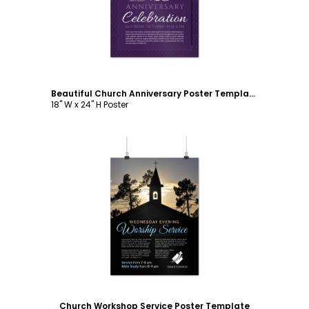
Beautiful Church Anniversary Poster Template
18" W x 24" H Poster
Customize
Church Workshop Service Poster Template