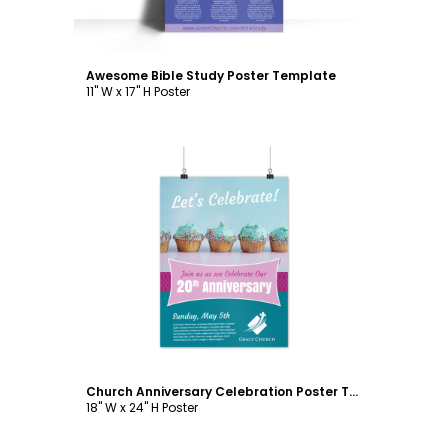
Awesome Bible Study Poster Template
11" W x 17" H Poster
Customize
Church Anniversary Celebration Poster Template
18" W x 24" H Poster