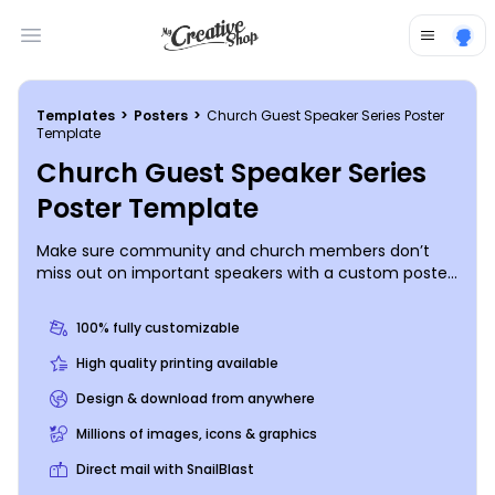
Open main menu
Templates
>
Posters
>
Church Guest Speaker Series Poster
Template
Church Guest Speaker Series
Poster Template
Make sure community and church members don’t
miss out on important speakers with a custom poster
running down the details of upcoming speaking
events. Provide background information on your
100% fully customizable
speaker, a list of dates and times for the speaking
events, and other information that can help
High quality printing available
recipients understand what they can gain by coming
Design & download from anywhere
to your event. Design your poster today.
Millions of images, icons & graphics
Direct mail with SnailBlast