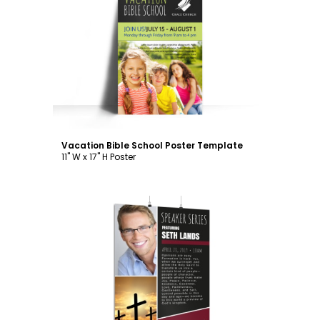
Customize
Vacation Bible School Poster Template
11" W x 17" H Poster
Customize