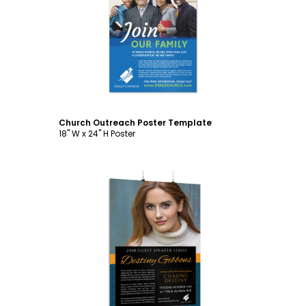
Customize
Church Outreach Poster Template
18" W x 24" H Poster
Customize