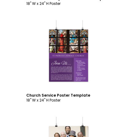
18" W x 24" H Poster
Customize
Church Service Poster Template
18" W x 24" H Poster