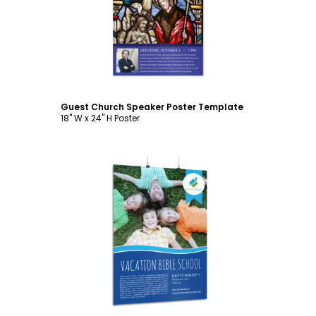
Customize
Guest Church Speaker Poster Template
18" W x 24" H Poster
Customize