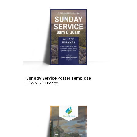
Customize
Sunday Service Poster Template
11" W x 17" H Poster
Customize