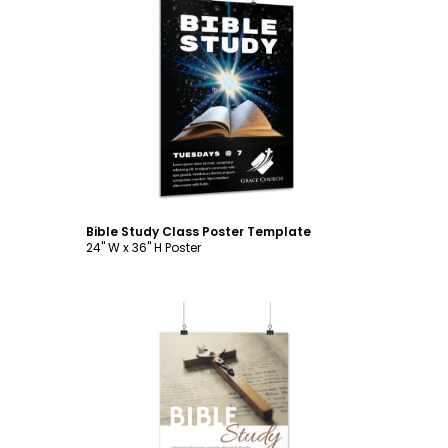
Customize
Bible Study Class Poster Template
24" W x 36" H Poster
Customize