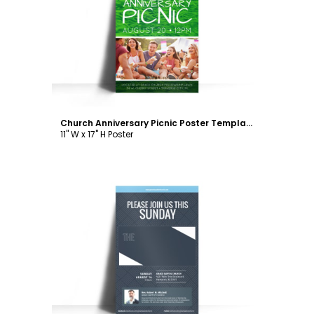
Customize
Church Anniversary Picnic Poster Template
11" W x 17" H Poster
Customize