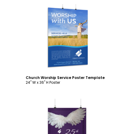
Customize
Church Worship Service Poster Template
24" W x 36" H Poster
Customize