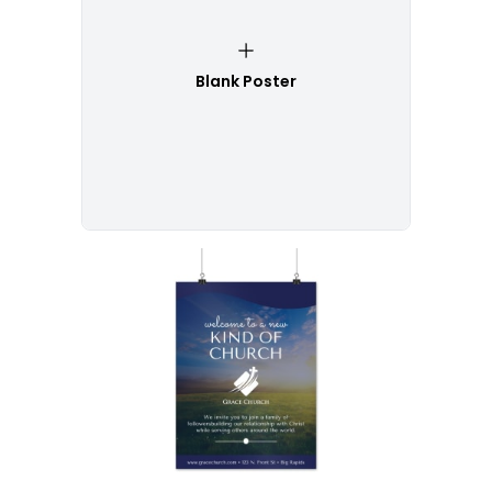
Blank Poster
Customize