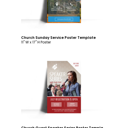
Church Sunday Service Poster Template
11" W x 17" H Poster
Customize
Church Guest Speaker Series Poster Template