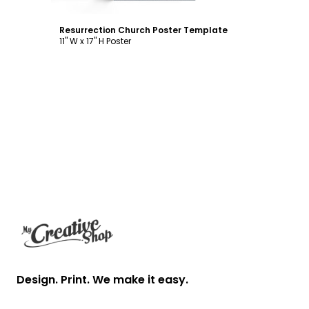
Resurrection Church Poster Template
11" W x 17" H Poster
Footer
Design. Print. We make it easy.