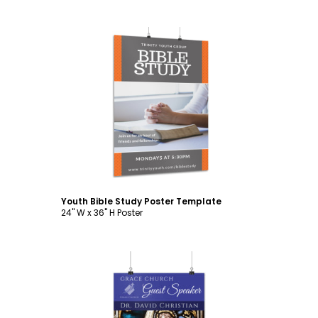
Customize
Youth Bible Study Poster Template
24" W x 36" H Poster