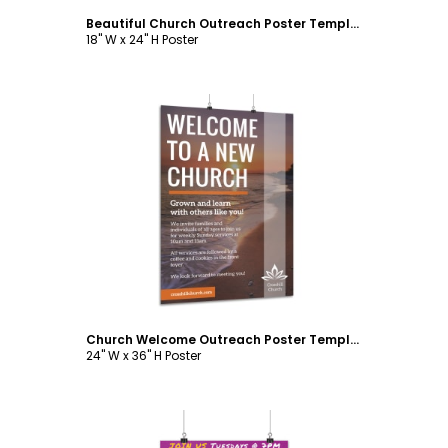
Beautiful Church Outreach Poster Template
18" W x 24" H Poster
Customize
Church Welcome Outreach Poster Template
24" W x 36" H Poster