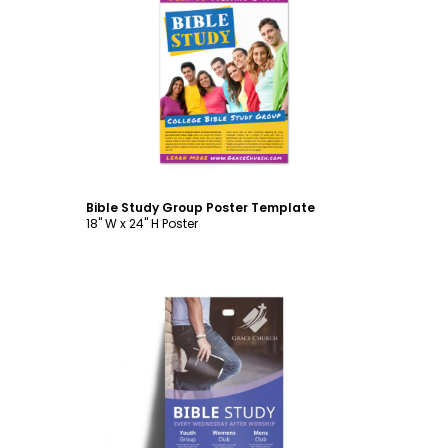
Customize
Bible Study Group Poster Template
18" W x 24" H Poster
Customize