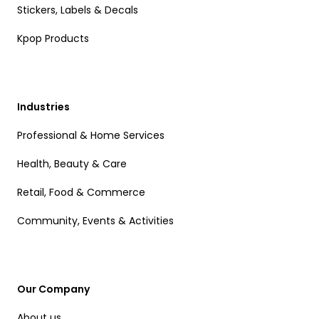
Stickers, Labels & Decals
Kpop Products
Industries
Professional & Home Services
Health, Beauty & Care
Retail, Food & Commerce
Community, Events & Activities
Our Company
About us