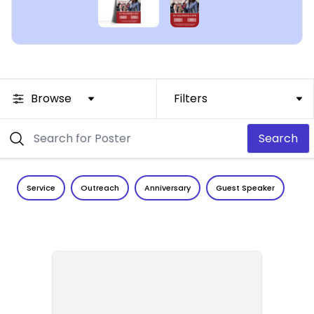
Browse
Filters
Search
Service
Outreach
Anniversary
Guest Speaker