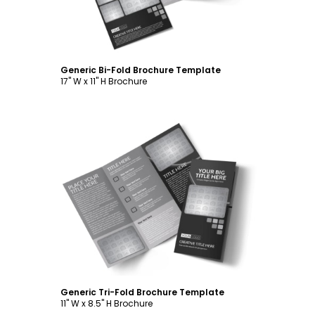
Generic Bi-Fold Brochure Template
17" W x 11" H Brochure
Customize
Generic Tri-Fold Brochure Template
11" W x 8.5" H Brochure