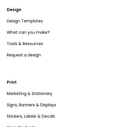
Design
Design Templates
What can you make?
Tools & Resources
Request a design
Print
Marketing & Stationary
Signs, Banners & Displays
Stickers, Labels & Decals