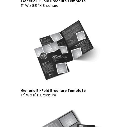
Generic Bi-Fold Brochure Template
11" W x 8.5" H Brochure
Customize
Generic Bi-Fold Brochure Template
17" W x 11" H Brochure