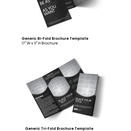
Generic Bi-Fold Brochure Template
17" W x 11" H Brochure
Customize
Generic Tri-Fold Brochure Template