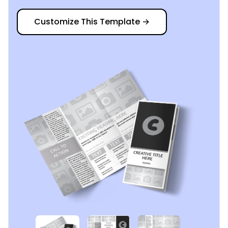
Customize This Template
→