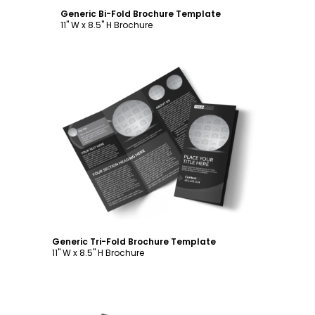
Generic Bi-Fold Brochure Template
11" W x 8.5" H Brochure
Customize
Generic Tri-Fold Brochure Template
11" W x 8.5" H Brochure