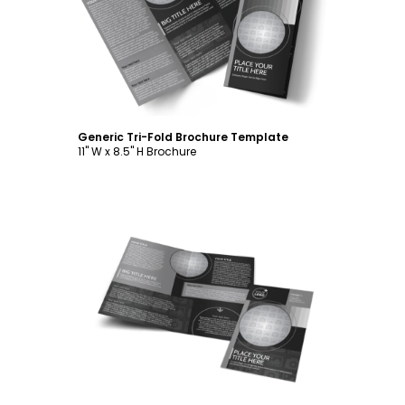
Customize
Generic Tri-Fold Brochure Template
11" W x 8.5" H Brochure
Customize