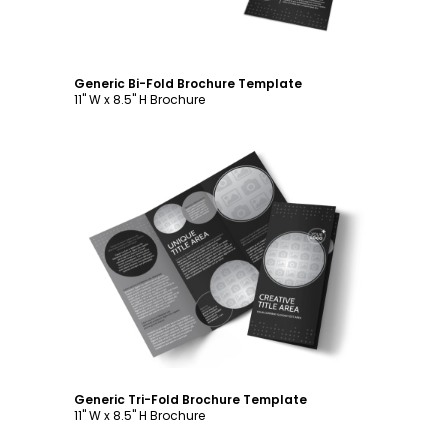
Generic Bi-Fold Brochure Template
11" W x 8.5" H Brochure
Customize
Generic Tri-Fold Brochure Template
11" W x 8.5" H Brochure