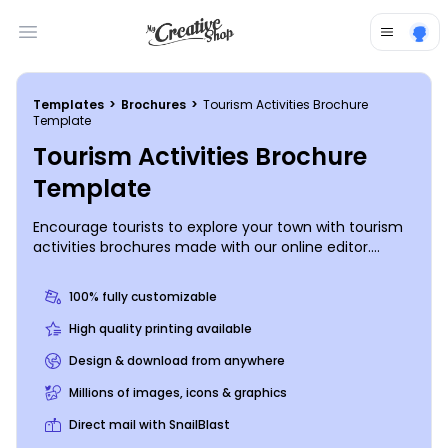
Open main menu
Templates
>
Brochures
>
Tourism Activities Brochure
Template
Tourism Activities Brochure
Template
Encourage tourists to explore your town with tourism
activities brochures made with our online editor.
Customize a bifold or trifold template with images of
your city, modify the color theme, and add interesting
100% fully customizable
text to encourage people to visit your area. Start
designing your brochure to promote tourism in your
High quality printing available
area today.
Design & download from anywhere
Millions of images, icons & graphics
Direct mail with SnailBlast