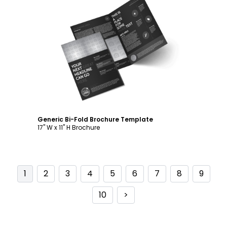
Customize
Generic Bi-Fold Brochure Template
17" W x 11" H Brochure
1
2
3
4
5
6
7
8
9
10
>