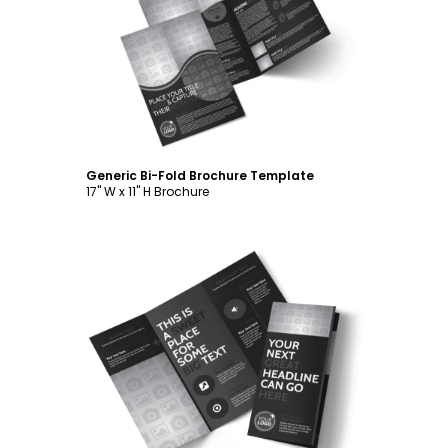
Customize
Generic Bi-Fold Brochure Template
17" W x 11" H Brochure
Customize