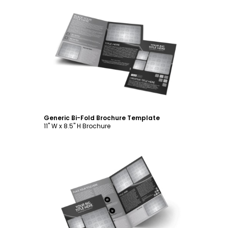
Customize
Generic Bi-Fold Brochure Template
11" W x 8.5" H Brochure
Customize