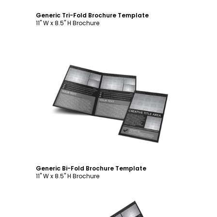
Generic Tri-Fold Brochure Template
11" W x 8.5" H Brochure
Customize
Generic Bi-Fold Brochure Template
11" W x 8.5" H Brochure