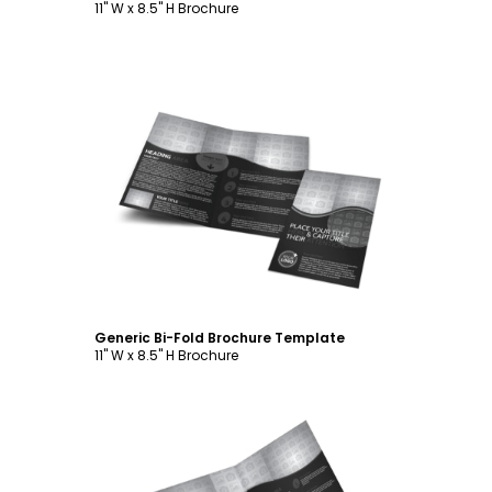
11" W x 8.5" H Brochure
Customize
Generic Bi-Fold Brochure Template
11" W x 8.5" H Brochure