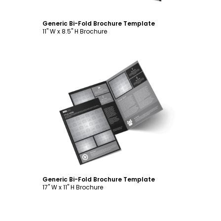
Generic Bi-Fold Brochure Template
11" W x 8.5" H Brochure
Customize
Generic Bi-Fold Brochure Template
17" W x 11" H Brochure