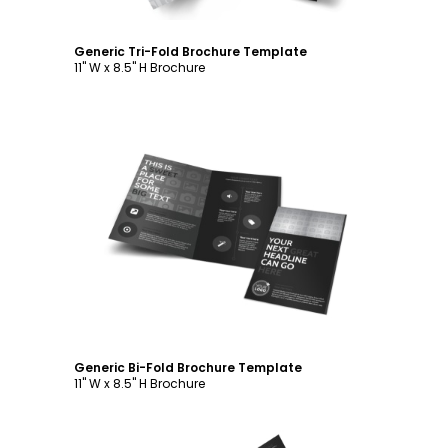
Generic Tri-Fold Brochure Template
11" W x 8.5" H Brochure
Customize
Generic Bi-Fold Brochure Template
11" W x 8.5" H Brochure