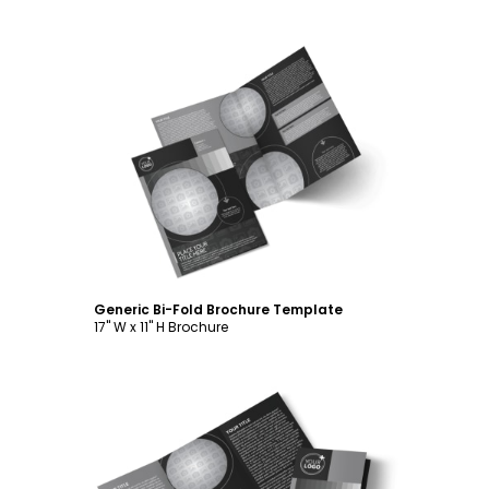
Customize
Generic Bi-Fold Brochure Template
17" W x 11" H Brochure