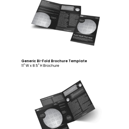
Customize
Generic Bi-Fold Brochure Template
11" W x 8.5" H Brochure
Customize