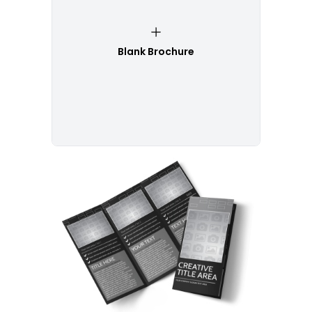
Blank Brochure
Customize