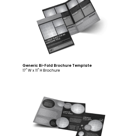
Customize
Generic Bi-Fold Brochure Template
17" W x 11" H Brochure
Customize