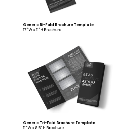
Generic Bi-Fold Brochure Template
17" W x 11" H Brochure
Customize
Generic Tri-Fold Brochure Template
11" W x 8.5" H Brochure