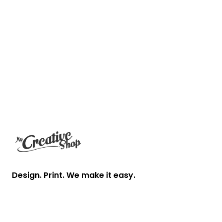
Footer
Design. Print. We make it easy.