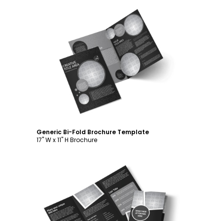
Customize
Generic Bi-Fold Brochure Template
17" W x 11" H Brochure
Customize