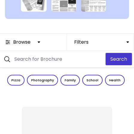
Browse
Filters
Search
Pizza
Photography
Family
School
Health
C