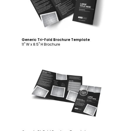
Generic Tri-Fold Brochure Template
11" W x 8.5" H Brochure
Customize