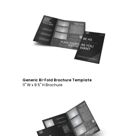
Customize
Generic Bi-Fold Brochure Template
11" W x 8.5" H Brochure
Customize