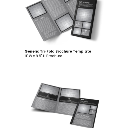
Customize
Generic Tri-Fold Brochure Template
11" W x 8.5" H Brochure
Customize