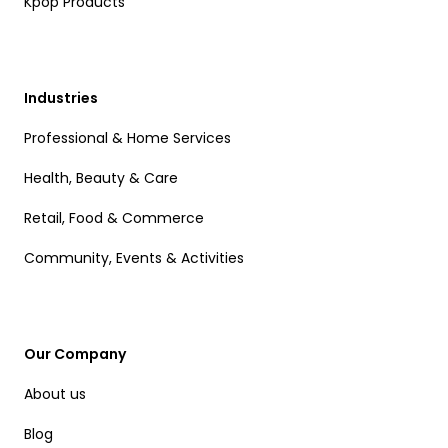
Kpop Products
Industries
Professional & Home Services
Health, Beauty & Care
Retail, Food & Commerce
Community, Events & Activities
Our Company
About us
Blog