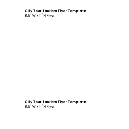
Customize
City Tour Tourism Flyer Template
8.5" W x 11" H Flyer
Customize
City Tour Tourism Flyer Template
8.5" W x 11" H Flyer