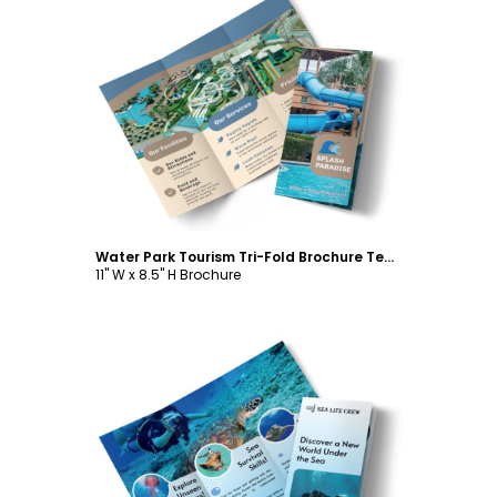
Customize
Water Park Tourism Tri-Fold Brochure Template
11" W x 8.5" H Brochure
Customize