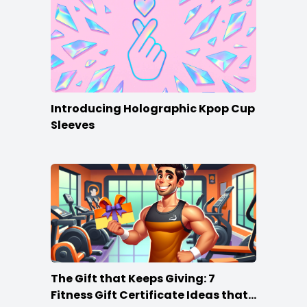
Introducing Holographic Kpop Cup
Sleeves
The Gift that Keeps Giving: 7
Fitness Gift Certificate Ideas that