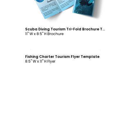
Scuba Diving Tourism Tri-Fold Brochure Template
11" W x 8.5" H Brochure
Customize
Fishing Charter Tourism Flyer Template
8.5" W x 11" H Flyer