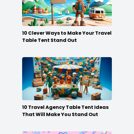
10 Clever Ways to Make Your Travel
Table Tent Stand Out
10 Travel Agency Table Tent Ideas
That Will Make You Stand Out