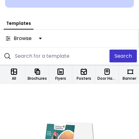
Templates
Browse
Search
All
Brochures
Flyers
Posters
Door Hangers
Banners