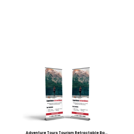
Customize
Adventure Tours Tourism Retractable Banner Template