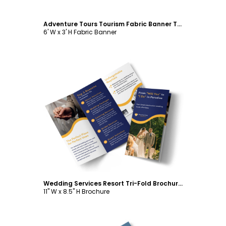
Adventure Tours Tourism Fabric Banner Template
6' W x 3' H Fabric Banner
Customize
Wedding Services Resort Tri-Fold Brochure Template
11" W x 8.5" H Brochure