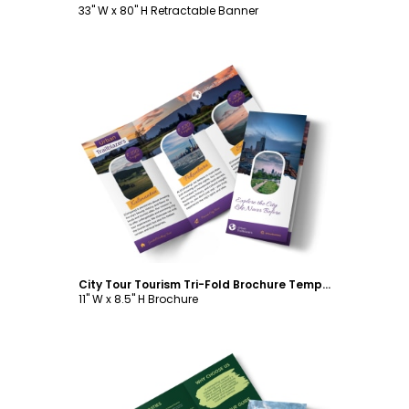
33" W x 80" H Retractable Banner
Customize
City Tour Tourism Tri-Fold Brochure Template
11" W x 8.5" H Brochure