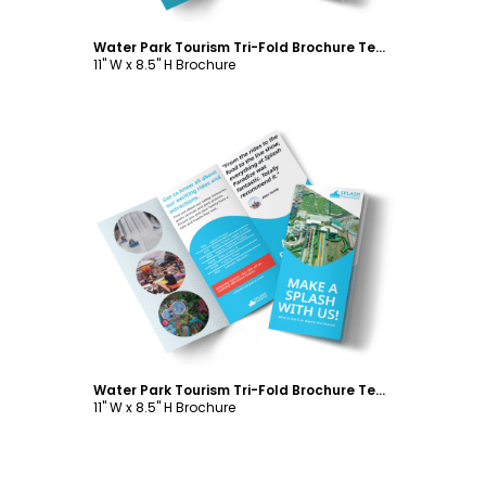
Water Park Tourism Tri-Fold Brochure Template
11" W x 8.5" H Brochure
Customize
Water Park Tourism Tri-Fold Brochure Template
11" W x 8.5" H Brochure