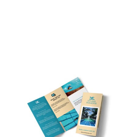
Customize