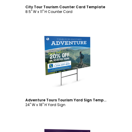
City Tour Tourism Counter Card Template
8.5" W x 11" H Counter Card
Customize
Adventure Tours Tourism Yard Sign Template
24" W x 18" H Yard Sign