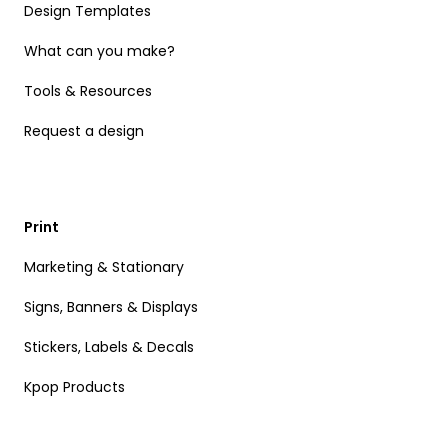
Design Templates
What can you make?
Tools & Resources
Request a design
Print
Marketing & Stationary
Signs, Banners & Displays
Stickers, Labels & Decals
Kpop Products