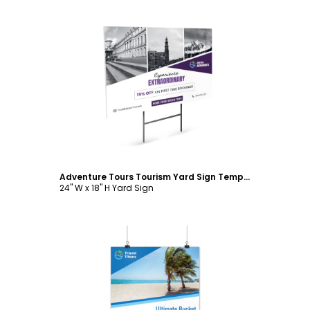
Customize
Adventure Tours Tourism Yard Sign Template
24" W x 18" H Yard Sign
Customize