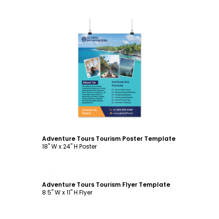
Customize
Adventure Tours Tourism Poster Template
18" W x 24" H Poster
Customize
Adventure Tours Tourism Flyer Template
8.5" W x 11" H Flyer