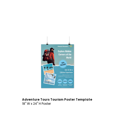
Customize
Adventure Tours Tourism Poster Template
18" W x 24" H Poster