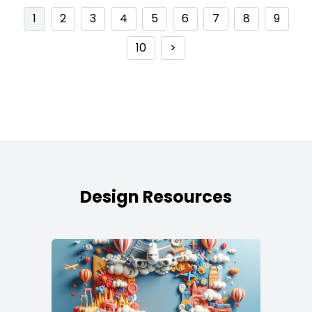
1
2
3
4
5
6
7
8
9
10
>
Design Resources