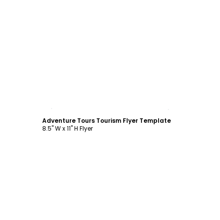
Customize
Adventure Tours Tourism Flyer Template
8.5" W x 11" H Flyer