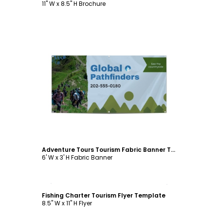
11" W x 8.5" H Brochure
Customize
Adventure Tours Tourism Fabric Banner Template
6' W x 3' H Fabric Banner
Customize
Fishing Charter Tourism Flyer Template
8.5" W x 11" H Flyer