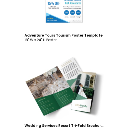
Adventure Tours Tourism Poster Template
18" W x 24" H Poster
Customize
Wedding Services Resort Tri-Fold Brochure Template