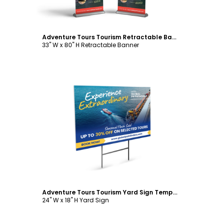
Adventure Tours Tourism Retractable Banner Template
33" W x 80" H Retractable Banner
Customize
Adventure Tours Tourism Yard Sign Template
24" W x 18" H Yard Sign