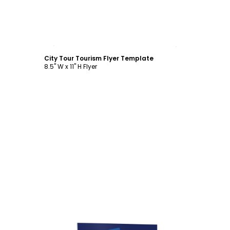
Customize
City Tour Tourism Flyer Template
8.5" W x 11" H Flyer