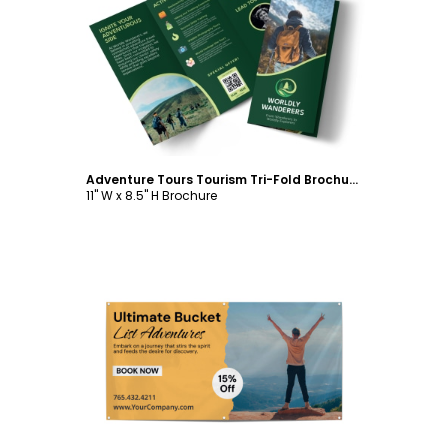
Customize
Adventure Tours Tourism Tri-Fold Brochure Template
11" W x 8.5" H Brochure
Customize