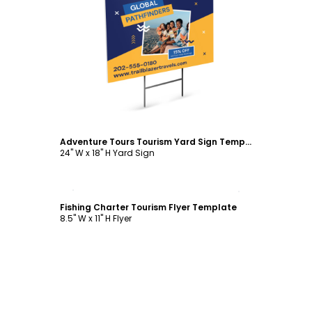
Customize
Adventure Tours Tourism Yard Sign Template
24" W x 18" H Yard Sign
Customize
Fishing Charter Tourism Flyer Template
8.5" W x 11" H Flyer