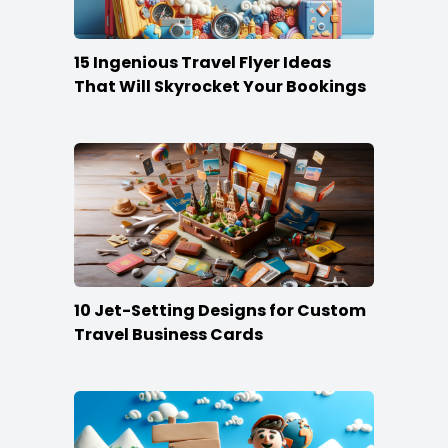
15 Ingenious Travel Flyer Ideas
That Will Skyrocket Your Bookings
10 Jet-Setting Designs for Custom
Travel Business Cards