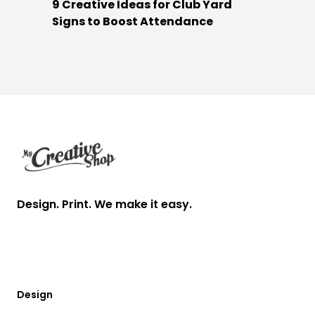
9 Creative Ideas for Club Yard
Signs to Boost Attendance
Footer
Design. Print. We make it easy.
Design