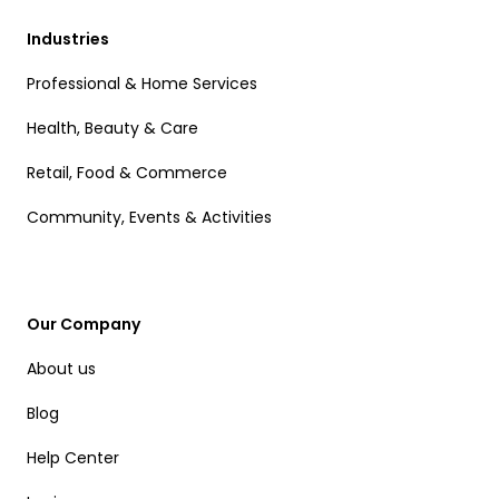
Industries
Professional & Home Services
Health, Beauty & Care
Retail, Food & Commerce
Community, Events & Activities
Our Company
About us
Blog
Help Center