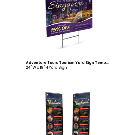
Customize
Adventure Tours Tourism Yard Sign Template
24" W x 18" H Yard Sign
Customize