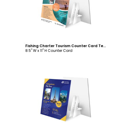
Customize
Fishing Charter Tourism Counter Card Template
8.5" W x 11" H Counter Card
Customize