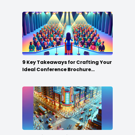
Win
9 Key Takeaways for Crafting Your
Ideal Conference Brochure
Content