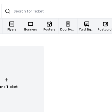
Flyers
Banners
Posters
Door Hangers
Yard Signs
Postcard
ank Ticket