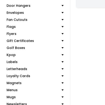
Door Hangers
Envelopes
Fan Cutouts
Flags
Flyers
Gift Certificates
Golf Boxes
Kpop
Labels
Letterheads
Loyalty Cards
Magnets
Menus
Mugs
Newsletters