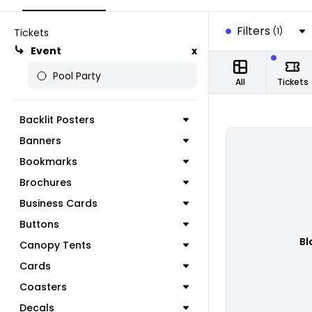
Filters
(1)
Tickets
Event
x
Pool Party
All
Tickets
Backlit Posters
Banners
Bookmarks
Brochures
Business Cards
Buttons
Bl
Canopy Tents
Cards
Coasters
Decals