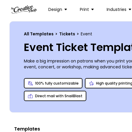
Design
Print
Industries
All Templates
>
Tickets
>
Event
Event Ticket Templa
Make a big impression on patrons when you print you
event, concert, or workshop, making advanced ticket
manipulate and customize every element of your ticke
you for a professional look.
100% fully customizable
High quality printin
Direct mail with SnailBlast
Templates