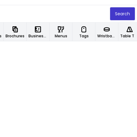
Search
s
Brochures
Business Cards
Menus
Tags
Wristbands
Table Tents