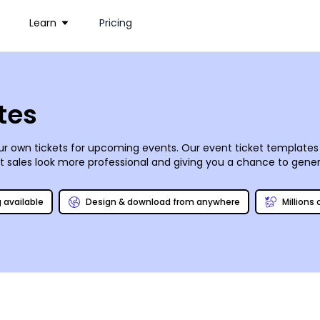
Learn
Pricing
tes
r own tickets for upcoming events. Our event ticket templates p
 sales look more professional and giving you a chance to genera
t, from its color to the text and font you use. Upload images, g
g available
Design & download from anywhere
Millions