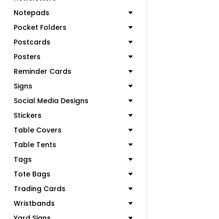
Notepads
Pocket Folders
Postcards
Posters
Reminder Cards
Signs
Social Media Designs
Stickers
Table Covers
Table Tents
Tags
Tote Bags
Trading Cards
Wristbands
Yard Signs