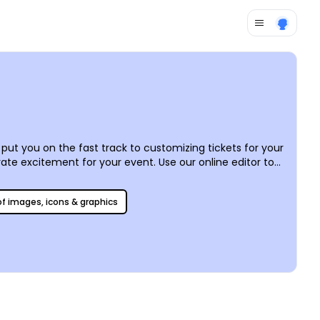
ut you on the fast track to customizing tickets for your
te excitement for your event. Use our online editor to
raphics, and more, and then let us print your tickets for
 of images, icons & graphics