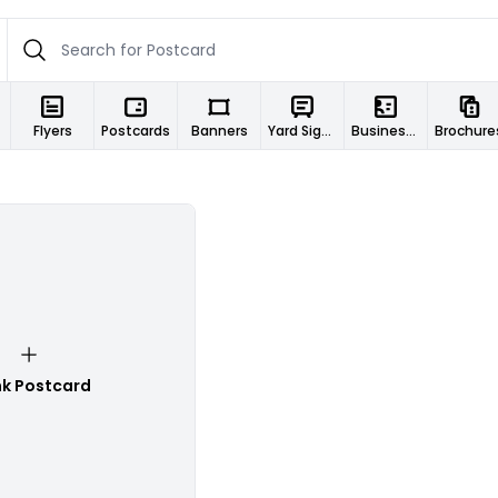
Flyers
Postcards
Banners
Yard Signs
Business Cards
Brochure
nk Postcard