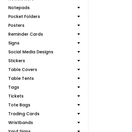
Notepads
Pocket Folders
Posters
Reminder Cards
Signs
Social Media Designs
Stickers
Table Covers
Table Tents
Tags
Tickets
Tote Bags
Trading Cards
Wristbands
Yard Signs