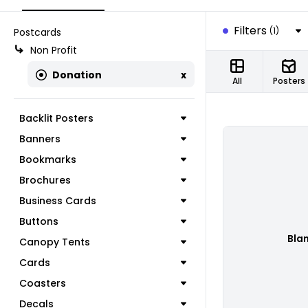
Filters
(1)
Postcards
Non Profit
Donation
x
All
Posters
Backlit Posters
Banners
Bookmarks
Brochures
Business Cards
Buttons
Bla
Canopy Tents
Cards
Coasters
Decals