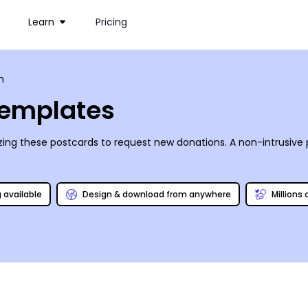
Learn
Pricing
n
Templates
izing these postcards to request new donations. A non-intrusiv
g available
Design & download from anywhere
Millions