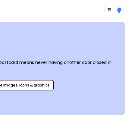
e postcard means never having another door closed in
 of images, icons & graphics