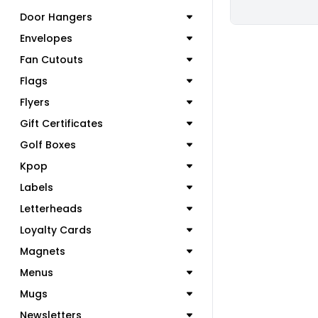
Door Hangers
Envelopes
Fan Cutouts
Flags
Flyers
Gift Certificates
Golf Boxes
Kpop
Labels
Letterheads
Loyalty Cards
Magnets
Menus
Mugs
Newsletters