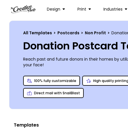
Design
Print
Industries
All Templates
>
Postcards
>
Non Profit
>
Donatio
Donation Postcard 
Reach past and future donors in their homes by util
your face!
100% fully customizable
High quality printin
Direct mail with SnailBlast
Templates