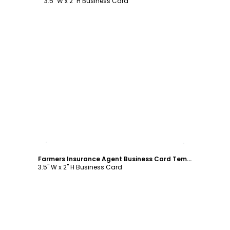
3.5" W x 2" H Business Card
Customize
Farmers Insurance Agent Business Card Template
3.5" W x 2" H Business Card