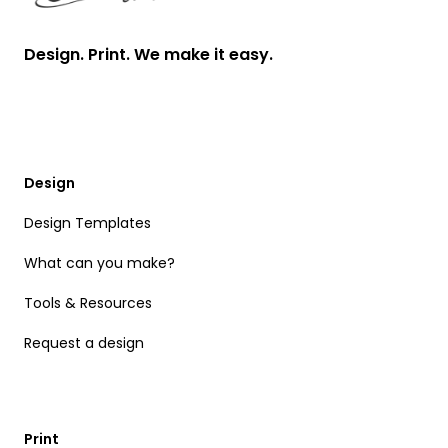
Design. Print. We make it easy.
Design
Design Templates
What can you make?
Tools & Resources
Request a design
Print