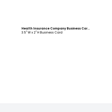
Customize
Health Insurance Company Business Card Template
3.5" W x 2" H Business Card