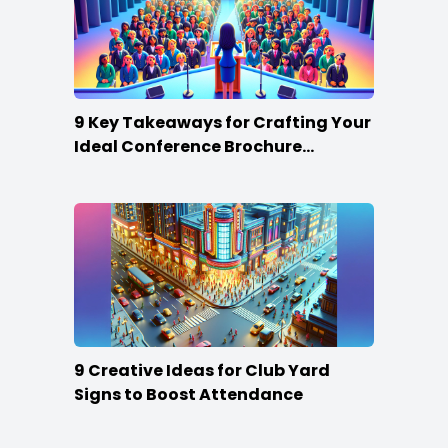
9 Key Takeaways for Crafting Your
Ideal Conference Brochure
Content
9 Creative Ideas for Club Yard
Signs to Boost Attendance