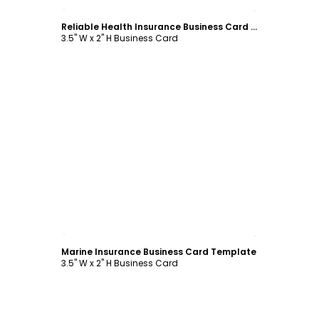
Customize
Reliable Health Insurance Business Card Template
3.5" W x 2" H Business Card
Customize
Marine Insurance Business Card Template
3.5" W x 2" H Business Card