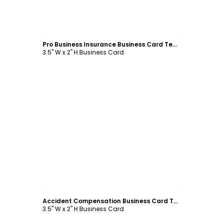
Customize
Pro Business Insurance Business Card Template
3.5" W x 2" H Business Card
Customize
Accident Compensation Business Card Template
3.5" W x 2" H Business Card