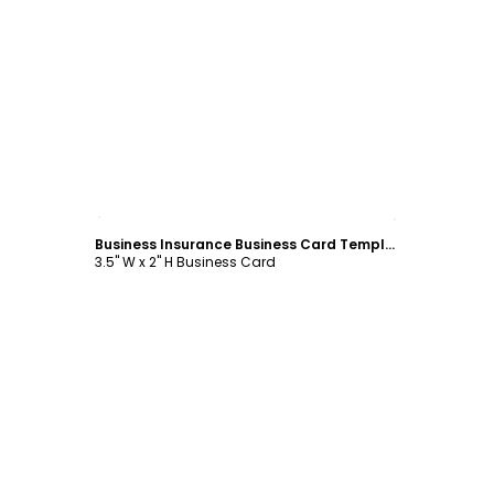
Customize
Business Insurance Business Card Template
3.5" W x 2" H Business Card