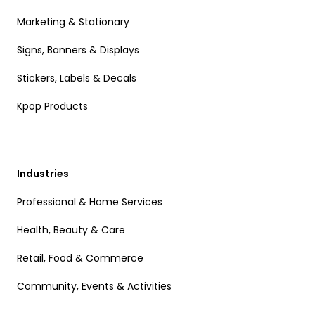
Marketing & Stationary
Signs, Banners & Displays
Stickers, Labels & Decals
Kpop Products
Industries
Professional & Home Services
Health, Beauty & Care
Retail, Food & Commerce
Community, Events & Activities