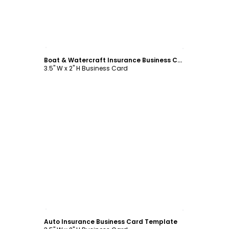
Customize
Boat & Watercraft Insurance Business Card Template
3.5" W x 2" H Business Card
Customize
Auto Insurance Business Card Template