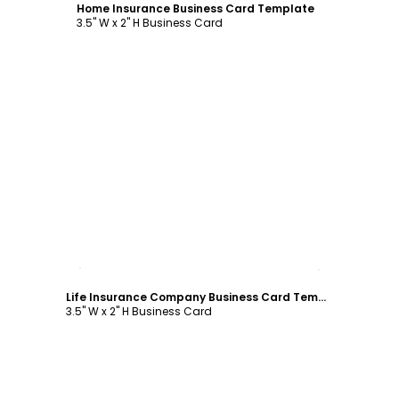
Home Insurance Business Card Template
3.5" W x 2" H Business Card
Customize
Life Insurance Company Business Card Template
3.5" W x 2" H Business Card