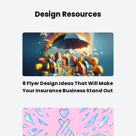
Design Resources
8 Flyer Design Ideas That Will Make
Your Insurance Business Stand Out