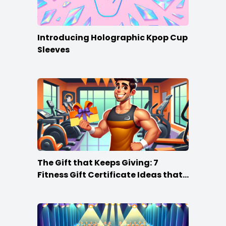
Introducing Holographic Kpop Cup
Sleeves
The Gift that Keeps Giving: 7
Fitness Gift Certificate Ideas that
Win