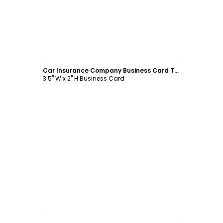
Customize
Car Insurance Company Business Card Template
3.5" W x 2" H Business Card
Customize