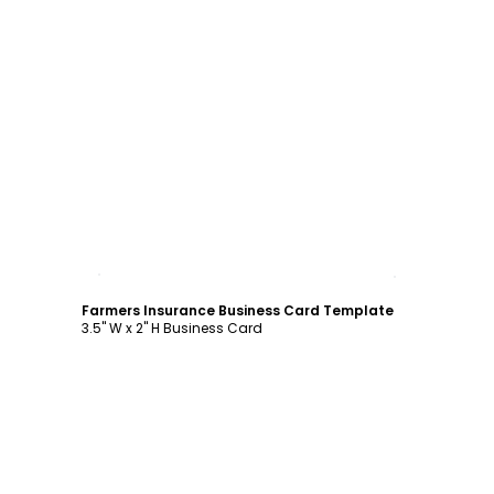
Customize
Farmers Insurance Business Card Template
3.5" W x 2" H Business Card