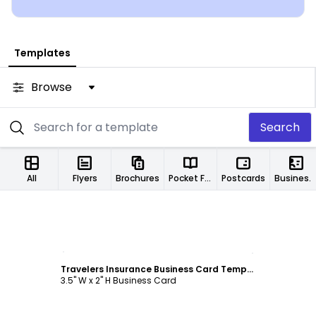
Templates
Browse
Search
All
Flyers
Brochures
Pocket Folders
Postcards
Business Cards
Customize
Travelers Insurance Business Card Template
3.5" W x 2" H Business Card