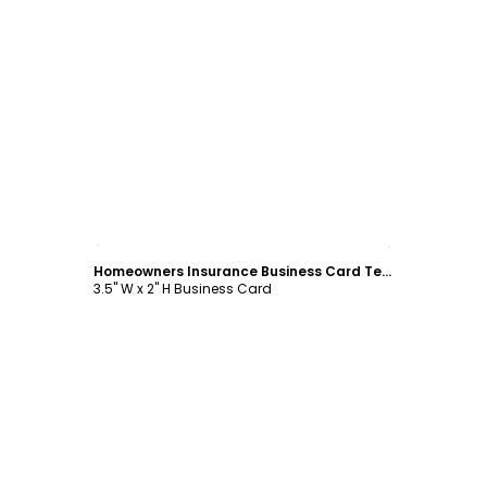
Customize
Homeowners Insurance Business Card Template
3.5" W x 2" H Business Card