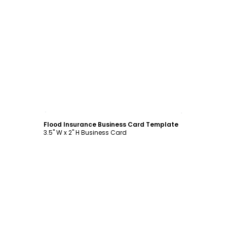
Customize
Flood Insurance Business Card Template
3.5" W x 2" H Business Card