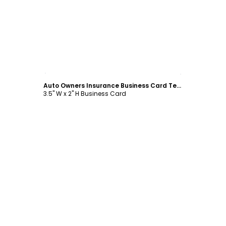
Customize
Auto Owners Insurance Business Card Template
3.5" W x 2" H Business Card