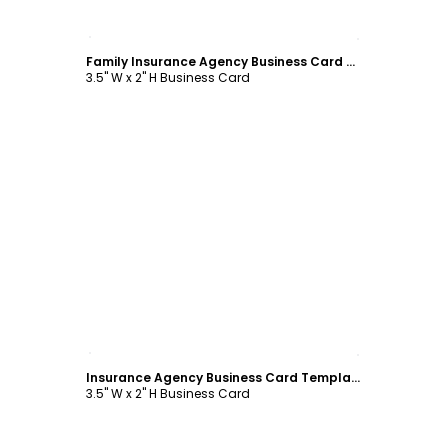
Customize
Family Insurance Agency Business Card Template
3.5" W x 2" H Business Card
Customize
Insurance Agency Business Card Template
3.5" W x 2" H Business Card