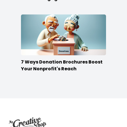
7 Ways Donation Brochures Boost
Your Nonprofit's Reach
Footer