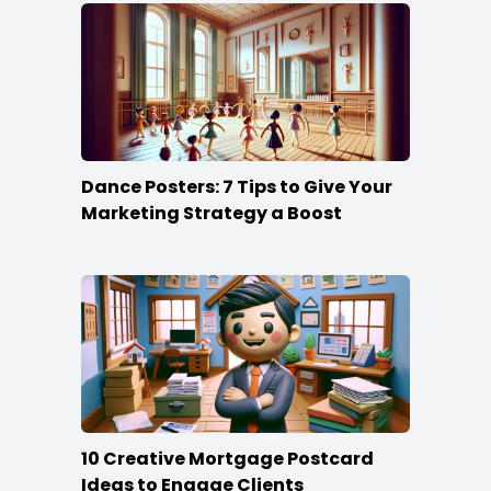
Dance Posters: 7 Tips to Give Your
Marketing Strategy a Boost
10 Creative Mortgage Postcard
Ideas to Engage Clients