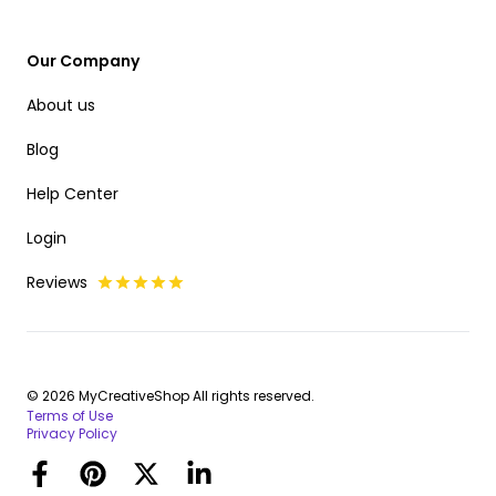
Our Company
About us
Blog
Help Center
Login
Reviews
© 2026 MyCreativeShop All rights reserved.
Terms of Use
Privacy Policy
Facebook
Pinterest
Twitter
LinkedIn