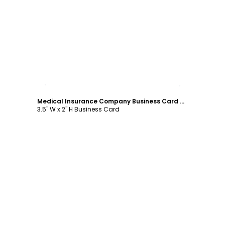
Customize
Medical Insurance Company Business Card Template
3.5" W x 2" H Business Card