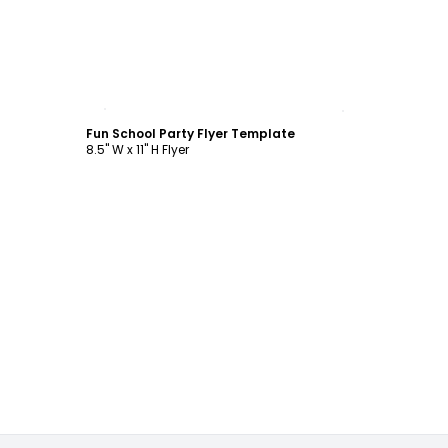
Customize
Fun School Party Flyer Template
8.5" W x 11" H Flyer