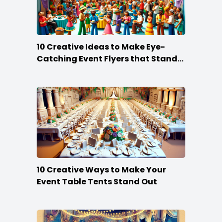
10 Creative Ideas to Make Eye-
Catching Event Flyers that Stand
Out
10 Creative Ways to Make Your
Event Table Tents Stand Out