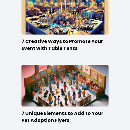
7 Creative Ways to Promote Your
Event with Table Tents
7 Unique Elements to Add to Your
Pet Adoption Flyers