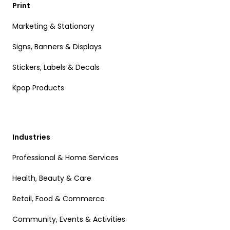
Print
Marketing & Stationary
Signs, Banners & Displays
Stickers, Labels & Decals
Kpop Products
Industries
Professional & Home Services
Health, Beauty & Care
Retail, Food & Commerce
Community, Events & Activities