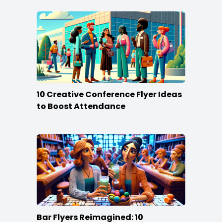
10 Creative Conference Flyer Ideas
to Boost Attendance
Bar Flyers Reimagined: 10