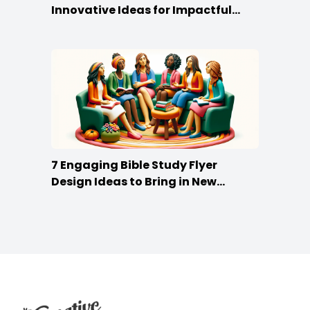
Innovative Ideas for Impactful
Promotion
7 Engaging Bible Study Flyer
Design Ideas to Bring in New
Members
Footer