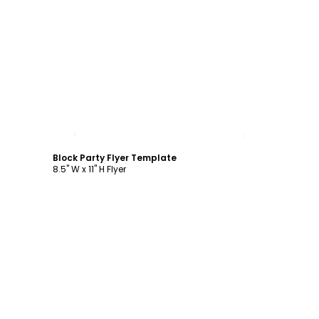
Customize
Block Party Flyer Template
8.5" W x 11" H Flyer