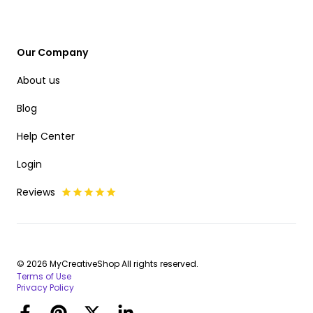
Our Company
About us
Blog
Help Center
Login
Reviews
© 2026 MyCreativeShop All rights reserved.
Terms of Use
Privacy Policy
Facebook
Pinterest
Twitter
LinkedIn