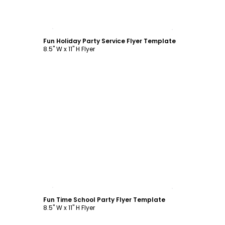
Customize
Fun Holiday Party Service Flyer Template
8.5" W x 11" H Flyer
Customize
Fun Time School Party Flyer Template
8.5" W x 11" H Flyer