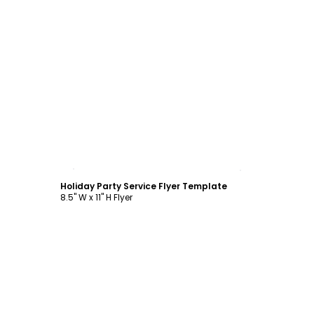
Customize
Holiday Party Service Flyer Template
8.5" W x 11" H Flyer