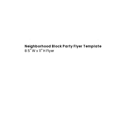
Customize
Neighborhood Block Party Flyer Template
8.5" W x 11" H Flyer
Customize