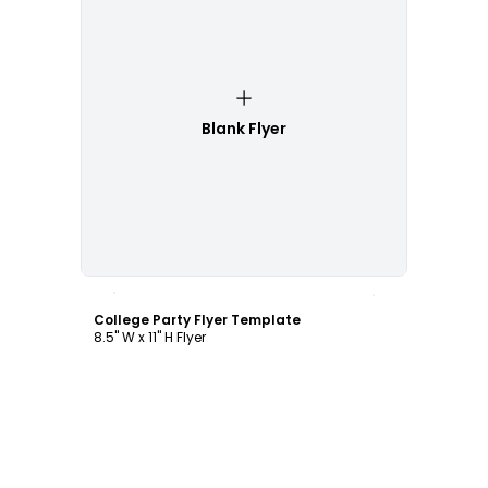
Blank Flyer
Customize
College Party Flyer Template
8.5" W x 11" H Flyer