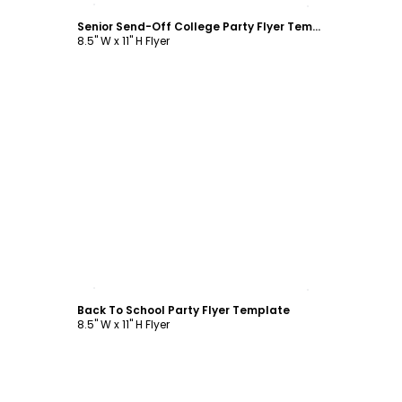
Senior Send-Off College Party Flyer Template
8.5" W x 11" H Flyer
Customize
Back To School Party Flyer Template
8.5" W x 11" H Flyer