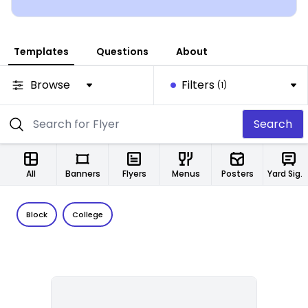
Templates
Questions
About
Browse
Filters
(1)
Search
All
Banners
Flyers
Menus
Posters
Yard Signs
Block
College