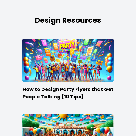
Design Resources
How to Design Party Flyers that Get
People Talking [10 Tips]