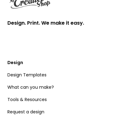
Design. Print. We make it easy.
Design
Design Templates
What can you make?
Tools & Resources
Request a design