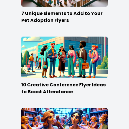
7 Unique Elements to Add to Your
Pet Adoption Flyers
10 Creative Conference Flyer Ideas
to Boost Attendance