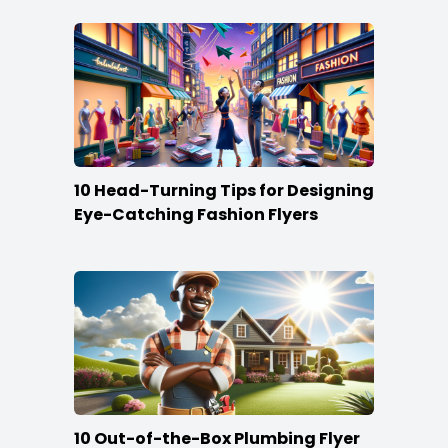
10 Head-Turning Tips for Designing
Eye-Catching Fashion Flyers
10 Out-of-the-Box Plumbing Flyer