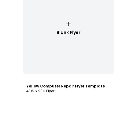
Blank Flyer
Customize
Yellow Computer Repair Flyer Template
4" W x 9" H Flyer