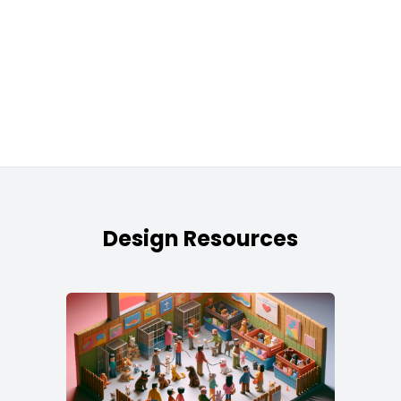
Design Resources