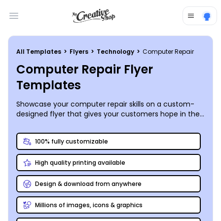
Open main menu
All Templates
>
Flyers
>
Technology
>
Computer Repair
Computer Repair Flyer
Templates
Showcase your computer repair skills on a custom-
designed flyer that gives your customers hope in the
midst of a very dark computer screen.
100% fully customizable
High quality printing available
Design & download from anywhere
Millions of images, icons & graphics