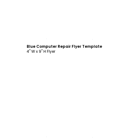
Customize
Blue Computer Repair Flyer Template
4" W x 9" H Flyer
Customize