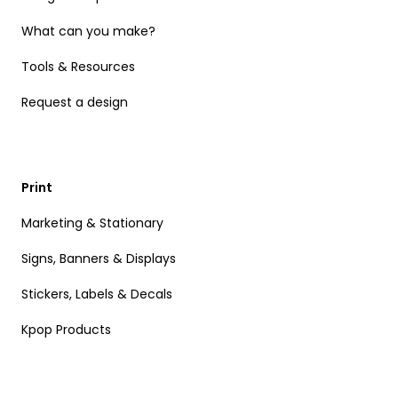
What can you make?
Tools & Resources
Request a design
Print
Marketing & Stationary
Signs, Banners & Displays
Stickers, Labels & Decals
Kpop Products