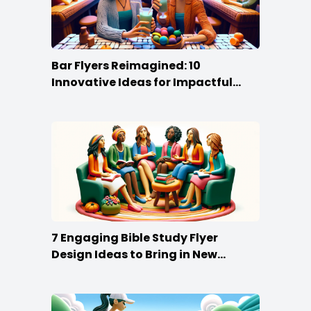
Bar Flyers Reimagined: 10
Innovative Ideas for Impactful
Promotion
7 Engaging Bible Study Flyer
Design Ideas to Bring in New
Members