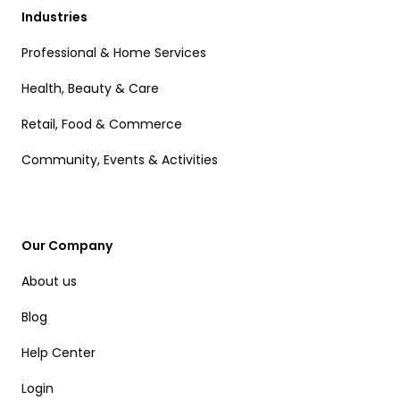
Industries
Professional & Home Services
Health, Beauty & Care
Retail, Food & Commerce
Community, Events & Activities
Our Company
About us
Blog
Help Center
Login