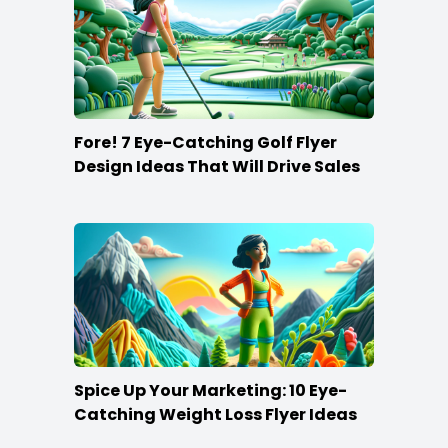
Fore! 7 Eye-Catching Golf Flyer
Design Ideas That Will Drive Sales
Spice Up Your Marketing: 10 Eye-
Catching Weight Loss Flyer Ideas