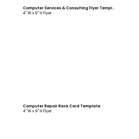
Computer Services & Consulting Flyer Template
4" W x 9" H Flyer
Customize
Computer Repair Rack Card Template
4" W x 9" H Flyer