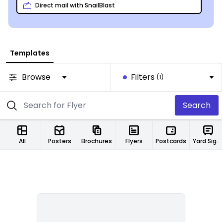
Direct mail with SnailBlast
Templates
Browse
Filters
(1)
Search
All
Posters
Brochures
Flyers
Postcards
Yard Signs