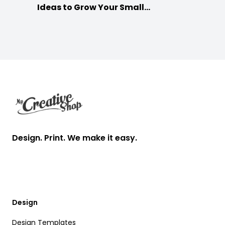
Ideas to Grow Your Small
Businesses
Footer
Design. Print. We make it easy.
Design
Design Templates