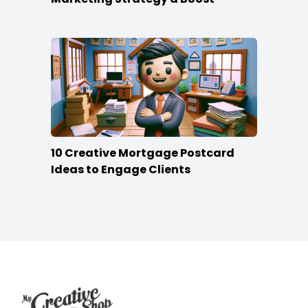
10 Creative Mortgage Postcard
Ideas to Engage Clients
Footer