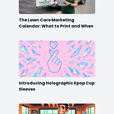
The Lawn Care Marketing
Calendar: What to Print and When
Introducing Holographic Kpop Cup
Sleeves