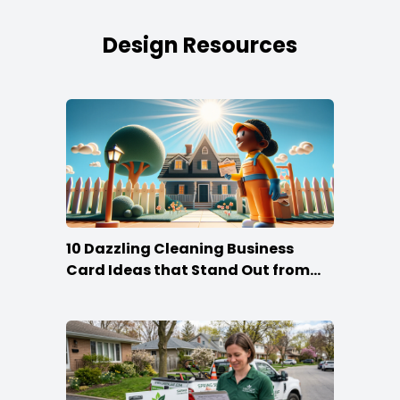
Design Resources
10 Dazzling Cleaning Business
Card Ideas that Stand Out from
the Crowd