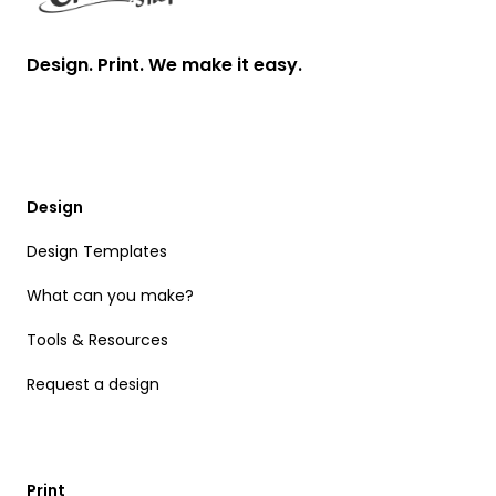
Design. Print. We make it easy.
Design
Design Templates
What can you make?
Tools & Resources
Request a design
Print