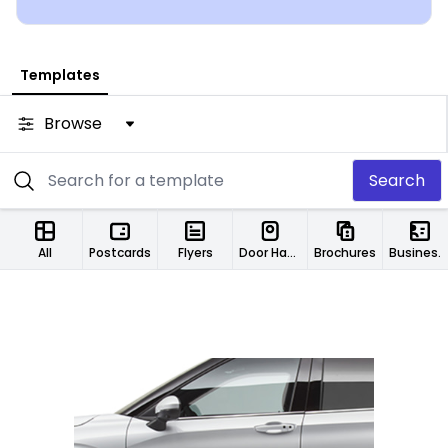
Templates
Browse
Search
All
Postcards
Flyers
Door Hangers
Brochures
Business Cards