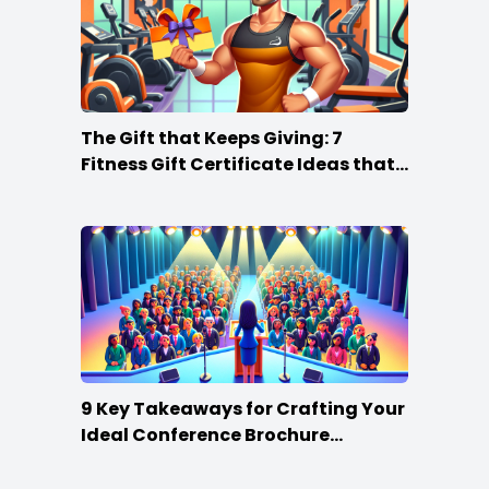
The Gift that Keeps Giving: 7
Fitness Gift Certificate Ideas that
Win
9 Key Takeaways for Crafting Your
Ideal Conference Brochure
Content