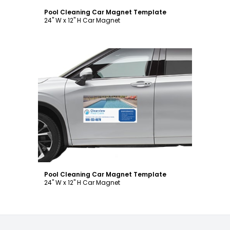
Pool Cleaning Car Magnet Template
24" W x 12" H Car Magnet
Customize
Pool Cleaning Car Magnet Template
24" W x 12" H Car Magnet