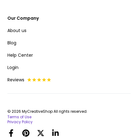
Our Company
About us
Blog
Help Center
Login
Reviews
© 2026 MyCreativeShop All rights reserved.
Terms of Use
Privacy Policy
Facebook
Pinterest
Twitter
LinkedIn