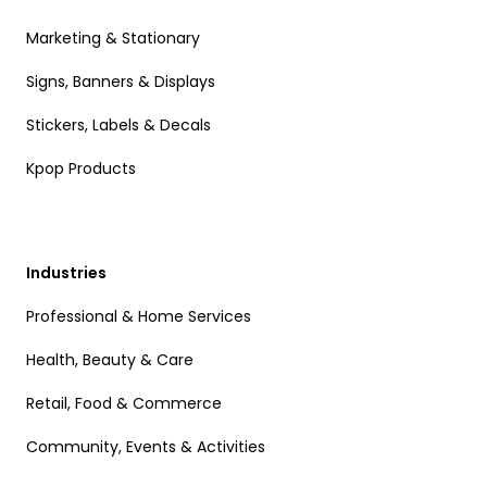
Marketing & Stationary
Signs, Banners & Displays
Stickers, Labels & Decals
Kpop Products
Industries
Professional & Home Services
Health, Beauty & Care
Retail, Food & Commerce
Community, Events & Activities