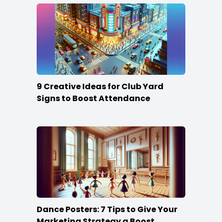
9 Creative Ideas for Club Yard
Signs to Boost Attendance
Dance Posters: 7 Tips to Give Your
Marketing Strategy a Boost