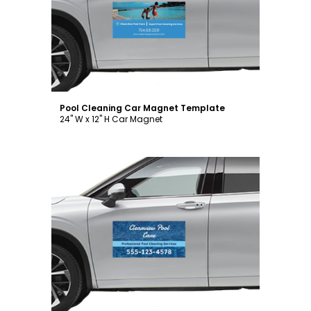
Customize
Pool Cleaning Car Magnet Template
24" W x 12" H Car Magnet
Customize