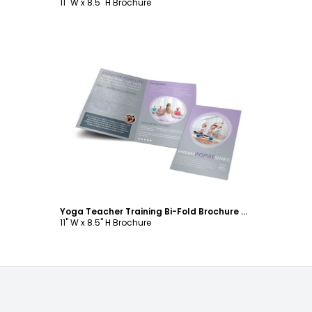
11" W x 8.5" H Brochure
Customize
Yoga Teacher Training Bi-Fold Brochure Template
11" W x 8.5" H Brochure