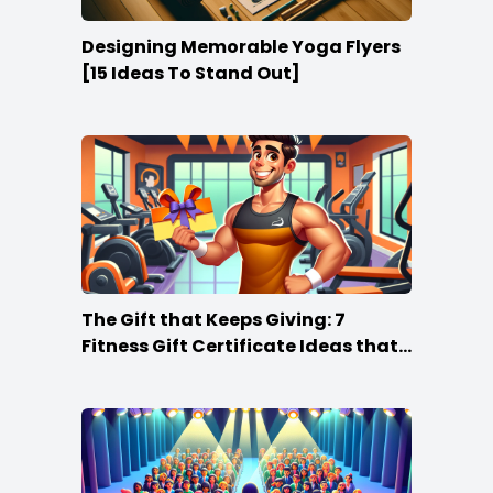
Designing Memorable Yoga Flyers
[15 Ideas To Stand Out]
The Gift that Keeps Giving: 7
Fitness Gift Certificate Ideas that
Win