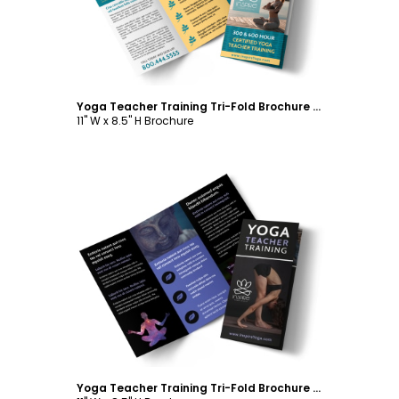
Yoga Teacher Training Tri-Fold Brochure Template
11" W x 8.5" H Brochure
Customize
Yoga Teacher Training Tri-Fold Brochure Template