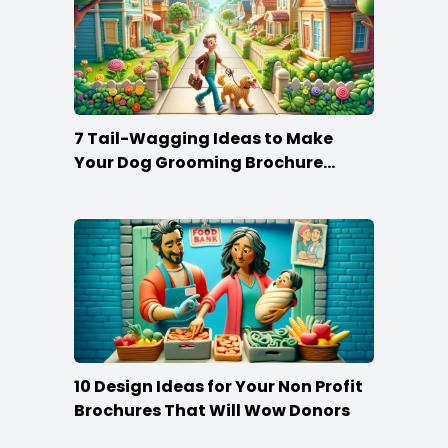
7 Tail-Wagging Ideas to Make
Your Dog Grooming Brochure
Stand Out
10 Design Ideas for Your Non Profit
Brochures That Will Wow Donors