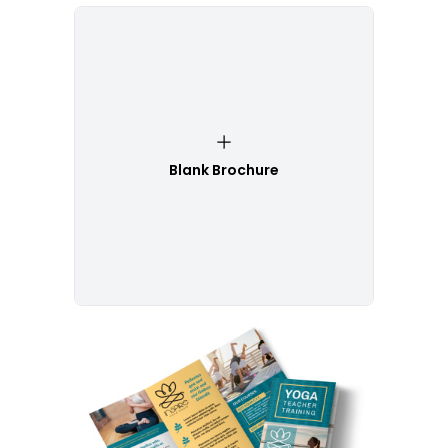
Blank Brochure
Customize