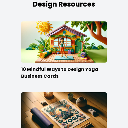
Design Resources
10 Mindful Ways to Design Yoga
Business Cards