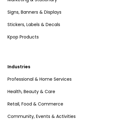
Signs, Banners & Displays
Stickers, Labels & Decals
Kpop Products
Industries
Professional & Home Services
Health, Beauty & Care
Retail, Food & Commerce
Community, Events & Activities