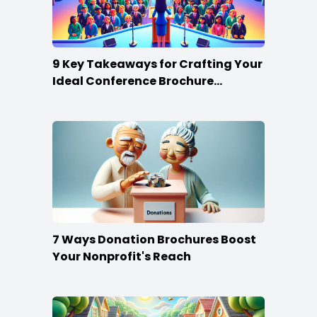
9 Key Takeaways for Crafting Your
Ideal Conference Brochure
Content
7 Ways Donation Brochures Boost
Your Nonprofit's Reach