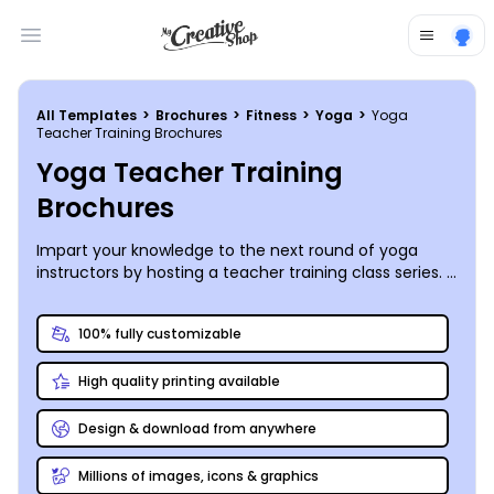
Open main menu
All Templates
>
Brochures
>
Fitness
>
Yoga
>
Yoga
Teacher Training Brochures
Yoga Teacher Training
Brochures
Impart your knowledge to the next round of yoga
instructors by hosting a teacher training class series. A
yoga teacher training brochure will get your message
out to any students who are looking to upgrade their
100% fully customizable
qualifications to 'instructor'. Lay out the pre-requisites
for teaching hopefuls to complete before they can
High quality printing available
register, along with the expectations for instructor
certification. If you intend to offer participants the
opportunity to teach their own class for your studio
Design & download from anywhere
upon successful completion, share that process in
detail. Our online editor enables you to design and
Millions of images, icons & graphics
print your brochure in between poses. Include some