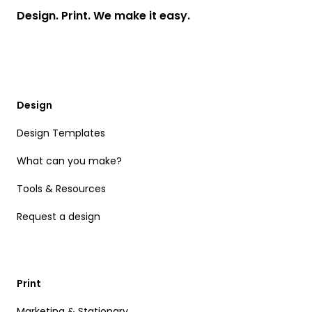
Design. Print. We make it easy.
Design
Design Templates
What can you make?
Tools & Resources
Request a design
Print
Marketing & Stationary