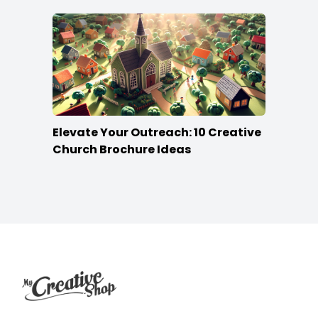
Elevate Your Outreach: 10 Creative
Church Brochure Ideas
Footer