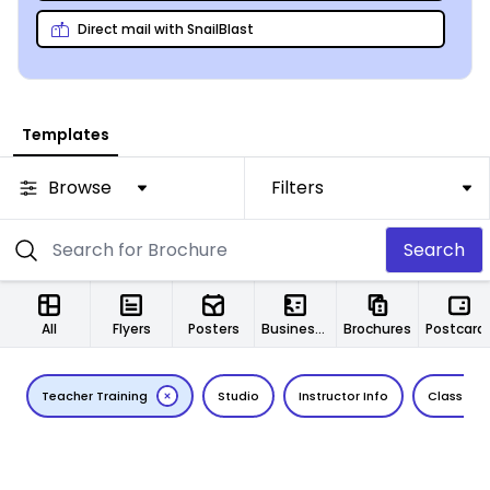
eye-catching (relevant) photos, and you’ll be all set!
Direct mail with SnailBlast
Templates
Browse
Filters
Search
All
Flyers
Posters
Business Cards
Brochures
Postcard
Teacher Training
Studio
Instructor Info
Class Det