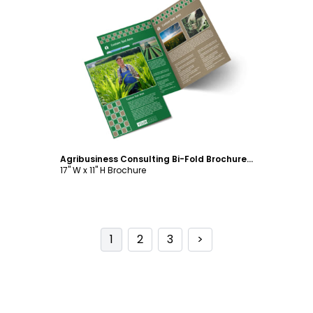
Customize
Agribusiness Consulting Bi-Fold Brochure Template
17" W x 11" H Brochure
1
2
3
>