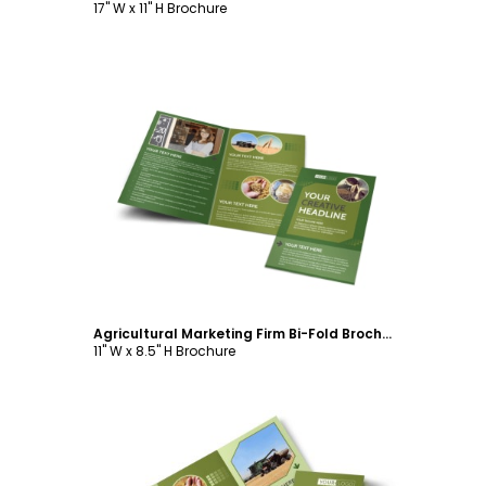
17" W x 11" H Brochure
Customize
Agricultural Marketing Firm Bi-Fold Brochure Template
11" W x 8.5" H Brochure