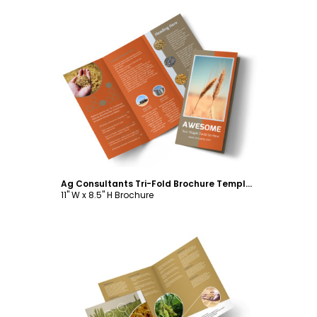
Customize
Ag Consultants Tri-Fold Brochure Template
11" W x 8.5" H Brochure
Customize