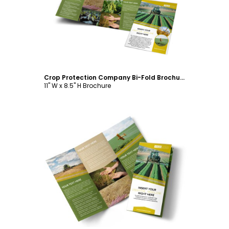
Customize
Crop Protection Company Bi-Fold Brochure Template
11" W x 8.5" H Brochure
Customize