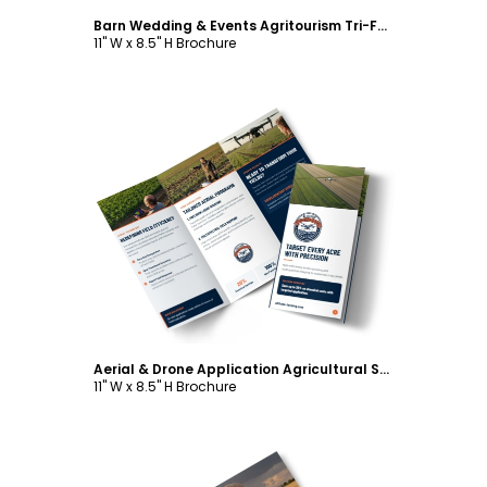
Barn Wedding & Events Agritourism Tri-Fold Brochure Template
11" W x 8.5" H Brochure
Customize
Aerial & Drone Application Agricultural Services Tri-Fold Brochure Template
11" W x 8.5" H Brochure