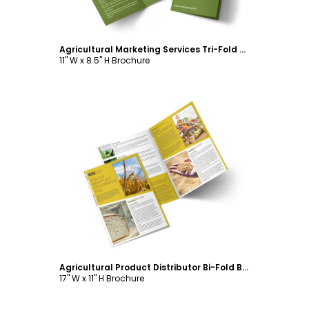
Agricultural Marketing Services Tri-Fold Brochure Template
11" W x 8.5" H Brochure
Customize
Agricultural Product Distributor Bi-Fold Brochure Template
17" W x 11" H Brochure