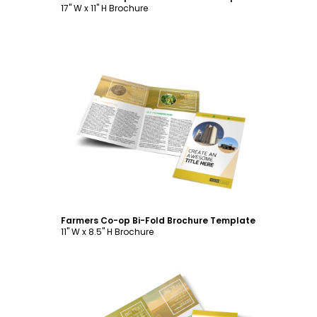
17" W x 11" H Brochure
Customize
Farmers Co-op Bi-Fold Brochure Template
11" W x 8.5" H Brochure