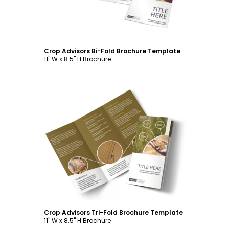
Crop Advisors Bi-Fold Brochure Template
11" W x 8.5" H Brochure
Customize
Crop Advisors Tri-Fold Brochure Template
11" W x 8.5" H Brochure