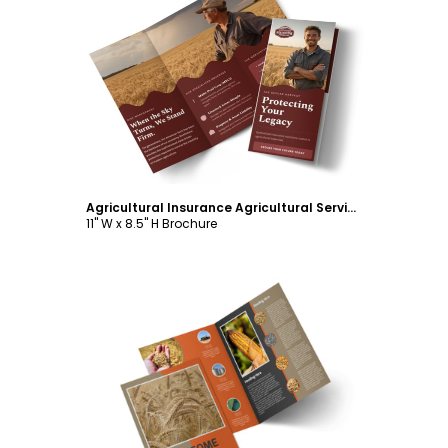
Customize
Agricultural Insurance Agricultural Services Tri-Fold Brochure Template
11" W x 8.5" H Brochure
Customize