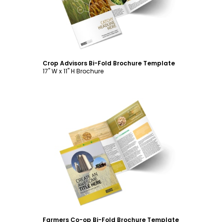
Crop Advisors Bi-Fold Brochure Template
17" W x 11" H Brochure
Customize
Farmers Co-op Bi-Fold Brochure Template