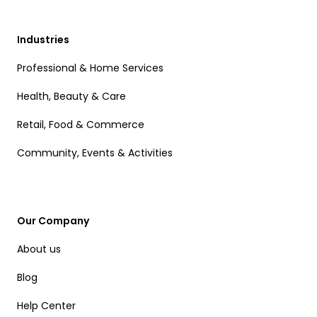
Industries
Professional & Home Services
Health, Beauty & Care
Retail, Food & Commerce
Community, Events & Activities
Our Company
About us
Blog
Help Center