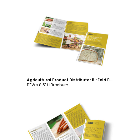
Customize
Agricultural Product Distributor Bi-Fold Brochure Template
11" W x 8.5" H Brochure
Customize