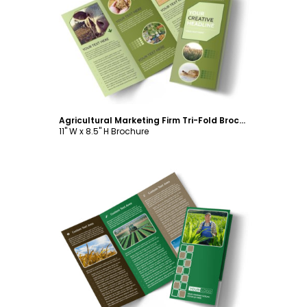
Customize
Agricultural Marketing Firm Tri-Fold Brochure Template
11" W x 8.5" H Brochure
Customize