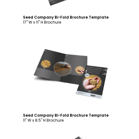
Seed Company Bi-Fold Brochure Template
17" W x 11" H Brochure
Customize
Seed Company Bi-Fold Brochure Template
11" W x 8.5" H Brochure