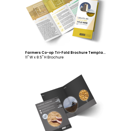
Customize
Farmers Co-op Tri-Fold Brochure Template
11" W x 8.5" H Brochure
Customize