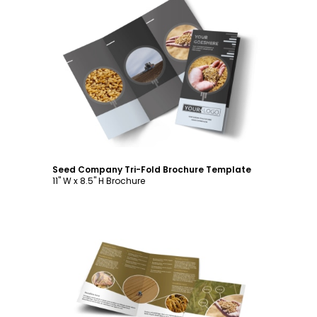
Customize
Seed Company Tri-Fold Brochure Template
11" W x 8.5" H Brochure
Customize