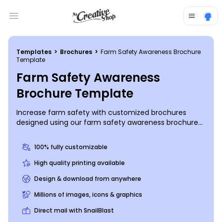
Open main menu
Templates
>
Brochures
>
Farm Safety Awareness Brochure
Template
Farm Safety Awareness
Brochure Template
Increase farm safety with customized brochures
designed using our farm safety awareness brochure
templates. Get the word out about farm safety with
the use of uploaded photos and your choice of text,
100% fully customizable
artwork, and other elements. Choose a design, and
use your mouse and keyboard to hone in on your
High quality printing available
message. Print your brochures from any location, or
Design & download from anywhere
trust our pro printing team to handle the printing for
you.
Millions of images, icons & graphics
Direct mail with SnailBlast