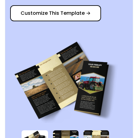
Customize This Template
→