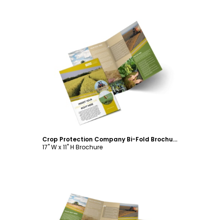
Customize
Crop Protection Company Bi-Fold Brochure Template
17" W x 11" H Brochure