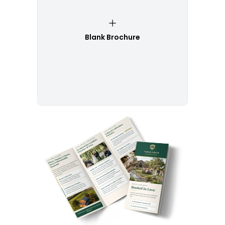
Blank Brochure
Customize