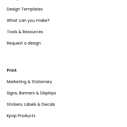
Design Templates
What can you make?
Tools & Resources
Request a design
Print
Marketing & Stationary
Signs, Banners & Displays
Stickers, Labels & Decals
Kpop Products