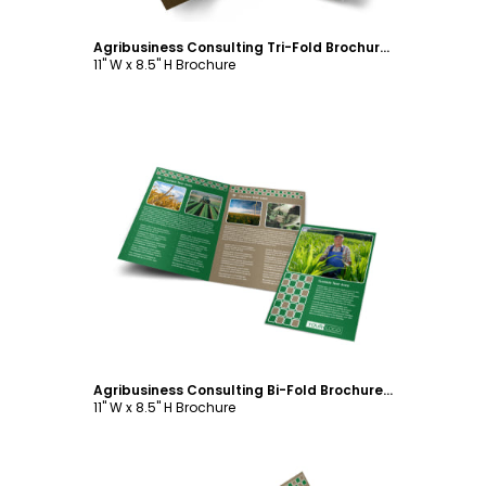
Agribusiness Consulting Tri-Fold Brochure Template
11" W x 8.5" H Brochure
Customize
Agribusiness Consulting Bi-Fold Brochure Template
11" W x 8.5" H Brochure