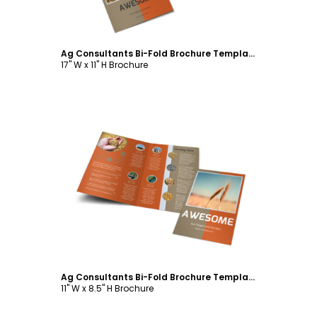
Ag Consultants Bi-Fold Brochure Template
17" W x 11" H Brochure
Customize
Ag Consultants Bi-Fold Brochure Template
11" W x 8.5" H Brochure