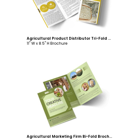
Agricultural Product Distributor Tri-Fold Brochure Template
11" W x 8.5" H Brochure
Customize
Agricultural Marketing Firm Bi-Fold Brochure Template