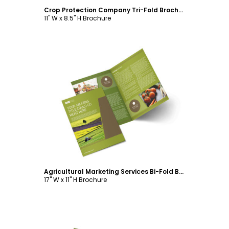
Crop Protection Company Tri-Fold Brochure Template
11" W x 8.5" H Brochure
Customize
Agricultural Marketing Services Bi-Fold Brochure Template
17" W x 11" H Brochure