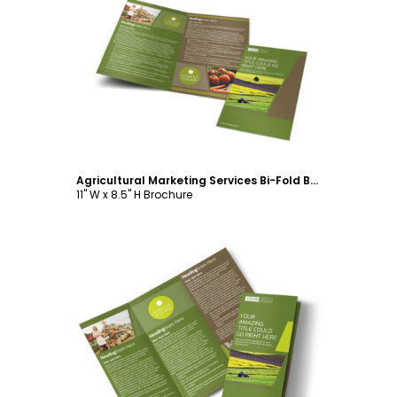
Customize
Agricultural Marketing Services Bi-Fold Brochure Template
11" W x 8.5" H Brochure
Customize