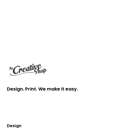
Footer
Design. Print. We make it easy.
Design