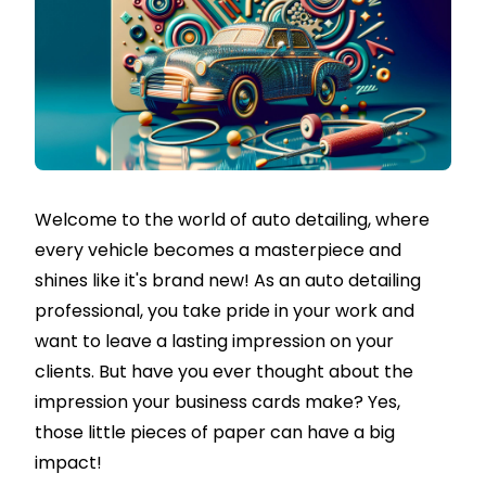
Welcome to the world of auto detailing, where
every vehicle becomes a masterpiece and
shines like it's brand new! As an auto detailing
professional, you take pride in your work and
want to leave a lasting impression on your
clients. But have you ever thought about the
impression your business cards make? Yes,
those little pieces of paper can have a big
impact!