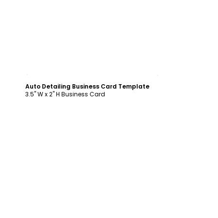
Customize
Auto Detailing Business Card Template
3.5" W x 2" H Business Card