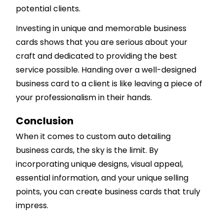
potential clients.
Investing in unique and memorable business
cards shows that you are serious about your
craft and dedicated to providing the best
service possible. Handing over a well-designed
business card to a client is like leaving a piece of
your professionalism in their hands.
Conclusion
When it comes to custom auto detailing
business cards, the sky is the limit. By
incorporating unique designs, visual appeal,
essential information, and your unique selling
points, you can create business cards that truly
impress.