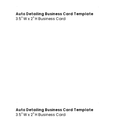
Customize
Auto Detailing Business Card Template
3.5" W x 2" H Business Card
Customize
Auto Detailing Business Card Template
3.5" W x 2" H Business Card