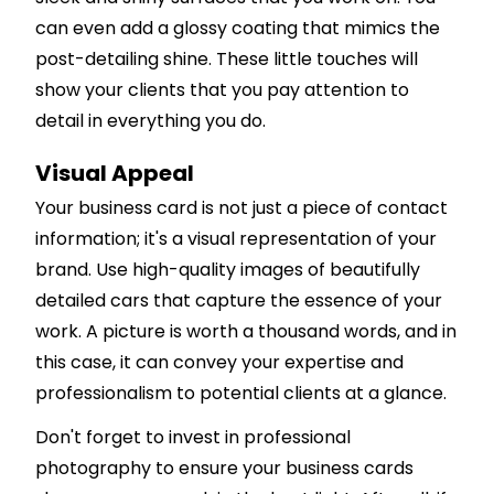
can even add a glossy coating that mimics the
post-detailing shine. These little touches will
show your clients that you pay attention to
detail in everything you do.
Visual Appeal
Your business card is not just a piece of contact
information; it's a visual representation of your
brand. Use high-quality images of beautifully
detailed cars that capture the essence of your
work. A picture is worth a thousand words, and in
this case, it can convey your expertise and
professionalism to potential clients at a glance.
Don't forget to invest in professional
photography to ensure your business cards