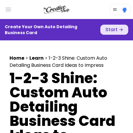
Open main menu
Create Your Own Auto Detailing
Start
→
Business Card
Home
>
Learn
> 1-2-3 Shine: Custom Auto
Detailing Business Card Ideas to Impress
1-2-3 Shine:
Custom Auto
Detailing
Business Card