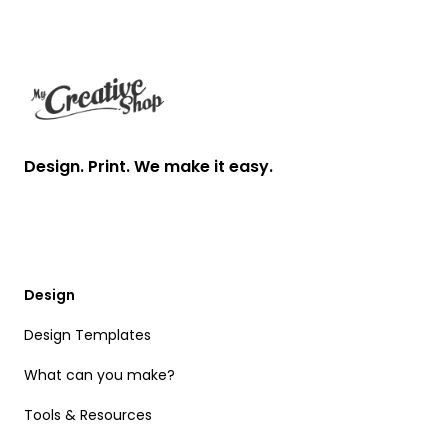
Footer
Design. Print. We make it easy.
Design
Design Templates
What can you make?
Tools & Resources