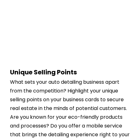
Unique Selling Points
What sets your auto detailing business apart
from the competition? Highlight your unique
selling points on your business cards to secure
real estate in the minds of potential customers.
Are you known for your eco-friendly products
and processes? Do you offer a mobile service
that brings the detailing experience right to your