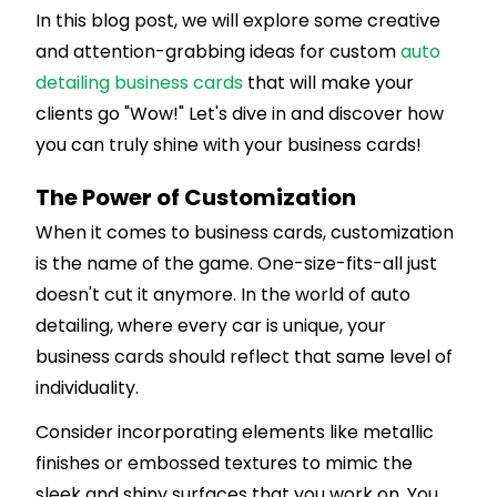
In this blog post, we will explore some creative
and attention-grabbing ideas for custom
auto
detailing business cards
that will make your
clients go "Wow!" Let's dive in and discover how
you can truly shine with your business cards!
The Power of Customization
When it comes to business cards, customization
is the name of the game. One-size-fits-all just
doesn't cut it anymore. In the world of auto
detailing, where every car is unique, your
business cards should reflect that same level of
individuality.
Consider incorporating elements like metallic
finishes or embossed textures to mimic the
sleek and shiny surfaces that you work on. You