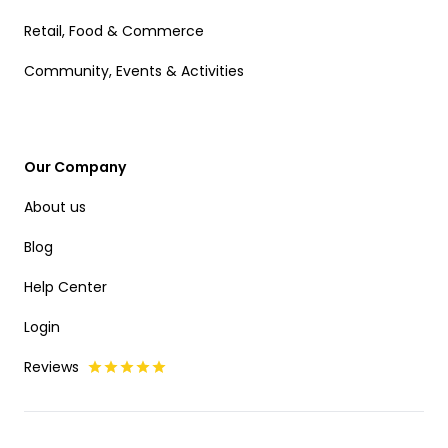
Retail, Food & Commerce
Community, Events & Activities
Our Company
About us
Blog
Help Center
Login
Reviews