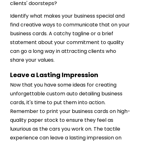
clients' doorsteps?
Identify what makes your business special and
find creative ways to communicate that on your
business cards. A catchy tagline or a brief
statement about your commitment to quality
can go a long way in attracting clients who
share your values.
Leave a Lasting Impression
Now that you have some ideas for creating
unforgettable custom auto detailing business
cards, it's time to put them into action.
Remember to print your business cards on high-
quality paper stock to ensure they feel as
luxurious as the cars you work on. The tactile
experience can leave a lasting impression on