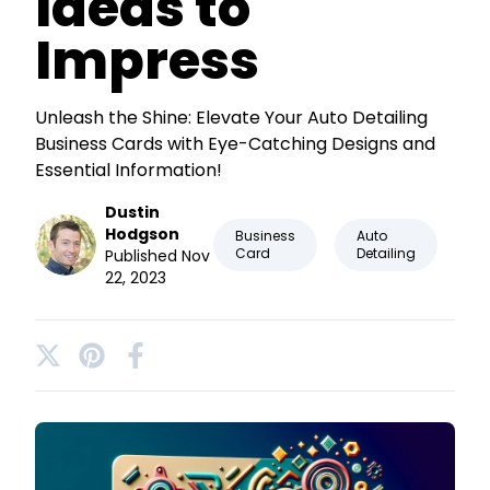
Ideas to
Impress
Unleash the Shine: Elevate Your Auto Detailing
Business Cards with Eye-Catching Designs and
Essential Information!
Dustin
Hodgson
Business
Auto
Card
Detailing
Published Nov
22, 2023