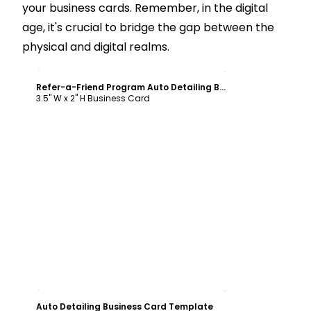
your business cards. Remember, in the digital
age, it's crucial to bridge the gap between the
physical and digital realms.
Customize
Refer-a-Friend Program Auto Detailing Business Card Template
3.5" W x 2" H Business Card
Customize
Auto Detailing Business Card Template