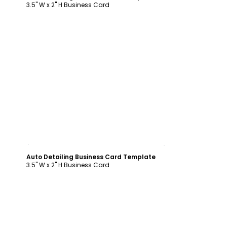
3.5" W x 2" H Business Card
Customize
Auto Detailing Business Card Template
3.5" W x 2" H Business Card