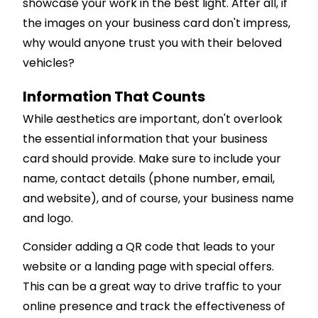
showcase your work in the best light. After all, if
the images on your business card don't impress,
why would anyone trust you with their beloved
vehicles?
Information That Counts
While aesthetics are important, don't overlook
the essential information that your business
card should provide. Make sure to include your
name, contact details (phone number, email,
and website), and of course, your business name
and logo.
Consider adding a QR code that leads to your
website or a landing page with special offers.
This can be a great way to drive traffic to your
online presence and track the effectiveness of