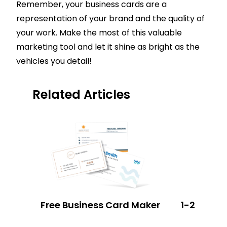
Remember, your business cards are a
representation of your brand and the quality of
your work. Make the most of this valuable
marketing tool and let it shine as bright as the
vehicles you detail!
Related Articles
Free Business Card Maker