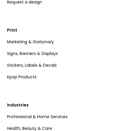
Request a design
Print
Marketing & Stationary
Signs, Banners & Displays
Stickers, Labels & Decals
Kpop Products
Industries
Professional & Home Services
Health, Beauty & Care