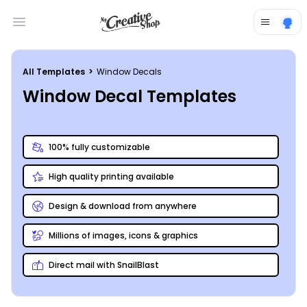
Open main menu
All Templates
>
Window Decals
Window Decal Templates
100% fully customizable
High quality printing available
Design & download from anywhere
Millions of images, icons & graphics
Direct mail with SnailBlast