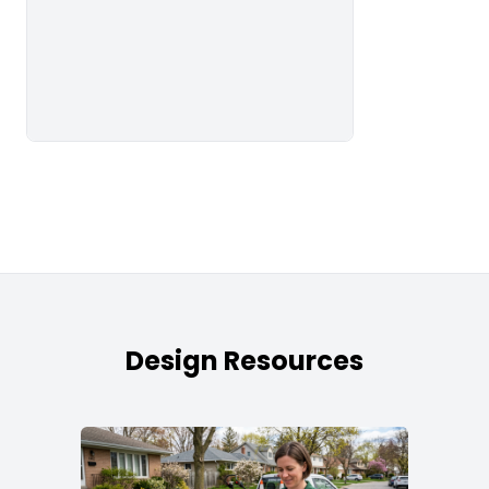
Design Resources