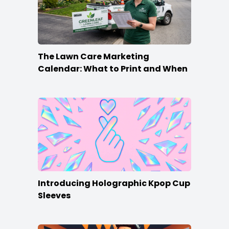
The Lawn Care Marketing
Calendar: What to Print and When
Introducing Holographic Kpop Cup
Sleeves