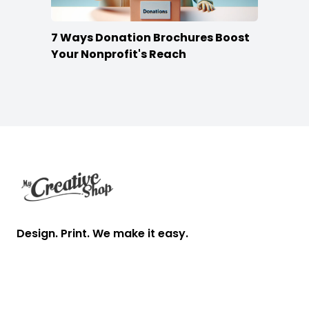
7 Ways Donation Brochures Boost
Your Nonprofit's Reach
Footer
Design. Print. We make it easy.