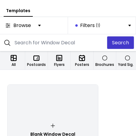
Templates
Browse
Filters
(1)
Search
All
Postcards
Flyers
Posters
Brochures
Yard Signs
Blank Window Decal