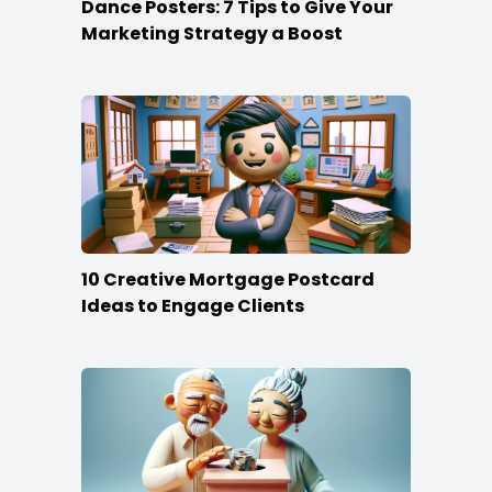
Dance Posters: 7 Tips to Give Your
Marketing Strategy a Boost
10 Creative Mortgage Postcard
Ideas to Engage Clients