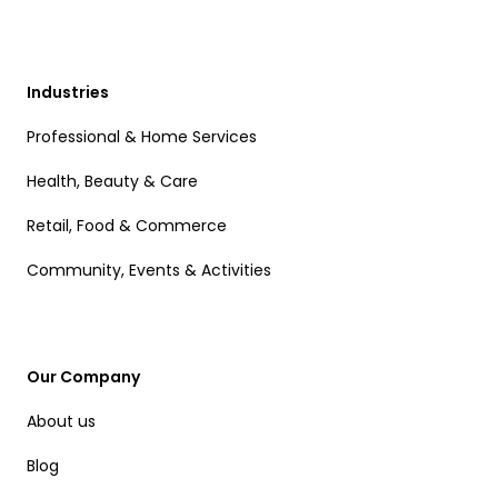
Industries
Professional & Home Services
Health, Beauty & Care
Retail, Food & Commerce
Community, Events & Activities
Our Company
About us
Blog