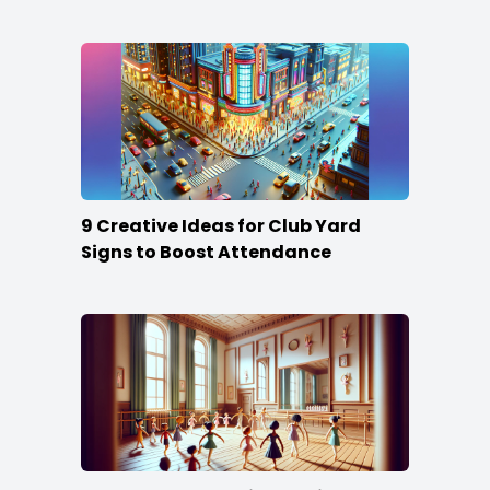
Content
9 Creative Ideas for Club Yard
Signs to Boost Attendance