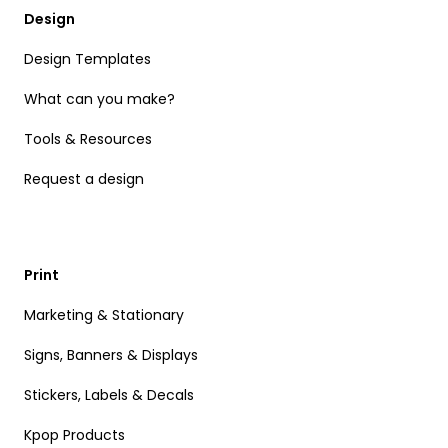
Design
Design Templates
What can you make?
Tools & Resources
Request a design
Print
Marketing & Stationary
Signs, Banners & Displays
Stickers, Labels & Decals
Kpop Products