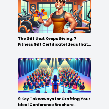
The Gift that Keeps Giving: 7
Fitness Gift Certificate Ideas that
Win
9 Key Takeaways for Crafting Your
Ideal Conference Brochure