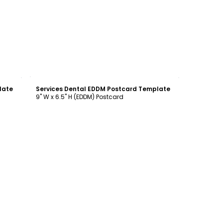
Customize
late
Services Dental EDDM Postcard Template
9" W x 6.5" H (EDDM) Postcard