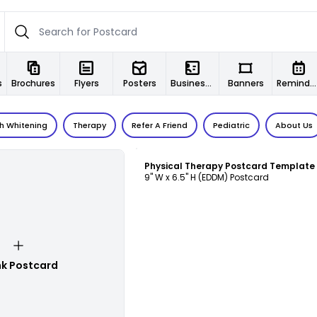
s
Brochures
Flyers
Posters
Business Cards
Banners
Reminder Cards
h Whitening
Therapy
Refer A Friend
Pediatric
About Us
Customize
Physical Therapy Postcard Template
9" W x 6.5" H (EDDM) Postcard
nk Postcard