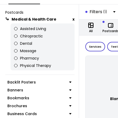
Filters
(1)
Postcards
Medical & Health Care
x
Assisted Living
All
Postcard
Chiropractic
Dental
Services
Teet
Massage
Pharmacy
Physical Therapy
Backlit Posters
Banners
Bookmarks
Bla
Brochures
Business Cards