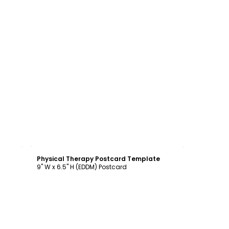
Customize
Physical Therapy Postcard Template
9" W x 6.5" H (EDDM) Postcard