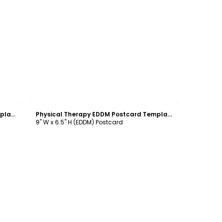
Customize
Physical Therapy EDDM Postcard Template
Physical Therapy EDDM Postcard Template
9" W x 6.5" H (EDDM) Postcard