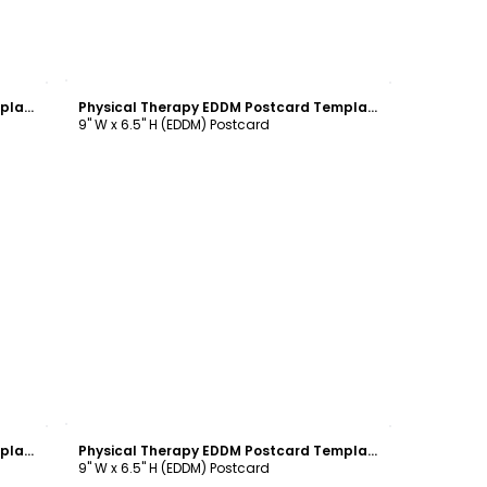
Customize
Physical Therapy EDDM Postcard Template
Physical Therapy EDDM Postcard Template
9" W x 6.5" H (EDDM) Postcard
Customize
Physical Therapy EDDM Postcard Template
Physical Therapy EDDM Postcard Template
9" W x 6.5" H (EDDM) Postcard