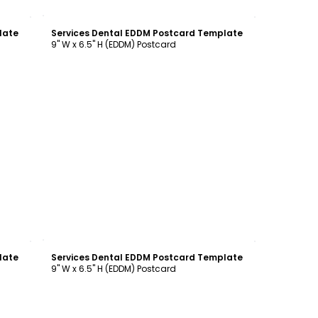
Customize
late
Services Dental EDDM Postcard Template
9" W x 6.5" H (EDDM) Postcard
Customize
late
Services Dental EDDM Postcard Template
9" W x 6.5" H (EDDM) Postcard