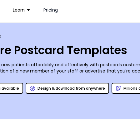
Learn
Pricing
e
are Postcard Templates
o new patients affordably and effectively with postcards custo
on of a new member of your staff or advertise that you’re acce
e, or browse our inventory of stock photos to find images that h
. Once you’ve honed in on the design you want, you can print your
g available
Design & download from anywhere
Millions