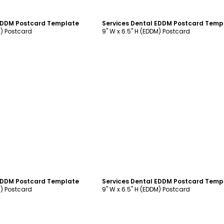
ustomize
Customize
 EDDM Postcard Template
Services Dental EDDM Postcard Temp
M) Postcard
9" W x 6.5" H (EDDM) Postcard
ustomize
Customize
 EDDM Postcard Template
Services Dental EDDM Postcard Temp
M) Postcard
9" W x 6.5" H (EDDM) Postcard