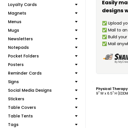
Easily ma
Loyalty Cards
designs w
Magnets
Menus
✅
Upload you
✅
Mail to a
Mugs
✅
Build your
Newsletters
✅
Mail anyw
Notepads
Pocket Folders
Posters
Reminder Cards
C
Signs
Physical Therap
Social Media Designs
9" W x 6.5" H (EDD
Stickers
Table Covers
Table Tents
Tags