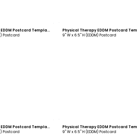
ustomize
Customize
Physical Therapy EDDM Postcard Template
M) Postcard
9" W x 6.5" H (EDDM) Postcard
ustomize
Customize
Physical Therapy EDDM Postcard Template
M) Postcard
9" W x 6.5" H (EDDM) Postcard