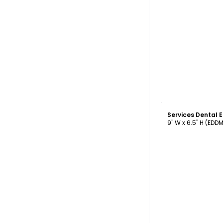
C
Services Dental
9" W x 6.5" H (EDD