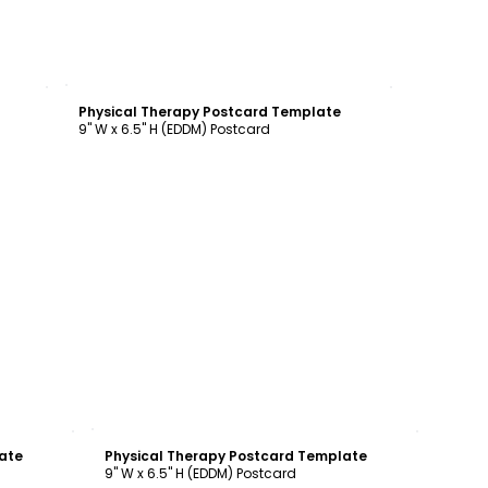
Customize
Physical Therapy Postcard Template
9" W x 6.5" H (EDDM) Postcard
Customize
ate
Physical Therapy Postcard Template
9" W x 6.5" H (EDDM) Postcard