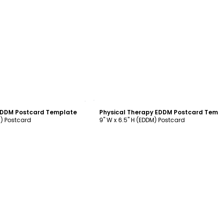
ustomize
Customize
 EDDM Postcard Template
M) Postcard
9" W x 6.5" H (EDDM) Postcard