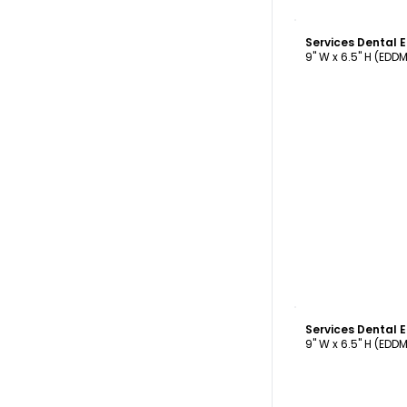
C
Services Dental
9" W x 6.5" H (EDD
C
Services Dental
9" W x 6.5" H (EDD