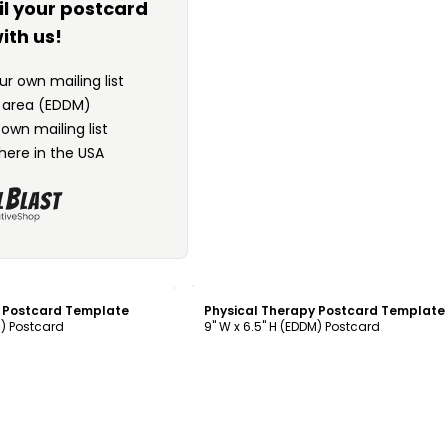
il your postcard
ith us!
r own mailing list
n area (EDDM)
 own mailing list
here in the USA
ustomize
Customize
y Postcard Template
Physical Therapy Postcard Template
M) Postcard
9" W x 6.5" H (EDDM) Postcard