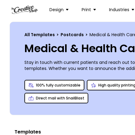
Design
Print
Industries
All Templates
>
Postcards
>
Medical & Health Car
Medical & Health C
Stay in touch with current patients and reach out t
templates. Whether you want to announce the additi
with our online editor. Simply upload images you lik
selecting from a variety of fonts, colors, and sizes
100% fully customizable
High quality printin
you.
Direct mail with SnailBlast
Templates