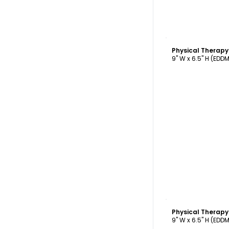
C
9" W x 6.5" H (EDD
C
9" W x 6.5" H (EDD