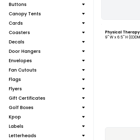
Buttons
Canopy Tents
C
Cards
Coasters
Physical Therap
9" W x 6.5" H (EDD
Decals
Door Hangers
Envelopes
Fan Cutouts
Flags
Flyers
Gift Certificates
Golf Boxes
Kpop
Labels
Letterheads