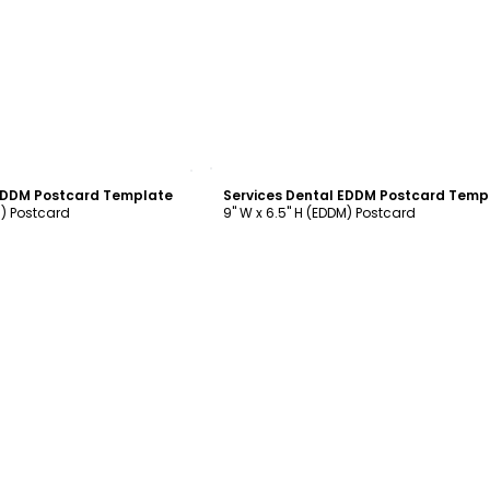
ustomize
Customize
 EDDM Postcard Template
Services Dental EDDM Postcard Temp
M) Postcard
9" W x 6.5" H (EDDM) Postcard