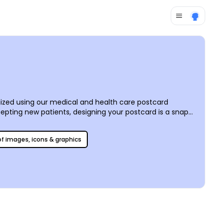
mized using our medical and health care postcard
pting new patients, designing your postcard is a snap
elp you get your message across. Add your own text,
 postcards from anywhere or let us do the printing for
 of images, icons & graphics