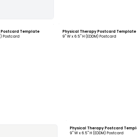
ustomize
Customize
y Postcard Template
Physical Therapy Postcard Template
M) Postcard
9" W x 6.5" H (EDDM) Postcard
Customize
Physical Therapy Postcard Templ
9" W x 6.5" H (EDDM) Postcard