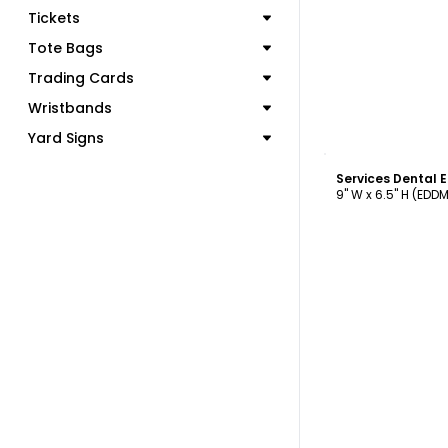
Tickets
Tote Bags
Trading Cards
Wristbands
Yard Signs
C
Services Dental
9" W x 6.5" H (EDD