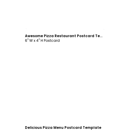
Customize
Awesome Pizza Restaurant Postcard Template
6" W x 4" H Postcard
Customize
Delicious Pizza Menu Postcard Template