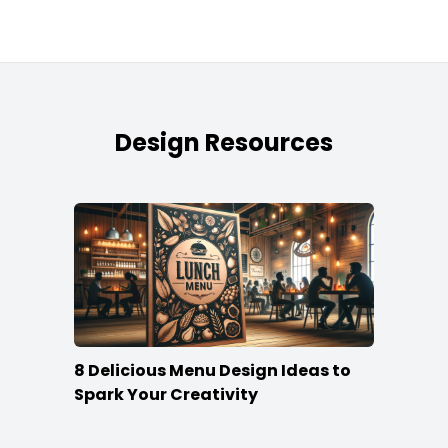
Design Resources
8 Delicious Menu Design Ideas to
Spark Your Creativity