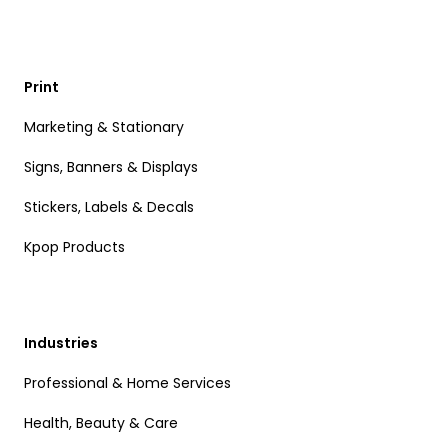
Print
Marketing & Stationary
Signs, Banners & Displays
Stickers, Labels & Decals
Kpop Products
Industries
Professional & Home Services
Health, Beauty & Care