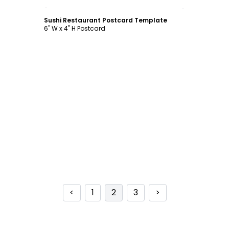
Customize
Sushi Restaurant Postcard Template
6" W x 4" H Postcard
<
1
2
3
>