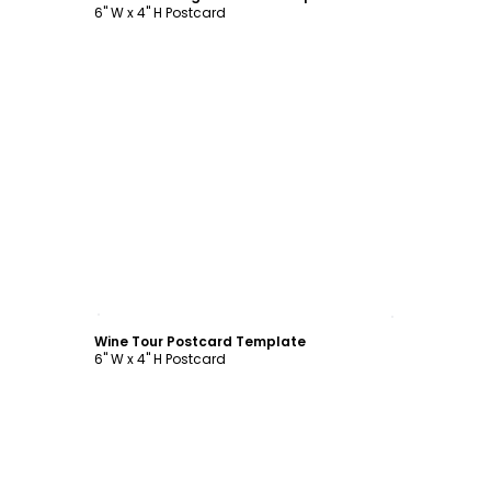
6" W x 4" H Postcard
Customize
Wine Tour Postcard Template
6" W x 4" H Postcard