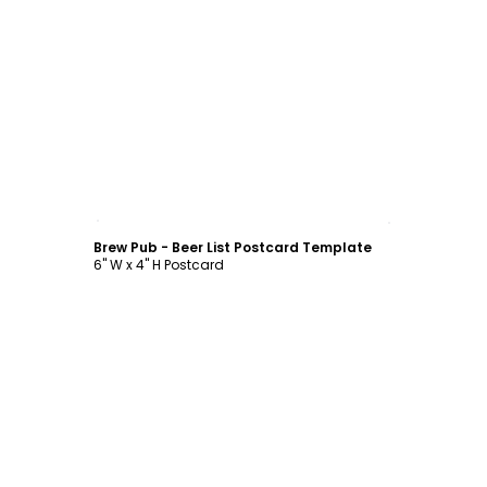
Customize
Brew Pub - Beer List Postcard Template
6" W x 4" H Postcard