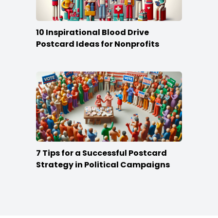
10 Inspirational Blood Drive
Postcard Ideas for Nonprofits
7 Tips for a Successful Postcard
Strategy in Political Campaigns