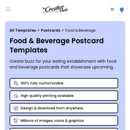
Open main menu
All Templates
>
Postcards
>
Food & Beverage
Food & Beverage Postcard
Templates
Create buzz for your eating establishment with food
and beverage postcards that showcase upcoming
specials, events, and other offerings. Our online editor
combined with our professionally designed food and
100% fully customizable
beverage postcard templates make fast work of
customizing a design that lets patrons know more
High quality printing available
about what they’ll find when they choose to dine with
you, whether you’ve introduced a new must-try dish
to the menu or want to introduce customers to your
Design & download from anywhere
new carryout service. Manipulate the elements of
your design to make it really stand out so that your
Millions of images, icons & graphics
postcards get the attention they deserve in your