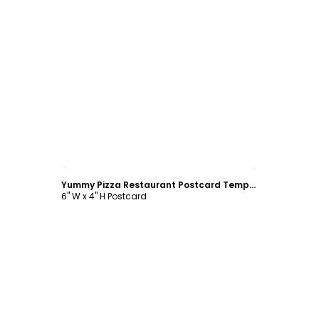
Customize
Yummy Pizza Restaurant Postcard Template
6" W x 4" H Postcard