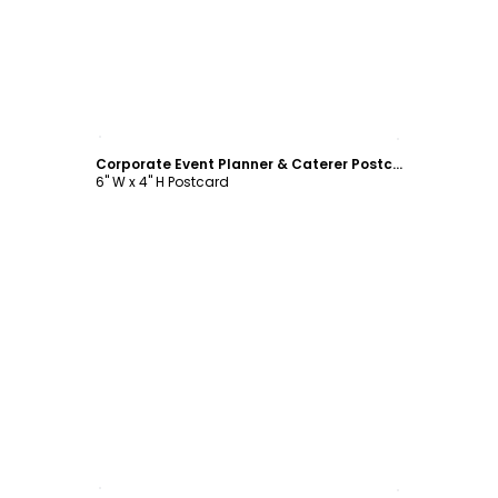
Customize
Corporate Event Planner & Caterer Postcard Template
6" W x 4" H Postcard
Customize