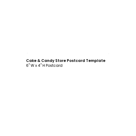
Customize
Cake & Candy Store Postcard Template
6" W x 4" H Postcard