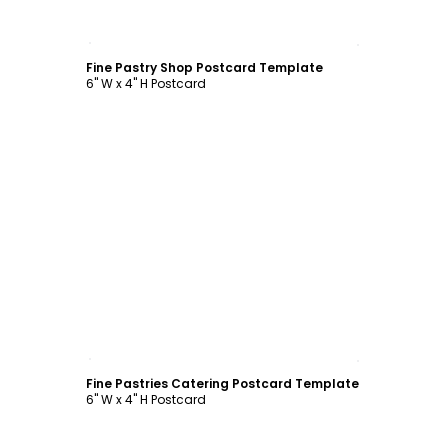
Customize
Fine Pastry Shop Postcard Template
6" W x 4" H Postcard
Customize
Fine Pastries Catering Postcard Template
6" W x 4" H Postcard