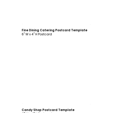
Customize
Fine Dining Catering Postcard Template
6" W x 4" H Postcard
Customize
Candy Shop Postcard Template