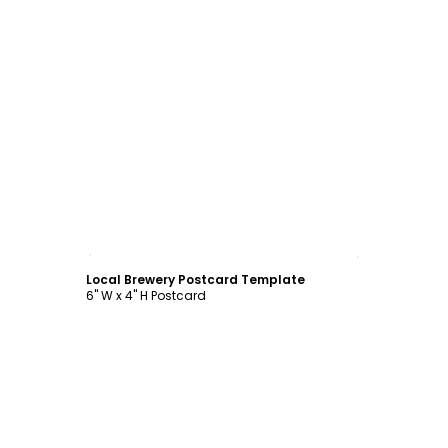
Customize
Local Brewery Postcard Template
6" W x 4" H Postcard