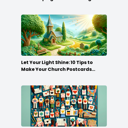
that Make the Cut
Let Your Light Shine: 10 Tips to
Make Your Church Postcards
Stand Out