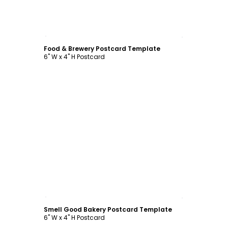
Customize
Food & Brewery Postcard Template
6" W x 4" H Postcard
Customize
Smell Good Bakery Postcard Template
6" W x 4" H Postcard