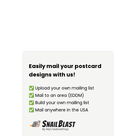
Easily mail your postcard
designs with us!
✅
Upload your own mailing list
✅
Mail to an area (EDDM)
✅
Build your own mailing list
✅
Mail anywhere in the USA