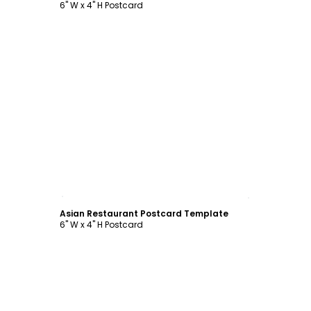
6" W x 4" H Postcard
Customize
Asian Restaurant Postcard Template
6" W x 4" H Postcard