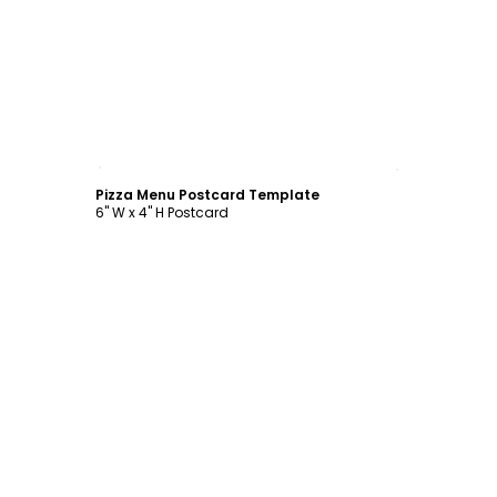
Customize
Pizza Menu Postcard Template
6" W x 4" H Postcard