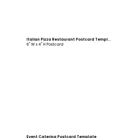
Customize
Italian Pizza Restaurant Postcard Template
6" W x 4" H Postcard
Customize
Event Catering Postcard Template