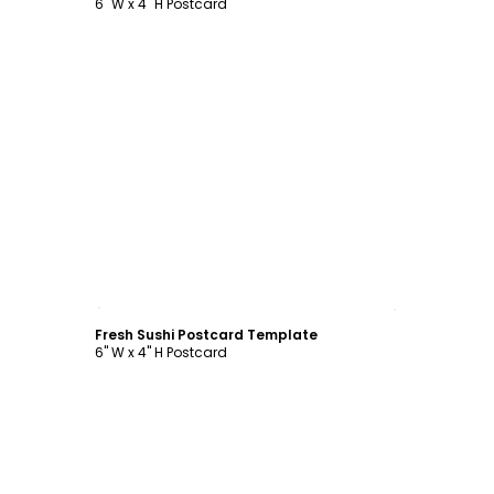
6" W x 4" H Postcard
Customize
Fresh Sushi Postcard Template
6" W x 4" H Postcard