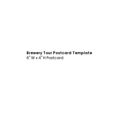
Customize
Brewery Tour Postcard Template
6" W x 4" H Postcard