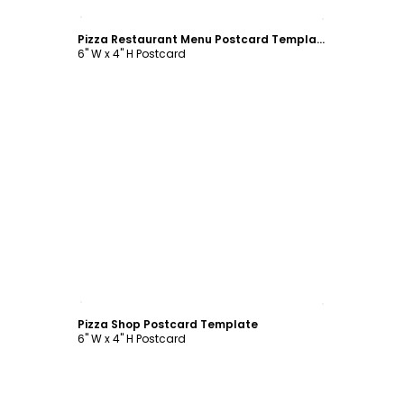
Customize
Pizza Restaurant Menu Postcard Template
6" W x 4" H Postcard
Customize
Pizza Shop Postcard Template
6" W x 4" H Postcard