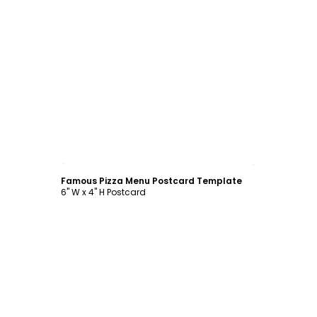
Customize
Famous Pizza Menu Postcard Template
6" W x 4" H Postcard