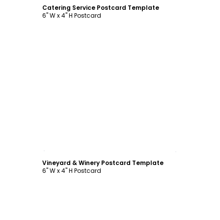
Catering Service Postcard Template
6" W x 4" H Postcard
Customize
Vineyard & Winery Postcard Template
6" W x 4" H Postcard