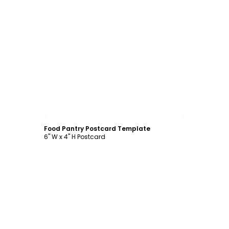
Customize
Food Pantry Postcard Template
6" W x 4" H Postcard