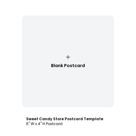
Blank Postcard
Customize
Sweet Candy Store Postcard Template
6" W x 4" H Postcard