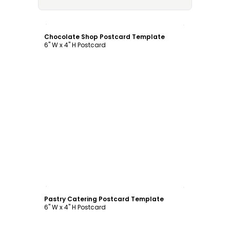
Customize
Chocolate Shop Postcard Template
6" W x 4" H Postcard
Customize
Pastry Catering Postcard Template
6" W x 4" H Postcard