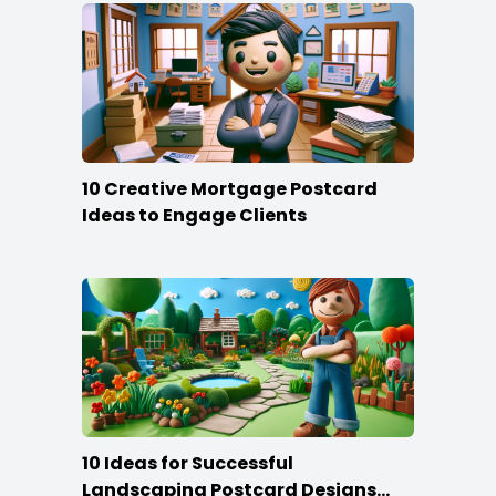
10 Creative Mortgage Postcard
Ideas to Engage Clients
10 Ideas for Successful
Landscaping Postcard Designs