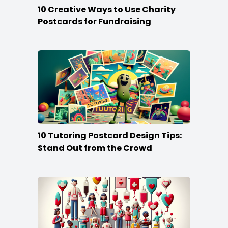
10 Creative Ways to Use Charity
Postcards for Fundraising
10 Tutoring Postcard Design Tips:
Stand Out from the Crowd