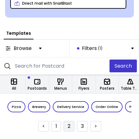
clients’ hands.
Direct mail with SnailBlast
Templates
Browse
Filters
(1)
Search
All
Postcards
Menus
Flyers
Posters
Table Tents
Pizza
Brewery
Delivery Service
Order Online
Pub
<
1
2
3
>