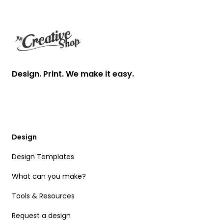
Footer
Design. Print. We make it easy.
Design
Design Templates
What can you make?
Tools & Resources
Request a design