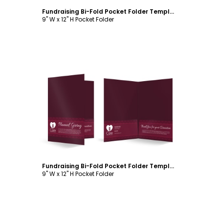
Fundraising Bi-Fold Pocket Folder Template
9" W x 12" H Pocket Folder
Customize
Fundraising Bi-Fold Pocket Folder Template
9" W x 12" H Pocket Folder