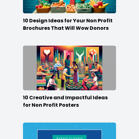
10 Design Ideas for Your Non Profit
Brochures That Will Wow Donors
10 Creative and Impactful Ideas
for Non Profit Posters