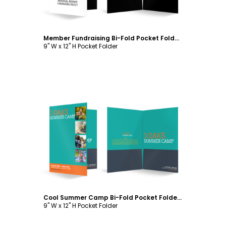
Member Fundraising Bi-Fold Pocket Folder Template
9" W x 12" H Pocket Folder
Customize
Cool Summer Camp Bi-Fold Pocket Folder Template
9" W x 12" H Pocket Folder