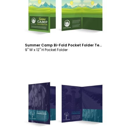
Customize
Summer Camp Bi-Fold Pocket Folder Template
9" W x 12" H Pocket Folder
Customize