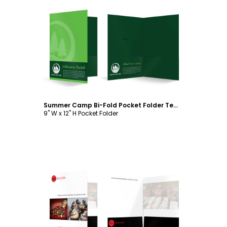
Customize
Summer Camp Bi-Fold Pocket Folder Template
9" W x 12" H Pocket Folder
Customize