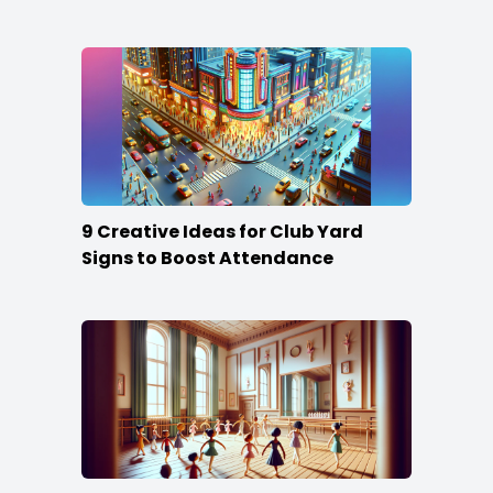
Content
9 Creative Ideas for Club Yard
Signs to Boost Attendance