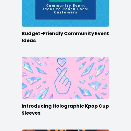
Budget-Friendly Community Event
Ideas
Introducing Holographic Kpop Cup
Sleeves