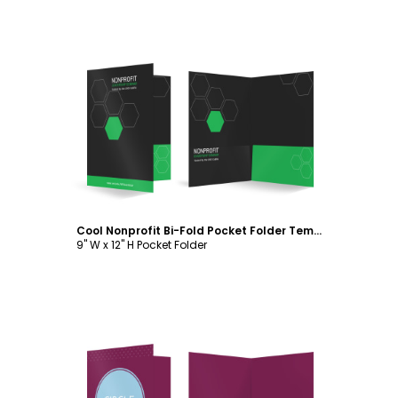
Customize
Cool Nonprofit Bi-Fold Pocket Folder Template
9" W x 12" H Pocket Folder
Customize