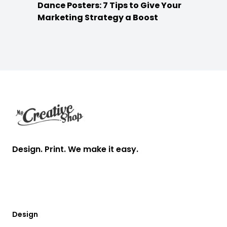
Dance Posters: 7 Tips to Give Your
Marketing Strategy a Boost
Footer
Design. Print. We make it easy.
Design