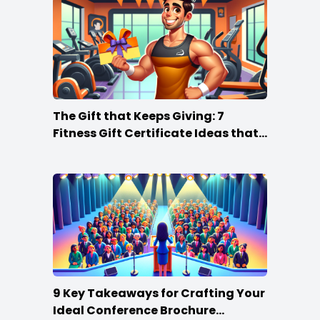
The Gift that Keeps Giving: 7
Fitness Gift Certificate Ideas that
Win
9 Key Takeaways for Crafting Your
Ideal Conference Brochure