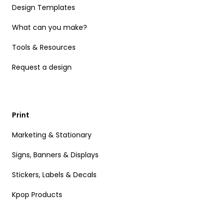
Design Templates
What can you make?
Tools & Resources
Request a design
Print
Marketing & Stationary
Signs, Banners & Displays
Stickers, Labels & Decals
Kpop Products