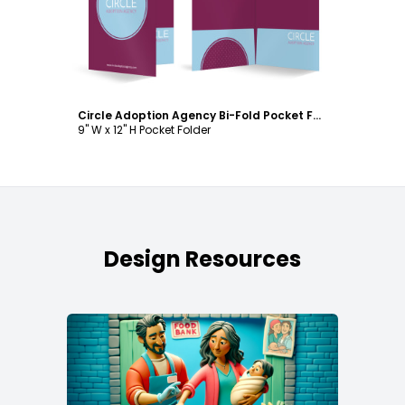
Circle Adoption Agency Bi-Fold Pocket Folder Template
9" W x 12" H Pocket Folder
Design Resources