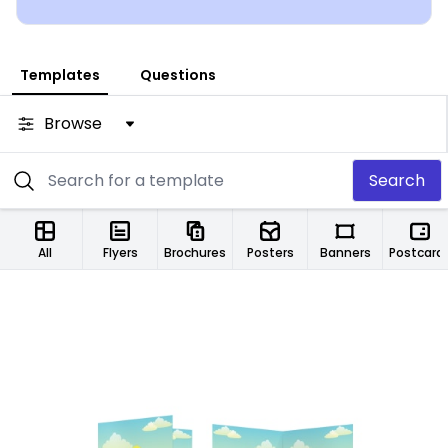
Templates
Questions
Browse
Search
All
Flyers
Brochures
Posters
Banners
Postcard