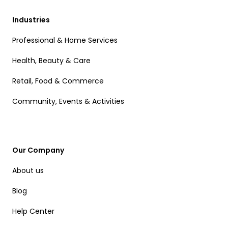
Industries
Professional & Home Services
Health, Beauty & Care
Retail, Food & Commerce
Community, Events & Activities
Our Company
About us
Blog
Help Center