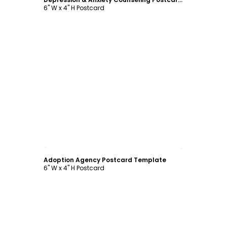
6" W x 4" H Postcard
Customize
Adoption Agency Postcard Template
6" W x 4" H Postcard