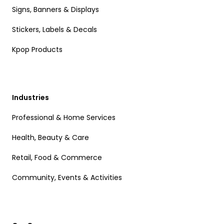
Signs, Banners & Displays
Stickers, Labels & Decals
Kpop Products
Industries
Professional & Home Services
Health, Beauty & Care
Retail, Food & Commerce
Community, Events & Activities