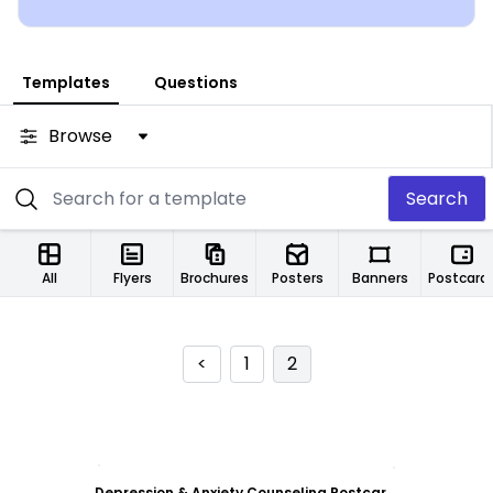
Templates
Questions
Browse
Search
All
Flyers
Brochures
Posters
Banners
Postcard
<
1
2
Customize
Depression & Anxiety Counseling Postcard Template