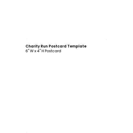
Customize
Charity Run Postcard Template
6" W x 4" H Postcard
Customize