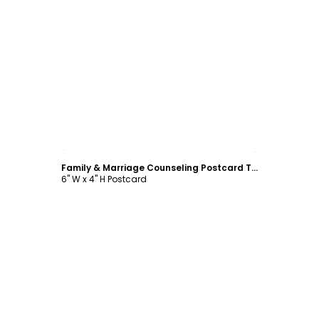
Customize
Family & Marriage Counseling Postcard Template
6" W x 4" H Postcard