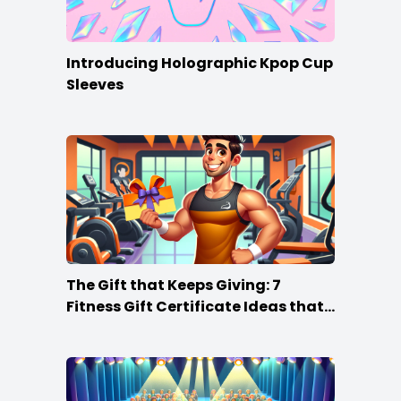
Introducing Holographic Kpop Cup
Sleeves
The Gift that Keeps Giving: 7
Fitness Gift Certificate Ideas that
Win