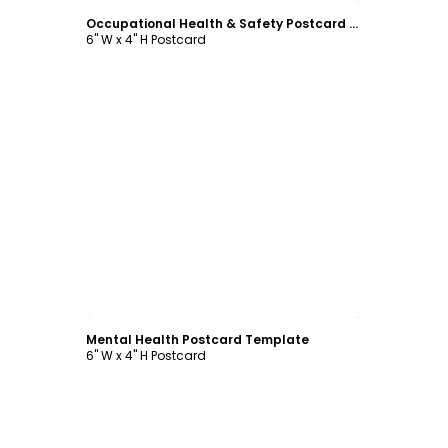
Occupational Health & Safety Postcard Template
6" W x 4" H Postcard
Customize
Mental Health Postcard Template
6" W x 4" H Postcard