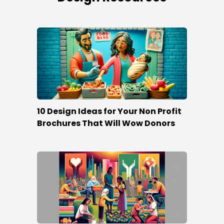
10 Design Ideas for Your Non Profit
Brochures That Will Wow Donors