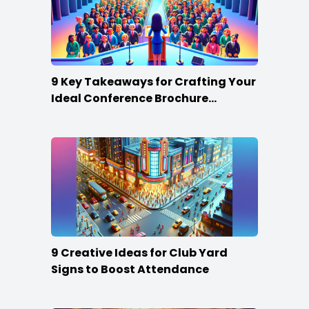
9 Key Takeaways for Crafting Your
Ideal Conference Brochure
Content
9 Creative Ideas for Club Yard
Signs to Boost Attendance