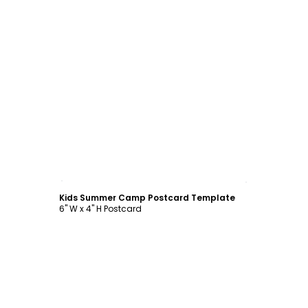
Customize
Kids Summer Camp Postcard Template
6" W x 4" H Postcard