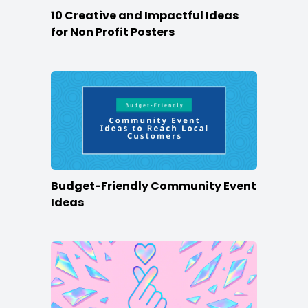
10 Creative and Impactful Ideas
for Non Profit Posters
Budget-Friendly Community Event
Ideas