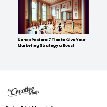
Dance Posters: 7 Tips to Give Your
Marketing Strategy a Boost
Footer