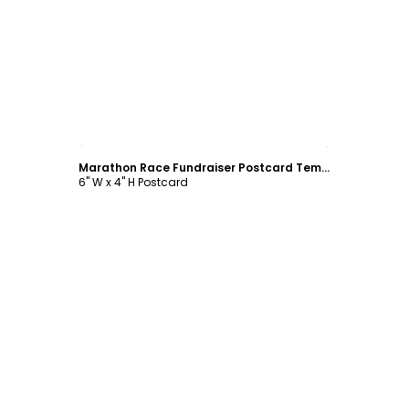
Customize
Marathon Race Fundraiser Postcard Template
6" W x 4" H Postcard