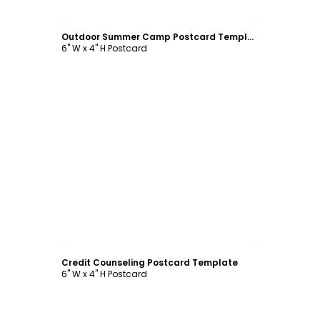
Customize
Outdoor Summer Camp Postcard Template
6" W x 4" H Postcard
Customize
Credit Counseling Postcard Template
6" W x 4" H Postcard