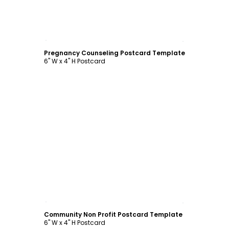
Customize
Pregnancy Counseling Postcard Template
6" W x 4" H Postcard
Customize
Community Non Profit Postcard Template
6" W x 4" H Postcard