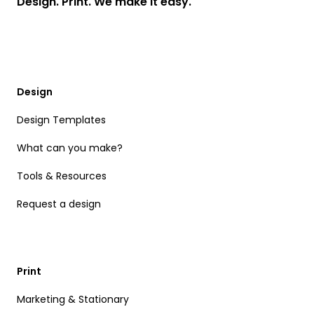
Design. Print. We make it easy.
Design
Design Templates
What can you make?
Tools & Resources
Request a design
Print
Marketing & Stationary