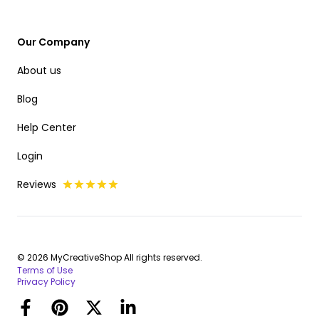
Our Company
About us
Blog
Help Center
Login
Reviews
© 2026 MyCreativeShop All rights reserved.
Terms of Use
Privacy Policy
Facebook
Pinterest
Twitter
LinkedIn