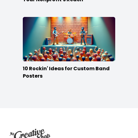
10 Rockin' Ideas for Custom Band
Posters
Footer