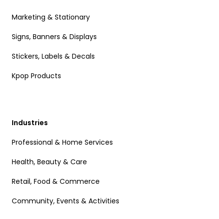
Marketing & Stationary
Signs, Banners & Displays
Stickers, Labels & Decals
Kpop Products
Industries
Professional & Home Services
Health, Beauty & Care
Retail, Food & Commerce
Community, Events & Activities