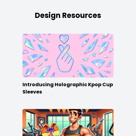
Design Resources
Introducing Holographic Kpop Cup
Sleeves