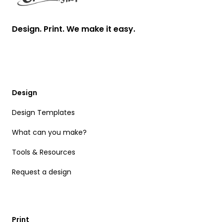
Design. Print. We make it easy.
Design
Design Templates
What can you make?
Tools & Resources
Request a design
Print