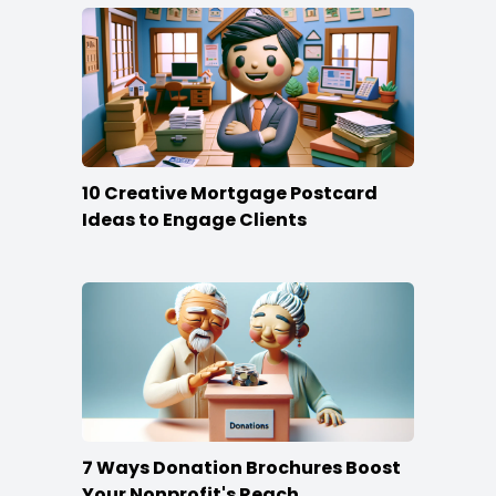
10 Creative Mortgage Postcard
Ideas to Engage Clients
7 Ways Donation Brochures Boost
Your Nonprofit's Reach