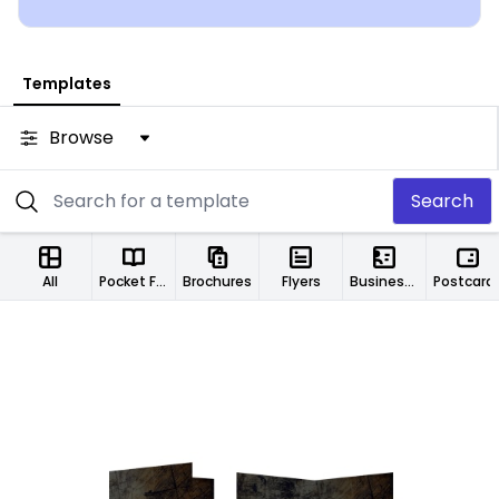
group.
Templates
Browse
Search
All
Pocket Folders
Brochures
Flyers
Business Cards
Postcard