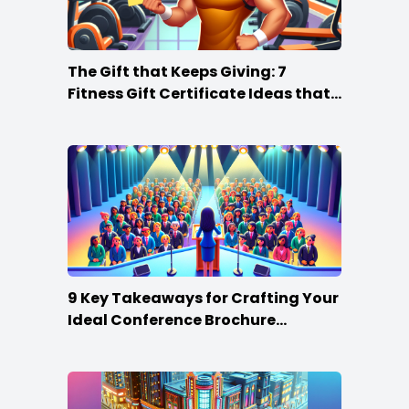
The Gift that Keeps Giving: 7
Fitness Gift Certificate Ideas that
Win
9 Key Takeaways for Crafting Your
Ideal Conference Brochure
Content