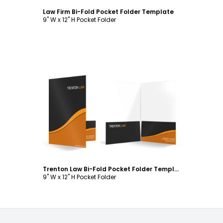
Law Firm Bi-Fold Pocket Folder Template
9" W x 12" H Pocket Folder
Customize
Trenton Law Bi-Fold Pocket Folder Template
9" W x 12" H Pocket Folder