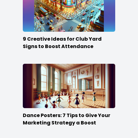
9 Creative Ideas for Club Yard
Signs to Boost Attendance
Dance Posters: 7 Tips to Give Your
Marketing Strategy a Boost