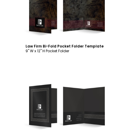
Customize
Law Firm Bi-Fold Pocket Folder Template
9" W x 12" H Pocket Folder
Customize