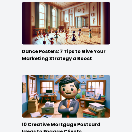
Dance Posters: 7 Tips to Give Your
Marketing Strategy a Boost
10 Creative Mortgage Postcard
Ideas to Engage Clients