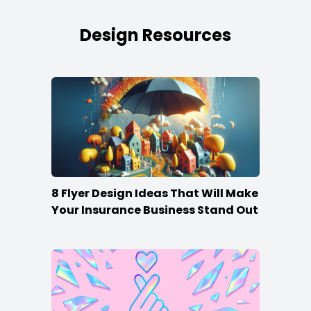
Design Resources
8 Flyer Design Ideas That Will Make
Your Insurance Business Stand Out