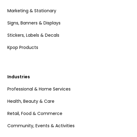
Marketing & Stationary
Signs, Banners & Displays
Stickers, Labels & Decals
Kpop Products
Industries
Professional & Home Services
Health, Beauty & Care
Retail, Food & Commerce
Community, Events & Activities