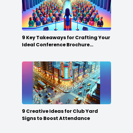
9 Key Takeaways for Crafting Your
Ideal Conference Brochure
Content
9 Creative Ideas for Club Yard
Signs to Boost Attendance