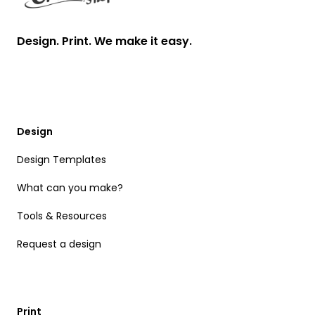
Design. Print. We make it easy.
Design
Design Templates
What can you make?
Tools & Resources
Request a design
Print