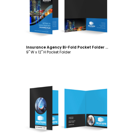
Customize
Insurance Agency Bi-Fold Pocket Folder Template
9" W x 12" H Pocket Folder
Customize