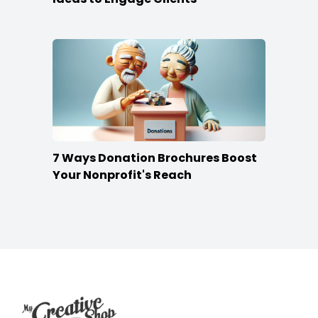
7 Ways Donation Brochures Boost
Your Nonprofit's Reach
Footer