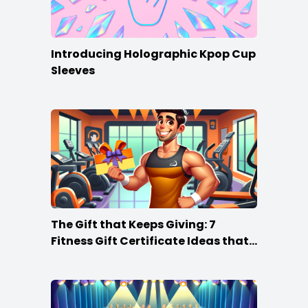
Introducing Holographic Kpop Cup
Sleeves
The Gift that Keeps Giving: 7
Fitness Gift Certificate Ideas that
Win