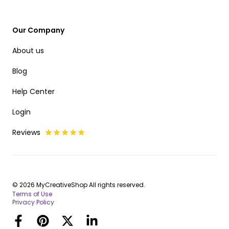
Our Company
About us
Blog
Help Center
Login
Reviews
© 2026 MyCreativeShop All rights reserved.
Terms of Use
Privacy Policy
Facebook
Pinterest
Twitter
LinkedIn