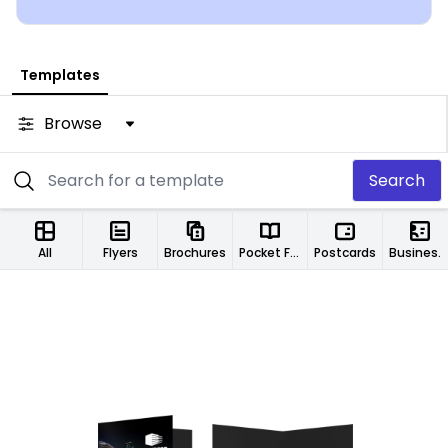
Templates
Browse
Search
All
Flyers
Brochures
Pocket Folders
Postcards
Business Cards