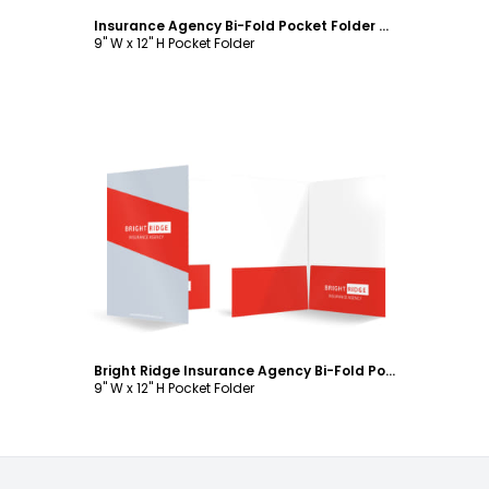
Insurance Agency Bi-Fold Pocket Folder Template
9" W x 12" H Pocket Folder
Customize
Bright Ridge Insurance Agency Bi-Fold Pocket Folder Template
9" W x 12" H Pocket Folder