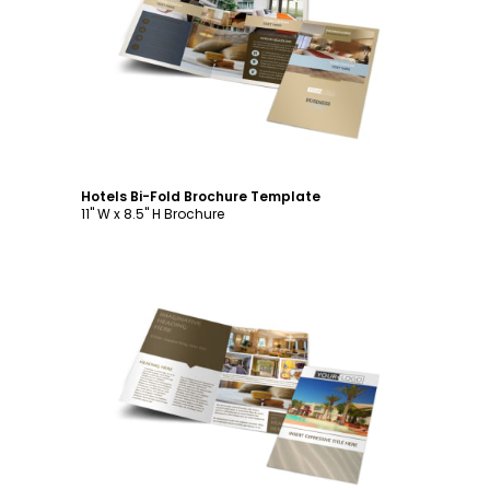
Customize
Hotels Bi-Fold Brochure Template
11" W x 8.5" H Brochure
Customize