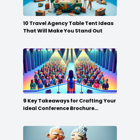
10 Travel Agency Table Tent Ideas
That Will Make You Stand Out
9 Key Takeaways for Crafting Your
Ideal Conference Brochure
Content