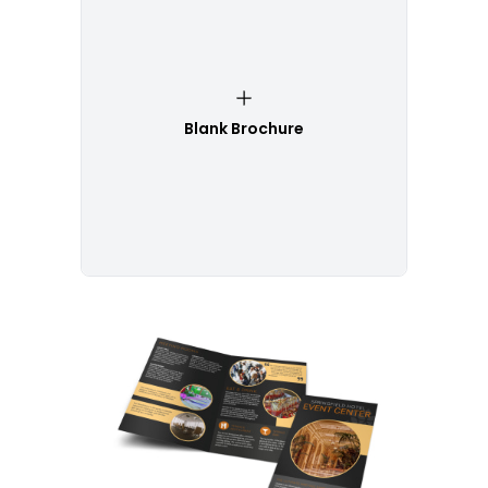
Blank Brochure
Customize