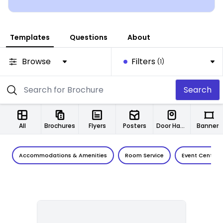
Templates
Questions
About
Browse
Filters
(1)
Search
All
Brochures
Flyers
Posters
Door Hangers
Banners
Accommodations & Amenities
Room Service
Event Center