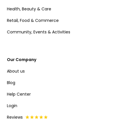
Health, Beauty & Care
Retail, Food & Commerce
Community, Events & Activities
Our Company
About us
Blog
Help Center
Login
Reviews