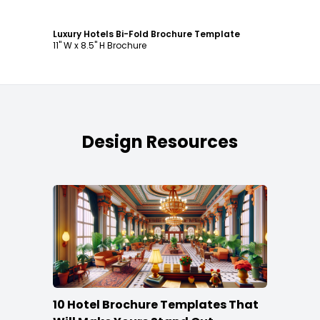
Luxury Hotels Bi-Fold Brochure Template
11" W x 8.5" H Brochure
Design Resources
10 Hotel Brochure Templates That