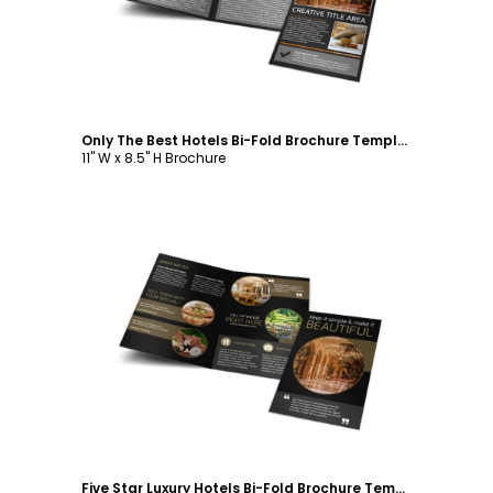
Only The Best Hotels Bi-Fold Brochure Template
11" W x 8.5" H Brochure
Customize
Five Star Luxury Hotels Bi-Fold Brochure Template