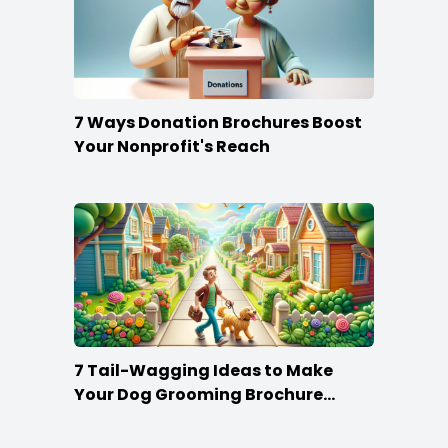
7 Ways Donation Brochures Boost
Your Nonprofit's Reach
7 Tail-Wagging Ideas to Make
Your Dog Grooming Brochure
Stand Out