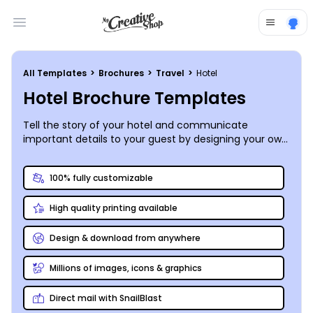
Open main menu
All Templates
>
Brochures
>
Travel
>
Hotel
Hotel Brochure Templates
Tell the story of your hotel and communicate
important details to your guest by designing your own
hotel brochures. Find the perfect hotel template &
get started!
100% fully customizable
High quality printing available
Design & download from anywhere
Millions of images, icons & graphics
Direct mail with SnailBlast