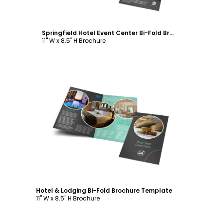
Springfield Hotel Event Center Bi-Fold Brochure Template
11" W x 8.5" H Brochure
Customize
Hotel & Lodging Bi-Fold Brochure Template
11" W x 8.5" H Brochure