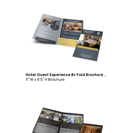
Customize
Hotel Guest Experience Bi-Fold Brochure Template
11" W x 8.5" H Brochure
Customize