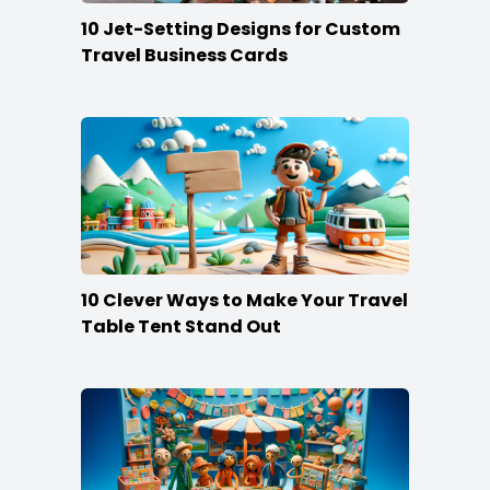
10 Jet-Setting Designs for Custom
Travel Business Cards
10 Clever Ways to Make Your Travel
Table Tent Stand Out