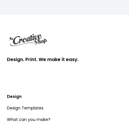
Footer
Design. Print. We make it easy.
Design
Design Templates
What can you make?