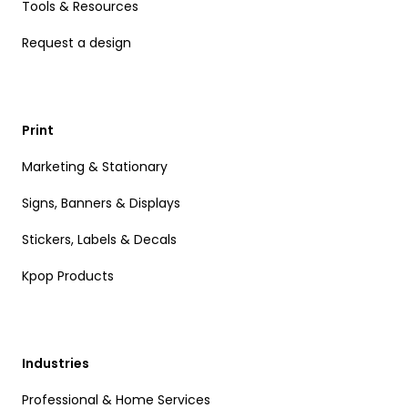
Tools & Resources
Request a design
Print
Marketing & Stationary
Signs, Banners & Displays
Stickers, Labels & Decals
Kpop Products
Industries
Professional & Home Services