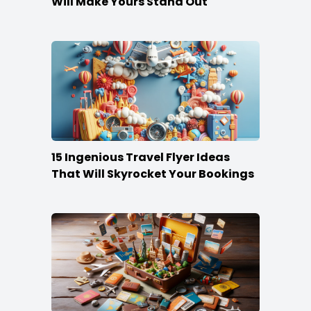
Will Make Yours Stand Out
15 Ingenious Travel Flyer Ideas
That Will Skyrocket Your Bookings