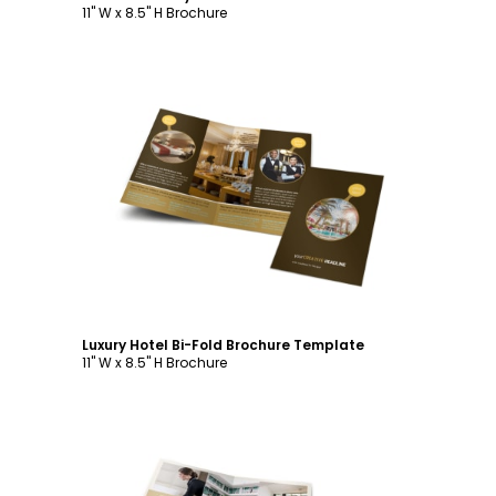
11" W x 8.5" H Brochure
Customize
Luxury Hotel Bi-Fold Brochure Template
11" W x 8.5" H Brochure