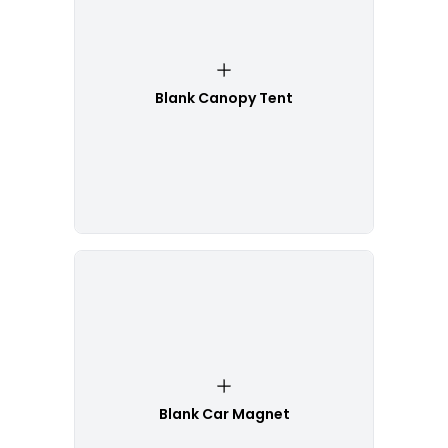
Blank Canopy Tent
Blank Car Magnet