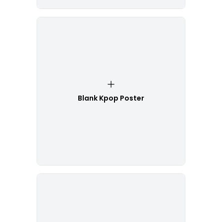
Blank Kpop Poster