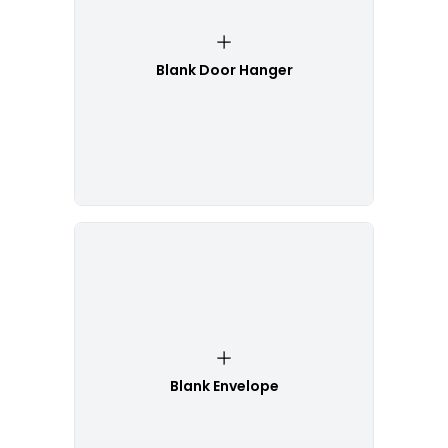
Blank Door Hanger
Blank Envelope