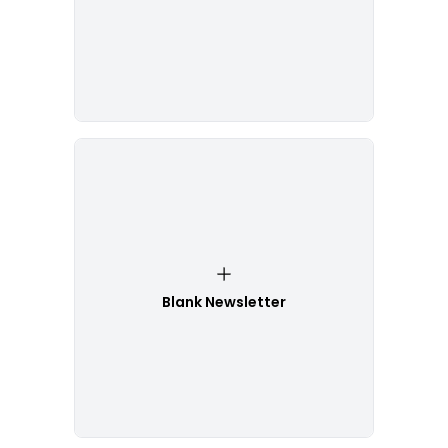
Blank Newsletter