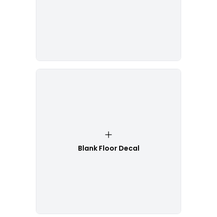
Blank Floor Decal