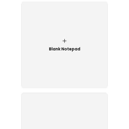
Blank Notepad