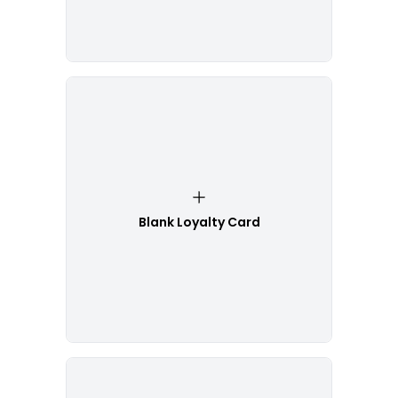
Blank Loyalty Card