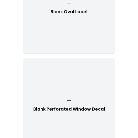
Blank Oval Label
Blank Perforated Window Decal