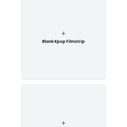
Blank Kpop Filmstrip