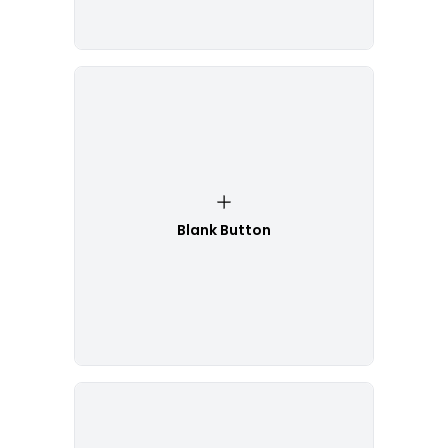
Blank Button