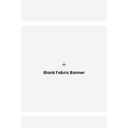
Blank Fabric Banner