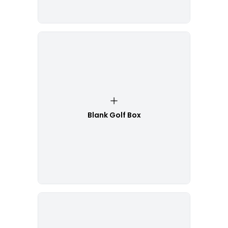
Blank Golf Box