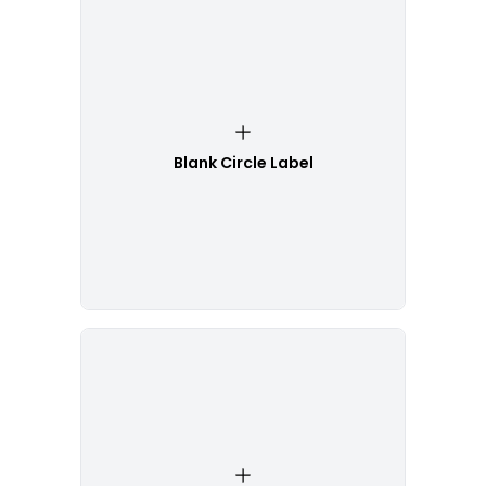
Blank Circle Label