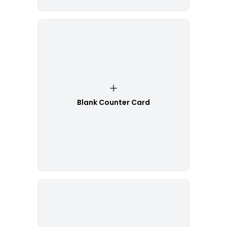
Blank Counter Card