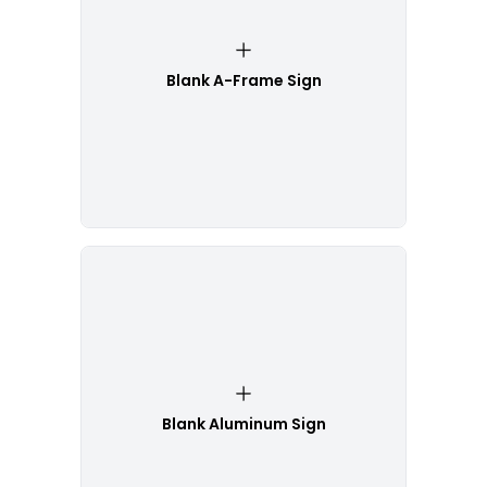
Blank A-Frame Sign
Blank Aluminum Sign