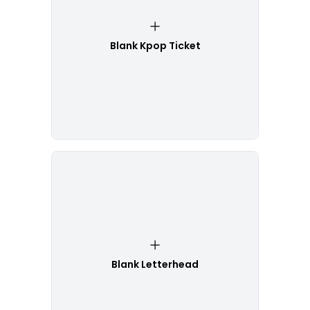
Blank Kpop Ticket
Blank Letterhead