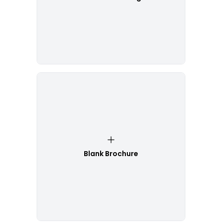
Blank Brochure