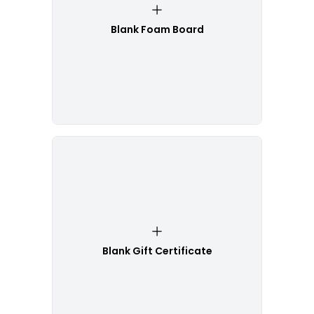
Blank Foam Board
Blank Gift Certificate