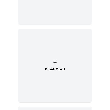
Blank Card