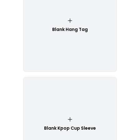
Blank Hang Tag
Blank Kpop Cup Sleeve