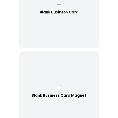
Blank Business Card
Blank Business Card Magnet