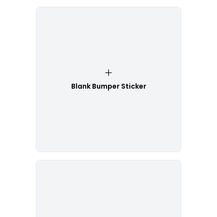
Blank Bumper Sticker