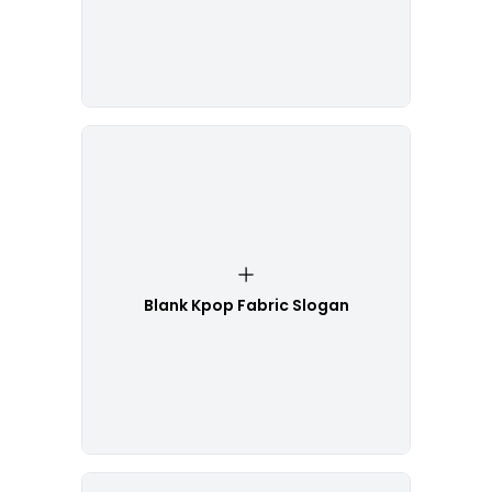
Blank Kpop Fabric Slogan