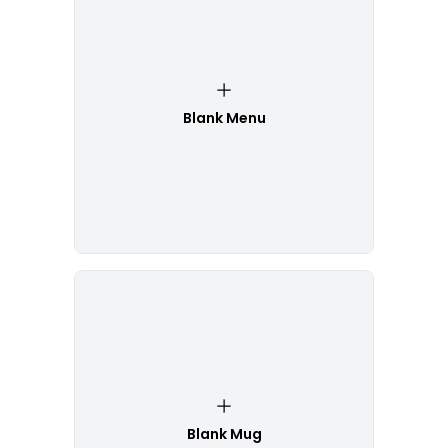
Blank Menu
Blank Mug