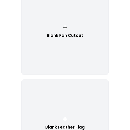
Blank Fan Cutout
Blank Feather Flag