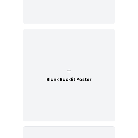
Blank Backlit Poster