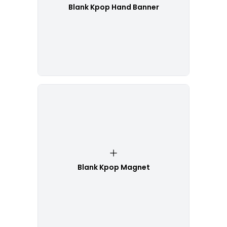
Blank Kpop Hand Banner
Blank Kpop Magnet