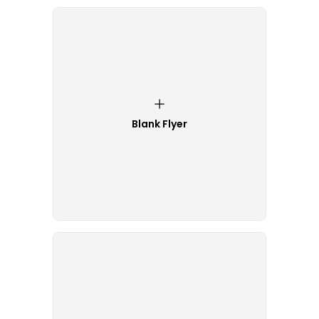
Blank Flyer