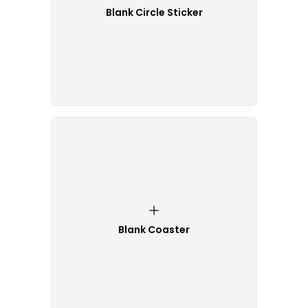
Blank Circle Sticker
Blank Coaster