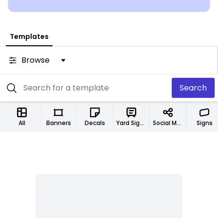
Templates
Browse
Search
All
Banners
Decals
Yard Signs
Social Media Designs
Signs