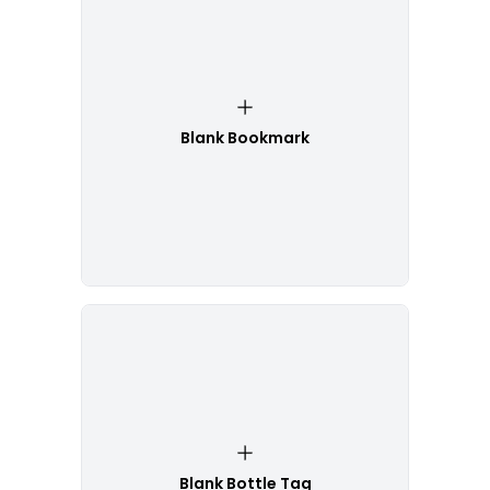
Blank Bookmark
Blank Bottle Tag