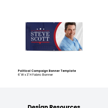
Customize
Political Campaign Banner Template
6' W x 3' H Fabric Banner
Design Resources