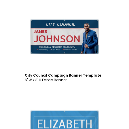
Customize
City Council Campaign Banner Template
6' W x 3' H Fabric Banner
Customize