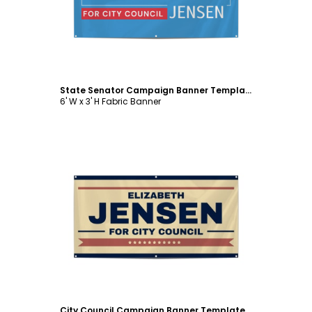
State Senator Campaign Banner Template
6' W x 3' H Fabric Banner
Customize
City Council Campaign Banner Template