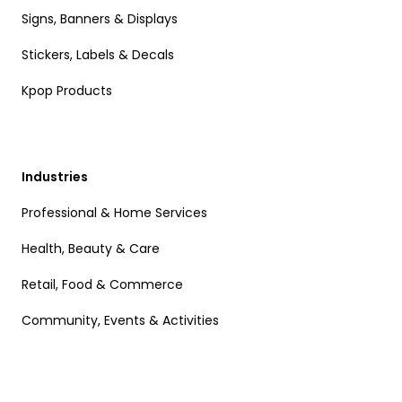
Signs, Banners & Displays
Stickers, Labels & Decals
Kpop Products
Industries
Professional & Home Services
Health, Beauty & Care
Retail, Food & Commerce
Community, Events & Activities