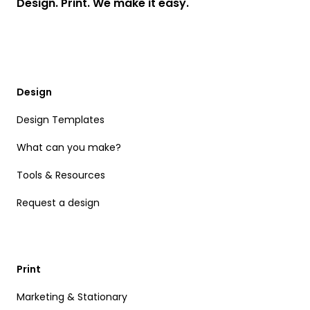
Design. Print. We make it easy.
Design
Design Templates
What can you make?
Tools & Resources
Request a design
Print
Marketing & Stationary