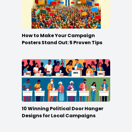
How to Make Your Campaign
Posters Stand Out: 5 Proven Tips
10 Winning Political Door Hanger
Designs for Local Campaigns