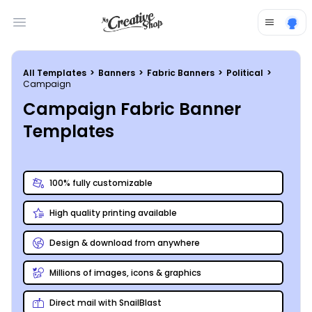
Open main menu
All Templates
>
Banners
>
Fabric Banners
>
Political
>
Campaign
Campaign Fabric Banner
Templates
100% fully customizable
High quality printing available
Design & download from anywhere
Millions of images, icons & graphics
Direct mail with SnailBlast