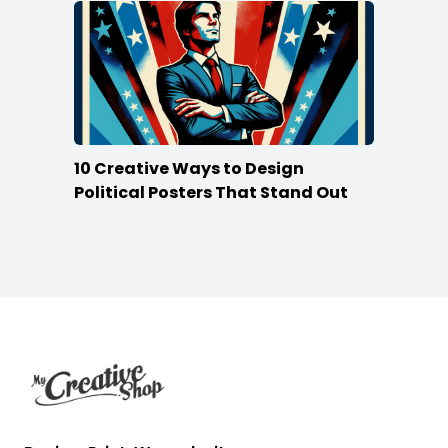
10 Creative Ways to Design
Political Posters That Stand Out
Footer