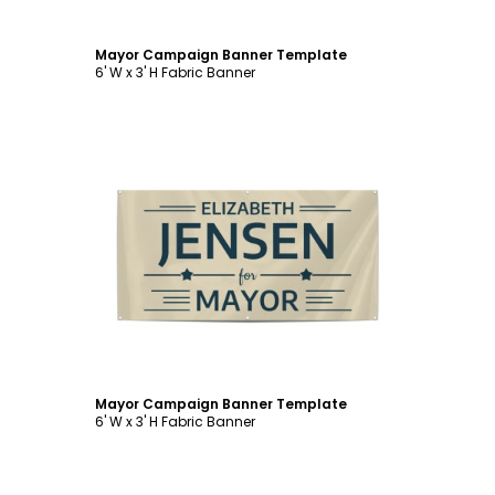
Mayor Campaign Banner Template
6' W x 3' H Fabric Banner
Customize
Mayor Campaign Banner Template
6' W x 3' H Fabric Banner