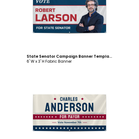
Customize
State Senator Campaign Banner Template
6' W x 3' H Fabric Banner
Customize