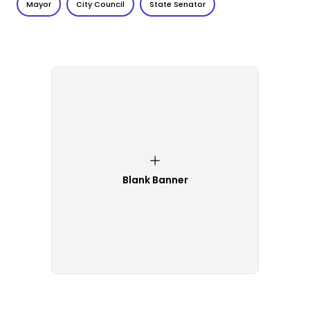
Mayor
City Council
State Senator
Blank Banner