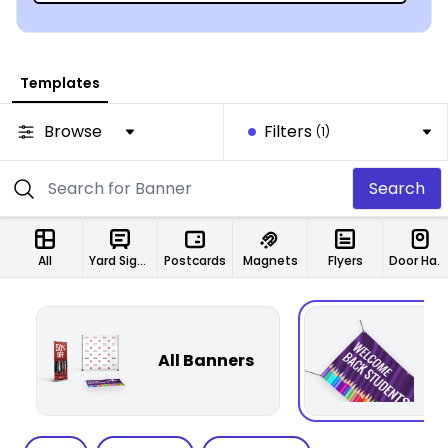
Templates
Browse
Filters
(1)
Search
All
Yard Signs
Postcards
Magnets
Flyers
Door Hangers
All Banners
F