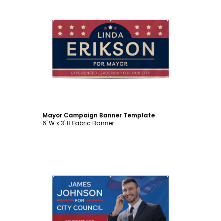
Customize
Mayor Campaign Banner Template
6' W x 3' H Fabric Banner
Customize