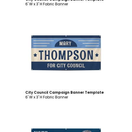
6' W x 3' H Fabric Banner
Customize
City Council Campaign Banner Template
6' W x 3' H Fabric Banner