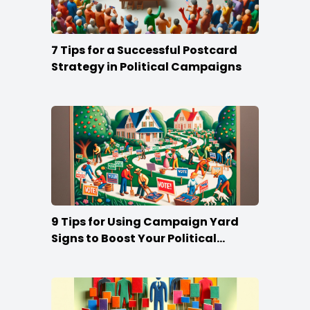
7 Tips for a Successful Postcard
Strategy in Political Campaigns
9 Tips for Using Campaign Yard
Signs to Boost Your Political
Campaign