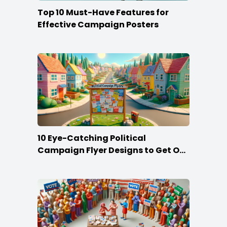
Top 10 Must-Have Features for
Effective Campaign Posters
10 Eye-Catching Political
Campaign Flyer Designs to Get Out
the Vote