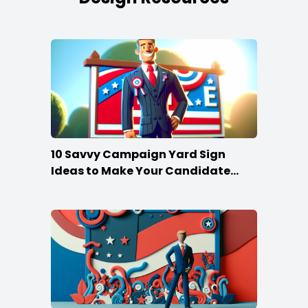
10 Savvy Campaign Yard Sign
Ideas to Make Your Candidate
Stand Out