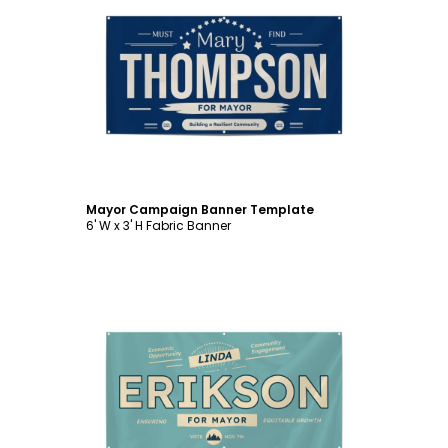
Customize
Mayor Campaign Banner Template
6' W x 3' H Fabric Banner
Customize