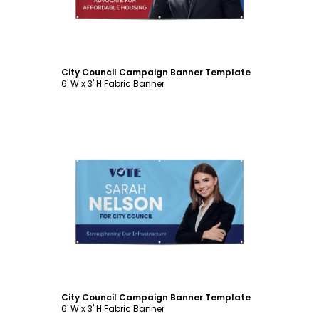
City Council Campaign Banner Template
6' W x 3' H Fabric Banner
Customize
City Council Campaign Banner Template
6' W x 3' H Fabric Banner