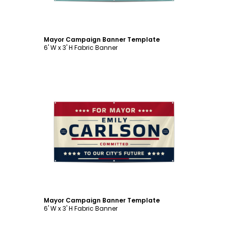
Mayor Campaign Banner Template
6' W x 3' H Fabric Banner
Customize
Mayor Campaign Banner Template
6' W x 3' H Fabric Banner